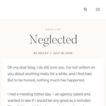
Skip
to
content
DAILY LIFE
Neglected
BY
HAYLEY
JULY 18, 2008
Oh my dear blog, I do still love you. I’ve not written on
you about anything really for a while, and I feel bad.
But to be honest, nothing much has happened.
I had a meeting t’other day – an agency called and
wanted to see if I would be any good as a recruiter.