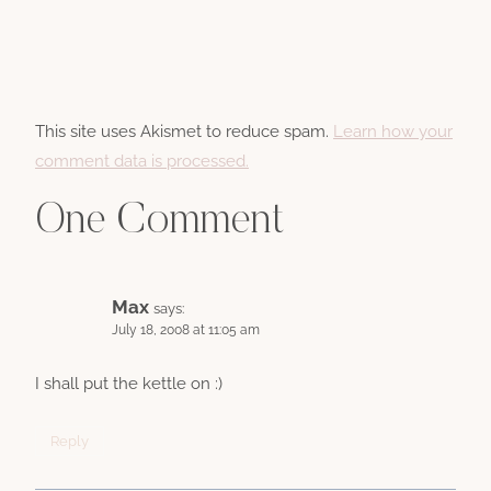
This site uses Akismet to reduce spam.
Learn how your
comment data is processed.
One Comment
Max
says:
July 18, 2008 at 11:05 am
I shall put the kettle on :)
Reply