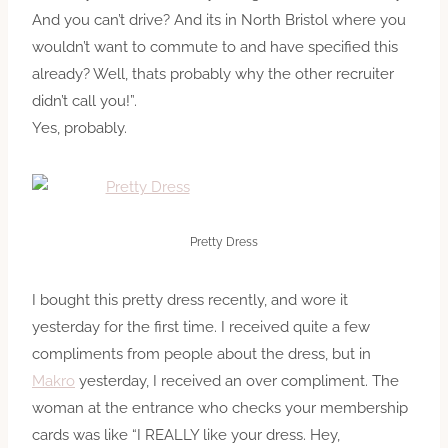
And you can’t drive? And its in North Bristol where you
wouldn’t want to commute to and have specified this
already? Well, thats probably why the other recruiter
didn’t call you!”.
Yes, probably.
Pretty Dress
I bought this pretty dress recently, and wore it
yesterday for the first time. I received quite a few
compliments from people about the dress, but in
Makro
yesterday, I received an over compliment. The
woman at the entrance who checks your membership
cards was like “I REALLY like your dress. Hey,