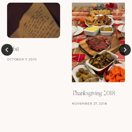
Habit
OCTOBER 7, 2010
Thanksgiving 2018
NOVEMBER 27, 2018