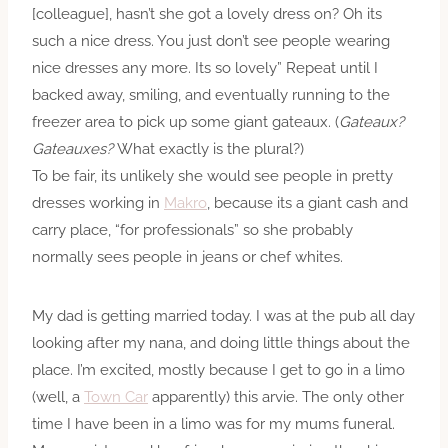
[colleague], hasn’t she got a lovely dress on? Oh its
such a nice dress. You just don’t see people wearing
nice dresses any more. Its so lovely” Repeat until I
backed away, smiling, and eventually running to the
freezer area to pick up some giant gateaux. (
Gateaux?
Gateauxes?
What exactly is the plural?)
To be fair, its unlikely she would see people in pretty
dresses working in
Makro
, because its a giant cash and
carry place, “for professionals” so she probably
normally sees people in jeans or chef whites.
My dad is getting married today. I was at the pub all day
looking after my nana, and doing little things about the
place. I’m excited, mostly because I get to go in a limo
(well, a
Town Car
apparently) this arvie. The only other
time I have been in a limo was for my mums funeral.