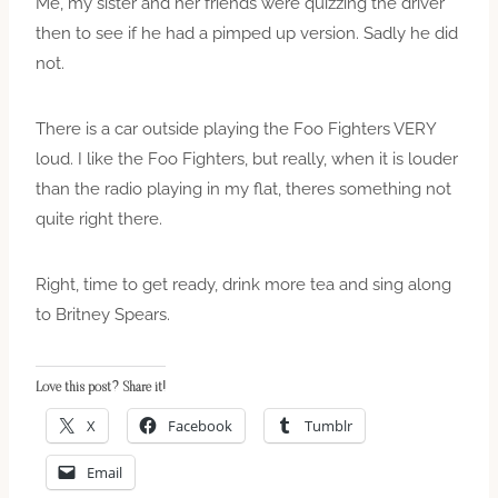
Me, my sister and her friends were quizzing the driver
then to see if he had a pimped up version. Sadly he did
not.
There is a car outside playing the Foo Fighters VERY
loud. I like the Foo Fighters, but really, when it is louder
than the radio playing in my flat, theres something not
quite right there.
Right, time to get ready, drink more tea and sing along
to Britney Spears.
Love this post? Share it!
X
Facebook
Tumblr
Email