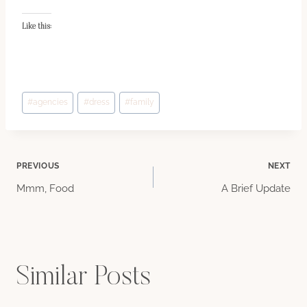
Like this:
Post
#
agencies
#
dress
#
family
Tags:
Post
PREVIOUS
NEXT
Mmm, Food
A Brief Update
navigation
Similar Posts