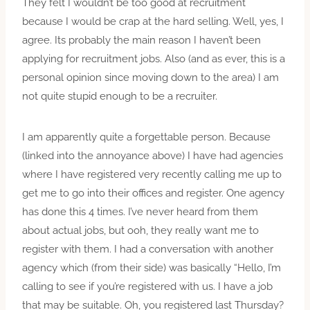
They felt I wouldn’t be too good at recruitment
because I would be crap at the hard selling. Well, yes, I
agree. Its probably the main reason I haven’t been
applying for recruitment jobs. Also (and as ever, this is a
personal opinion since moving down to the area) I am
not quite stupid enough to be a recruiter.
I am apparently quite a forgettable person. Because
(linked into the annoyance above) I have had agencies
where I have registered very recently calling me up to
get me to go into their offices and register. One agency
has done this 4 times. I’ve never heard from them
about actual jobs, but ooh, they really want me to
register with them. I had a conversation with another
agency which (from their side) was basically “Hello, I’m
calling to see if you’re registered with us. I have a job
that may be suitable. Oh, you registered last Thursday?