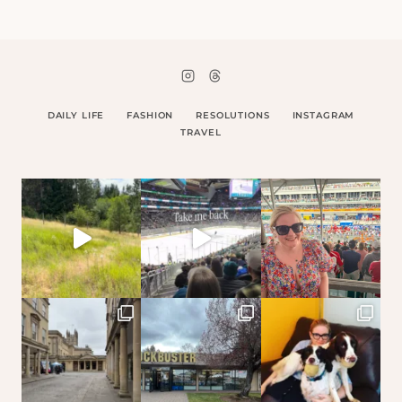
DAILY LIFE
FASHION
RESOLUTIONS
INSTAGRAM
TRAVEL