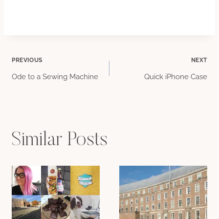
Post
PREVIOUS
NEXT
Ode to a Sewing Machine
Quick iPhone Case
navigation
Similar Posts