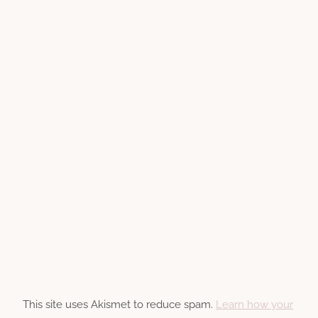
This site uses Akismet to reduce spam.
Learn how your