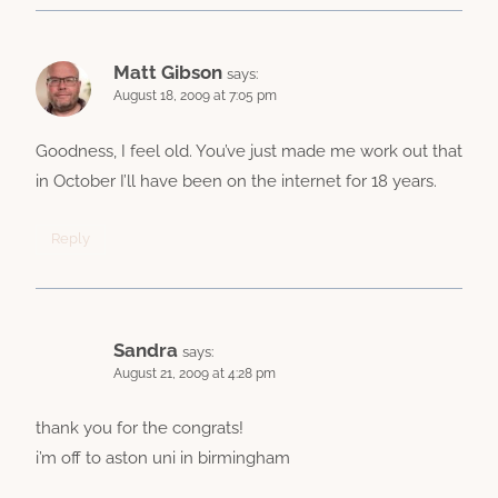
Matt Gibson
says:
August 18, 2009 at 7:05 pm
Goodness, I feel old. You’ve just made me work out that
in October I’ll have been on the internet for 18 years.
Reply
Sandra
says:
August 21, 2009 at 4:28 pm
thank you for the congrats!
i’m off to aston uni in birmingham