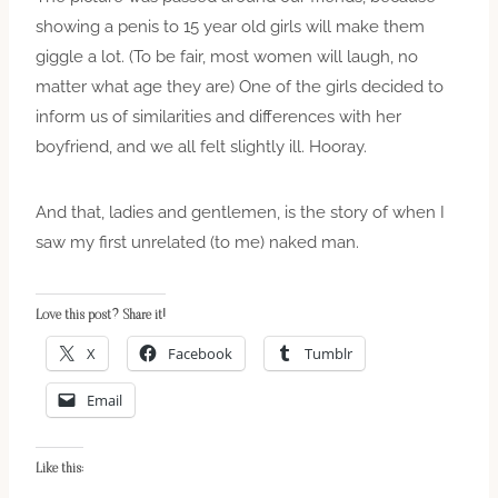
showing a penis to 15 year old girls will make them
giggle a lot. (To be fair, most women will laugh, no
matter what age they are) One of the girls decided to
inform us of similarities and differences with her
boyfriend, and we all felt slightly ill. Hooray.
And that, ladies and gentlemen, is the story of when I
saw my first unrelated (to me) naked man.
Love this post? Share it!
X
Facebook
Tumblr
Email
Like this: