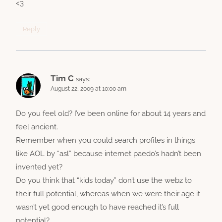
<3
Reply
Tim C
says:
August 22, 2009 at 10:00 am
Do you feel old? I’ve been online for about 14 years and
feel ancient.
Remember when you could search profiles in things
like AOL by “asl” because internet paedo’s hadn’t been
invented yet?
Do you think that “kids today” don’t use the webz to
their full potential, whereas when we were their age it
wasn’t yet good enough to have reached it’s full
potential?