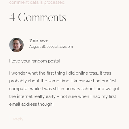
comment data is processed.
4 Comments
Zoe
says:
August 18, 2009 at 12:24 pm
I love your random posts!
I wonder what the first thing I did online was.. it was
probably about the same time. I know we had our first
computer while I was still in primary school, and we got
the internet really early – not sure when I had my first
email address though!
Reply