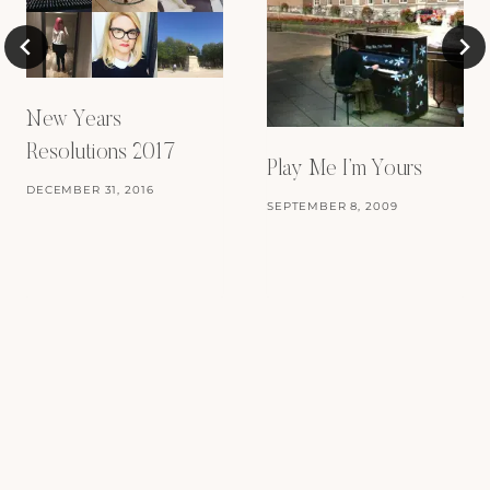
New Years
Resolutions 2017
Play Me I’m Yours
DECEMBER 31, 2016
SEPTEMBER 8, 2009