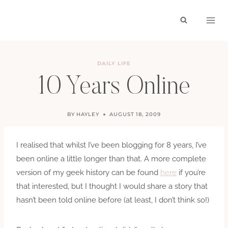
Skip
to
content
DAILY LIFE
10 Years Online
BY
HAYLEY
AUGUST 18, 2009
I realised that whilst I’ve been blogging for 8 years, I’ve
been online a little longer than that. A more complete
version of my geek history can be found
here
if you’re
that interested, but I thought I would share a story that
hasn’t been told online before (at least, I don’t think so!)