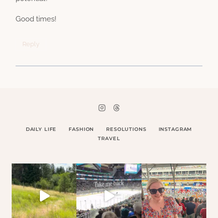
Good times!
Reply
DAILY LIFE
FASHION
RESOLUTIONS
INSTAGRAM
TRAVEL