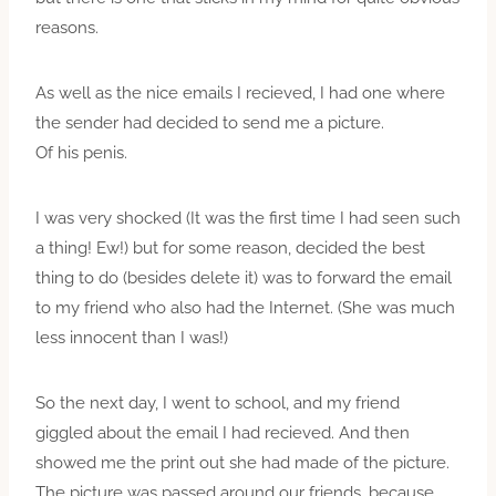
reasons.
As well as the nice emails I recieved, I had one where
the sender had decided to send me a picture.
Of his penis.
I was very shocked (It was the first time I had seen such
a thing! Ew!) but for some reason, decided the best
thing to do (besides delete it) was to forward the email
to my friend who also had the Internet. (She was much
less innocent than I was!)
So the next day, I went to school, and my friend
giggled about the email I had recieved. And then
showed me the print out she had made of the picture.
The picture was passed around our friends, because