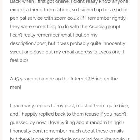
Back when I first got online, I didn’t really know anyone
except a friend from school, so I signed up for a sort of
pen pal service with zoom.co.uk (if I remember rightly,
they were something to do with the Arcadia group)
I can’t really remember what I put on my
description/post, but it was probably quite innocently
sweet and gave out my email address (a Lycos one. I
feel old)
A 15 year old blonde on the Internet? Bring on the
men!
I had many replies to my post, most of them quite nice,
and I happily replied back to them (cause if you hadn’t
guessed by now, I love writing about random things!)
I honestly don’t remember much about these emails,
but there is one that sticks in my mind for quite obvious