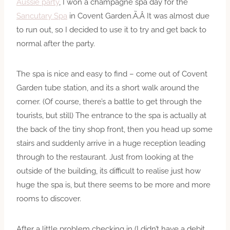
Aussie party
, I won a champagne spa day for the
Sancutary Spa
in Covent Garden.Ã‚Â It was almost due
to run out, so I decided to use it to try and get back to
normal after the party.
The spa is nice and easy to find – come out of Covent
Garden tube station, and its a short walk around the
corner. (Of course, there’s a battle to get through the
tourists, but still) The entrance to the spa is actually at
the back of the tiny shop front, then you head up some
stairs and suddenly arrive in a huge reception leading
through to the restaurant. Just from looking at the
outside of the building, its difficult to realise just how
huge the spa is, but there seems to be more and more
rooms to discover.
After a little problem checking in (I didn’t have a debit