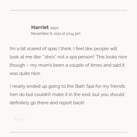
Harriet
says:
November 8, 2011 at 10:14 pm
I’m a bit scared of spas I think. I feel like people will
look at me like ‘*she’s* not a spa person!’ This looks nice
though – my mum’s been a couple of times and said it
was quite nice.
I nearly ended up going to the Bath Spa for my friend’s
hen do but couldn’t make it in the end, but you should
definitely go there and report back!
Reply