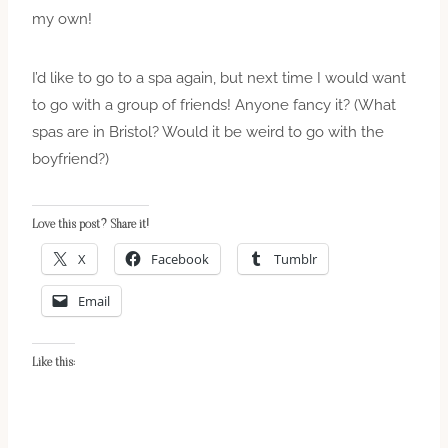
my own!
I’d like to go to a spa again, but next time I would want
to go with a group of friends! Anyone fancy it? (What
spas are in Bristol? Would it be weird to go with the
boyfriend?)
Love this post? Share it!
X
Facebook
Tumblr
Email
Like this: