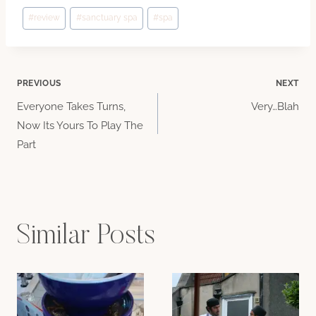
Post
#
review
#
sanctuary spa
#
spa
Tags:
Post
PREVIOUS
NEXT
Everyone Takes Turns,
Very…Blah
navigation
Now Its Yours To Play The
Part
Similar Posts