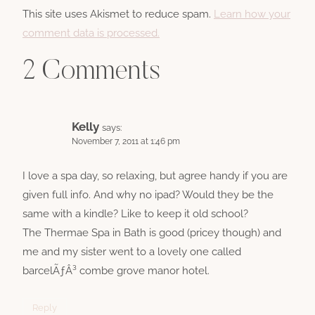
This site uses Akismet to reduce spam.
Learn how your
comment data is processed.
2 Comments
Kelly
says:
November 7, 2011 at 1:46 pm
I love a spa day, so relaxing, but agree handy if you are
given full info. And why no ipad? Would they be the
same with a kindle? Like to keep it old school?
The Thermae Spa in Bath is good (pricey though) and
me and my sister went to a lovely one called
barcelÃƒÂ³ combe grove manor hotel.
Reply