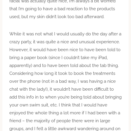
facial was actually quite nice, I’m always a bit worried
that I’m going to have a bad reaction to the products
used, but my skin didn’t look too bad afterward.
While it was not what I would usually do the day after a
crazy party, it was quite a nice and unusual experience.
However, it would have been nice to have been told to
bring a paper book (since I couldn’t take my iPad,
apparently) and to have been told about the tab thing.
Considering how long it took to book the treatments
over the phone (not in a bad way, I was having a nice
chat with the lady!), it wouldn’t have been difficult to
add this info in to when you’re being told about bringing
your own swim suit, etc. I think that I would have
enjoyed the whole thing a lot more if I had been with a
friend – the majority of people there were in large
groups, and I felt a little awkward wandering around on