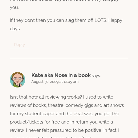
you.
If they don’t then you can slag them off LOTS. Happy
days.
Reply
Kate aka Nose in a book
says:
August 30, 2009 at 12:05 am
Isn’t that how all reviewing works? I used to write
reviews of books, theatre, comedy gigs and art shows
for my student paper and the deal was, you get the
product/tickets for free and in return you write a
review. I never felt pressured to be positive, in fact I