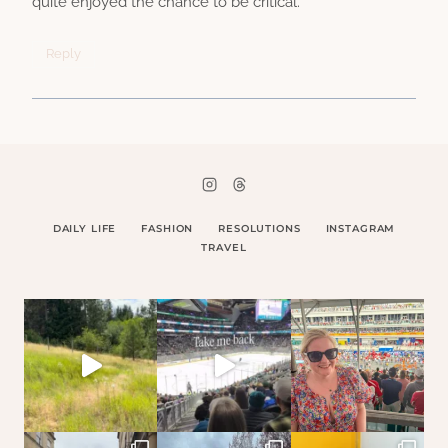
quite enjoyed the chance to be critical.
Reply
DAILY LIFE
FASHION
RESOLUTIONS
INSTAGRAM
TRAVEL