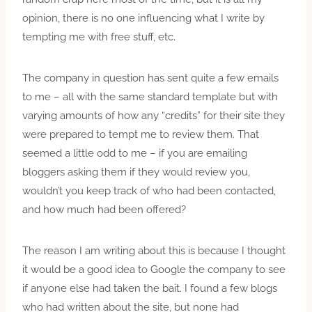
opinion, there is no one influencing what I write by
tempting me with free stuff, etc.
The company in question has sent quite a few emails
to me – all with the same standard template but with
varying amounts of how any “credits” for their site they
were prepared to tempt me to review them. That
seemed a little odd to me – if you are emailing
bloggers asking them if they would review you,
wouldn’t you keep track of who had been contacted,
and how much had been offered?
The reason I am writing about this is because I thought
it would be a good idea to Google the company to see
if anyone else had taken the bait. I found a few blogs
who had written about the site, but none had