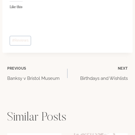
Like this:
Post
#
Reviews
Tags:
Post
PREVIOUS
NEXT
Banksy v Bristol Museum
Birthdays and Wishlists
navigation
Similar Posts