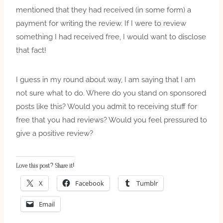
mentioned that they had received (in some form) a
payment for writing the review. If I were to review
something I had received free, I would want to disclose
that fact!
I guess in my round about way, I am saying that I am
not sure what to do. Where do you stand on sponsored
posts like this? Would you admit to receiving stuff for
free that you had reviews? Would you feel pressured to
give a positive review?
Love this post? Share it!
X
Facebook
Tumblr
Email