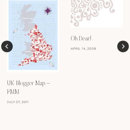
Oh Dear!
APRIL 14, 2008
UK Blogger Map –
FMM
JULY 27, 2011