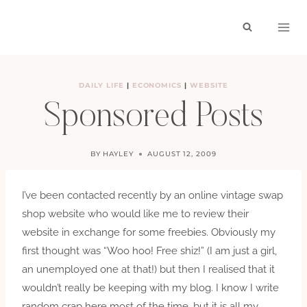
Skip
to
content
DAILY LIFE
|
ECONOMICS
|
WEBSITE
Sponsored Posts
BY
HAYLEY
AUGUST 12, 2009
I’ve been contacted recently by an online vintage swap
shop website who would like me to review their
website in exchange for some freebies. Obviously my
first thought was “Woo hoo! Free shiz!” (I am just a girl,
an unemployed one at that!) but then I realised that it
wouldn’t really be keeping with my blog. I know I write
random crap here most of the time, but it is all my