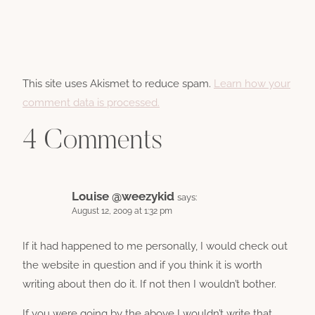
This site uses Akismet to reduce spam.
Learn how your
comment data is processed.
4 Comments
Louise @weezykid
says:
August 12, 2009 at 1:32 pm
If it had happened to me personally, I would check out
the website in question and if you think it is worth
writing about then do it. If not then I wouldn’t bother.
If you were going by the above I wouldn’t write that