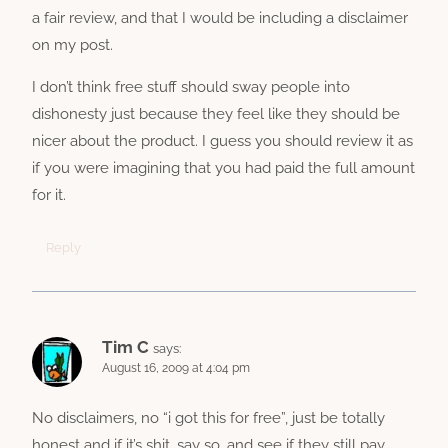
a fair review, and that I would be including a disclaimer
on my post.
I don’t think free stuff should sway people into
dishonesty just because they feel like they should be
nicer about the product. I guess you should review it as
if you were imagining that you had paid the full amount
for it.
Reply
Tim C
says:
August 16, 2009 at 4:04 pm
No disclaimers, no “i got this for free”, just be totally
honest and if it’s shit, say so, and see if they still pay