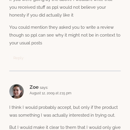
you received stuff as ppl would not believe your
honesty if you did actually like it
You could mention they asked you to write a review
though so ppl can see why it might not be in context to
your usual posts
Reply
Zoe
says:
August 12, 2009 at 2:15 pm
I think I would probably accept, but only if the product
was something I was actually interested in trying out.
But I would make it clear to them that I would only give