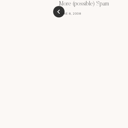
More (possible) Spam
JUNE 8, 2008