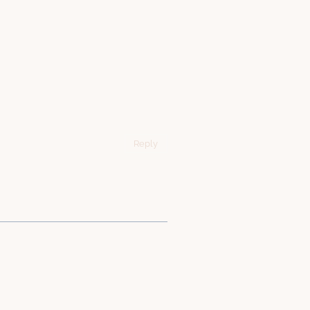
Reply