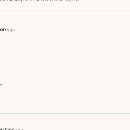
ion
says:
am
ashion
says: