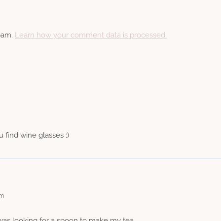
spam.
Learn how your comment data is processed.
u find wine glasses ;)
am
 was looking for a spoon to make my tea.