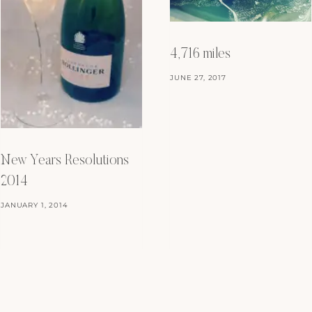
4,716 miles
JUNE 27, 2017
New Years Resolutions
2014
JANUARY 1, 2014