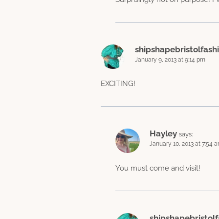
shipshapebristolfash
January 9, 2013 at 9:14 pm
EXCITING!
Hayley
says:
January 10, 2013 at 7:54 
You must come and visit!
shipshapebristolf