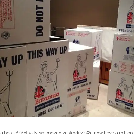
g house! (Actually, we moved yesterday.) We now have a million