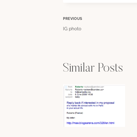
Post
PREVIOUS
IG photo
navigation
Similar Posts