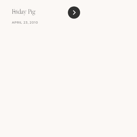
Friday Pig
APRIL 23, 2010
In A Strop
MARCH 23, 2010