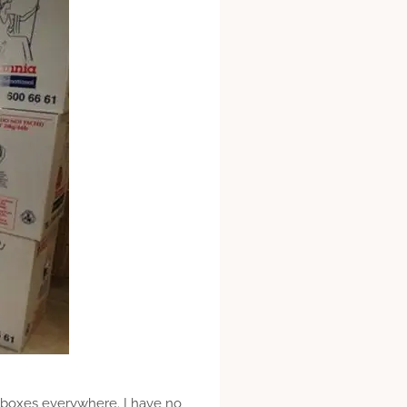
 boxes everywhere. I have no