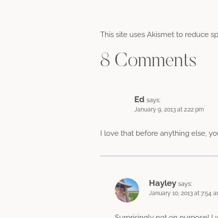
This site uses Akismet to reduce 
8 Comments
Ed
says:
January 9, 2013 at 2:22 pm
I love that before anything else, yo
Hayley
says:
January 10, 2013 at 7:54 
Surprisingly not on purpose! I