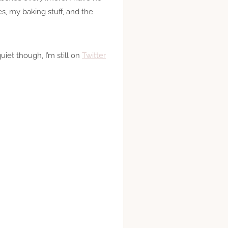
s, my baking stuff, and the
iet though, I’m still on
Twitter