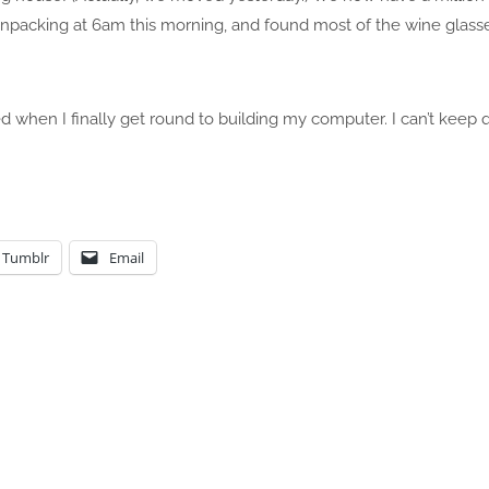
unpacking at 6am this morning, and found most of the wine glasse
 when I finally get round to building my computer. I can’t keep qu
Tumblr
Email