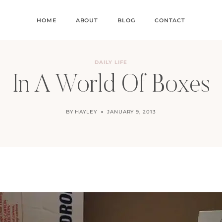
HOME
ABOUT
BLOG
CONTACT
DAILY LIFE
In A World Of Boxes
BY
HAYLEY
JANUARY 9, 2013