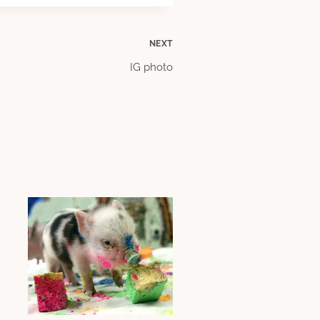
NEXT
IG photo