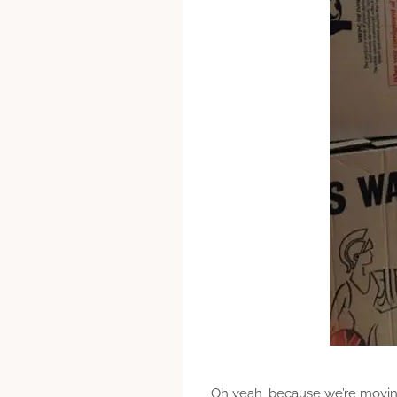
Oh yeah, because we’re movin