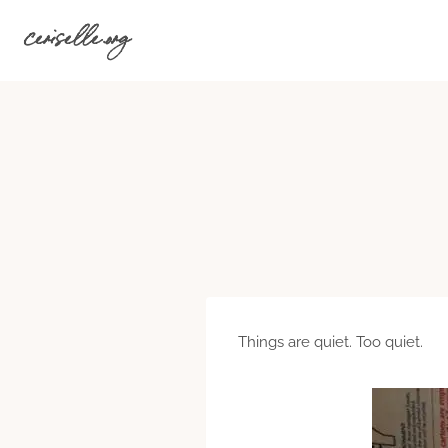
Skip
ceriselle.org
to
content
Things are quiet. Too quiet.