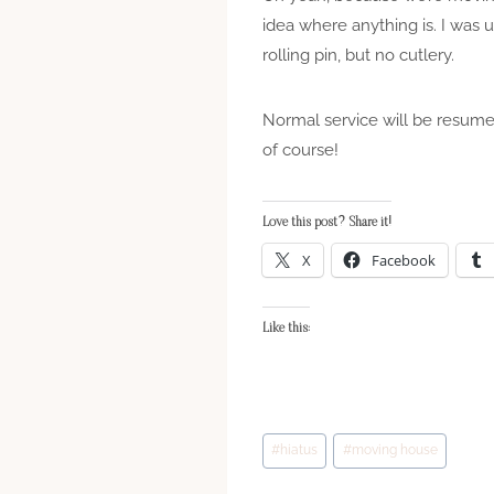
idea where anything is. I was 
rolling pin, but no cutlery.
Normal service will be resumed
of course!
Love this post? Share it!
X
Facebook
Like this:
Post
#
hiatus
#
moving house
Tags: