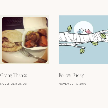
Giving Thanks
Follow Friday
NOVEMBER 28, 2011
NOVEMBER 5, 2010