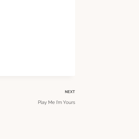
NEXT
Play Me I’m Yours