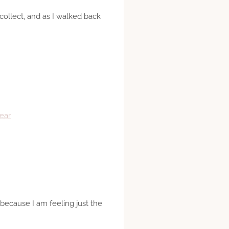
collect, and as I walked back
ear
 because I am feeling just the