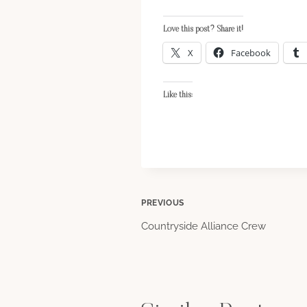
Love this post? Share it!
X
Facebook
Like this:
Post
PREVIOUS
Countryside Alliance Crew
navigation