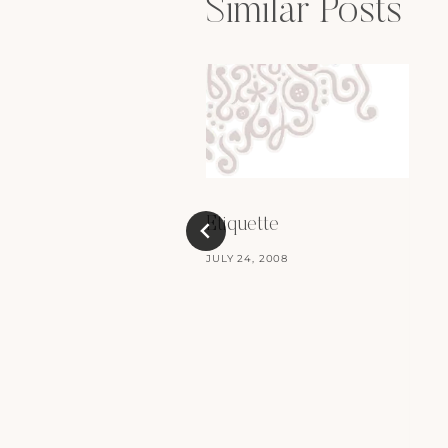
Similar Posts
Etiquette
JULY 24, 2008