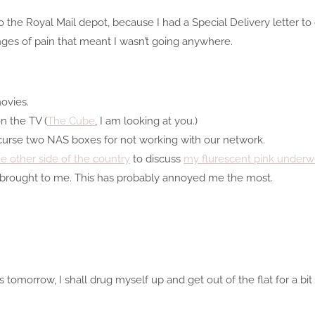
 the Royal Mail depot, because I had a Special Delivery letter to 
winges of pain that meant I wasn’t going anywhere.
ovies.
 the TV (
The Cube
, I am looking at you.)
curse two NAS boxes for not working with our network.
 other side of the country
to discuss
my flurescent pink underw
 brought to me. This has probably annoyed me the most.
 tomorrow, I shall drug myself up and get out of the flat for a bit