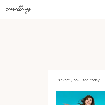
Skip
ceriselle.org
to
content
…is exactly how I feel today.