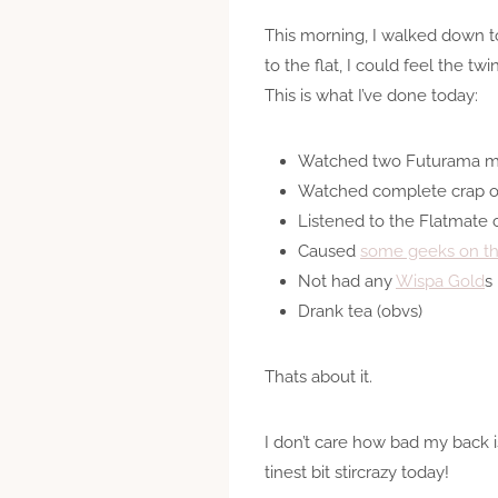
This morning, I walked down to
to the flat, I could feel the t
This is what I’ve done today:
Watched two Futurama m
Watched complete crap on
Listened to the Flatmate 
Caused
some geeks on the
Not had any
Wispa Gold
s
Drank tea (obvs)
Thats about it.
I don’t care how bad my back is
tinest bit stircrazy today!