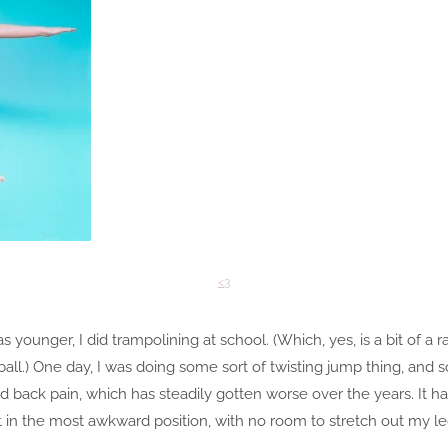
<3
s younger, I did trampolining at school. (Which, yes, is a bit of a 
netball.) One day, I was doing some sort of twisting jump thing, a
d back pain, which has steadily gotten worse over the years. It ha
 in the most awkward position, with no room to stretch out my le