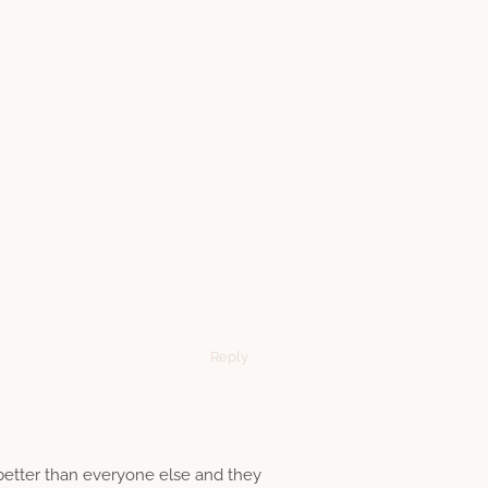
Reply
 better than everyone else and they