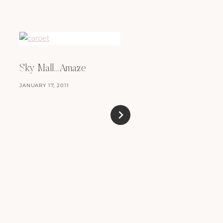
Sky Mall…Amaze
JANUARY 17, 2011
Oh No Yo! Sushi
DECEMBER 16, 2009