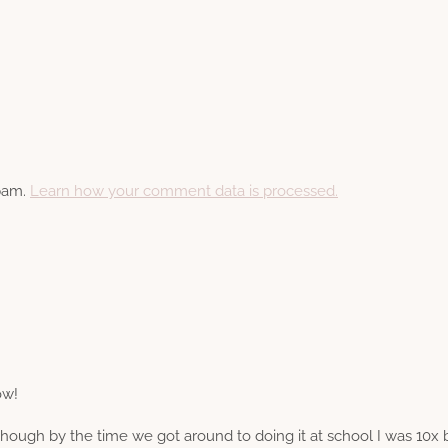
spam.
Learn how your comment data is processed.
ow!
 Though by the time we got around to doing it at school I was 10x