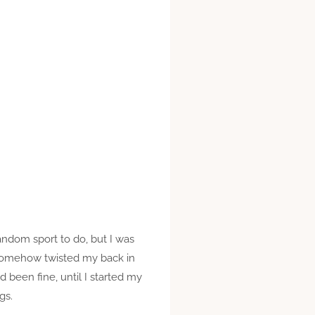
random sport to do, but I was
nd somehow twisted my back in
d been fine, until I started my
gs.