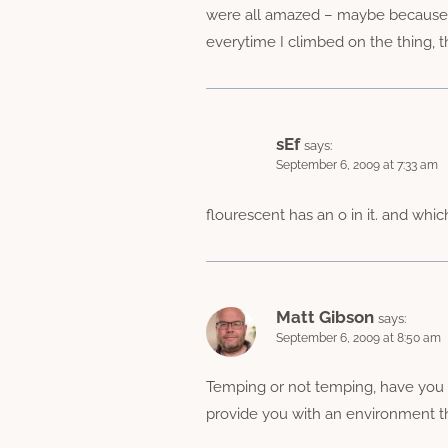
were all amazed – maybe because I’d
everytime I climbed on the thing, t
sEf
says:
September 6, 2009 at 7:33 am
flourescent has an o in it. and whi
Matt Gibson
says:
September 6, 2009 at 8:50 am
Temping or not temping, have you t
provide you with an environment tha