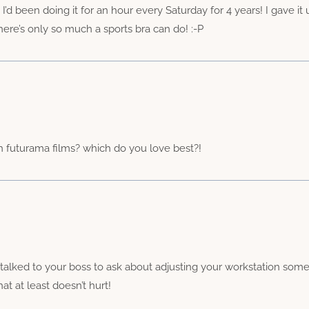
 been doing it for an hour every Saturday for 4 years! I gave it
here’s only so much a sports bra can do! :-P
ch futurama films? which do you love best?!
alked to your boss to ask about adjusting your workstation some
t at least doesn’t hurt!