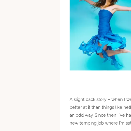
A slight back story – when I wa
better at it than things like 
an odd way. Since then, I’ve ha
new temping job where I’m sat