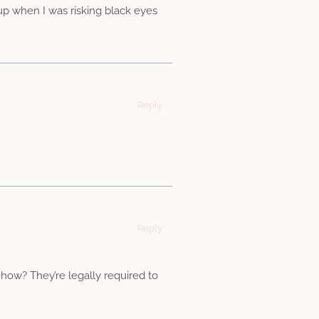
 up when I was risking black eyes
Reply
Reply
how? They’re legally required to