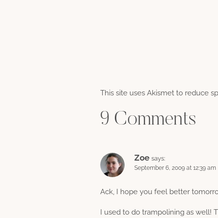
This site uses Akismet to reduce 
9 Comments
Zoe
says:
September 6, 2009 at 12:39 am
Ack, I hope you feel better tomorr
I used to do trampolining as well!