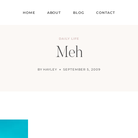
HOME
ABOUT
BLOG
CONTACT
DAILY LIFE
Meh
BY
HAYLEY
SEPTEMBER 5, 2009