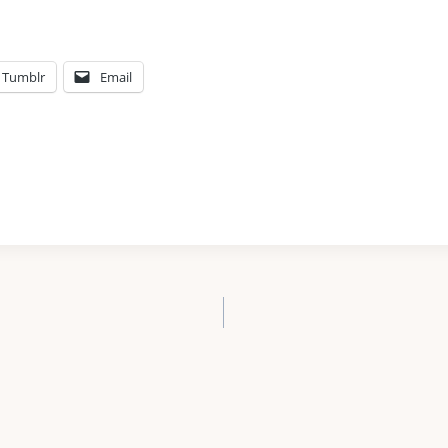
Tumblr
Email