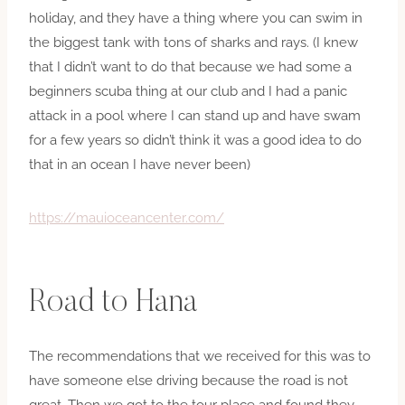
holiday, and they have a thing where you can swim in
the biggest tank with tons of sharks and rays. (I knew
that I didn’t want to do that because we had some a
beginners scuba thing at our club and I had a panic
attack in a pool where I can stand up and have swam
for a few years so didn’t think it was a good idea to do
that in an ocean I have never been)
https://mauioceancenter.com/
Road to Hana
The recommendations that we received for this was to
have someone else driving because the road is not