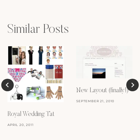
Similar Posts
New Layout (finally!)
SEPTEMBER 21, 2010
Royal Wedding Tat
APRIL 20, 2011