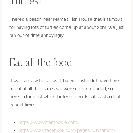
Turtles!
There’s a beach near Mama’s Fish House that is famous
for having lots of turtles come up at about 2pm. We just
ran out of time annoyingly!
Eat all the food
It was so easy to eat well, but we just didn’t have time
to eat at all the places we were recommended, so
here’s a long list which I intend to make at least a dent
in next time.
https://www.starnoodle.com/
https://www.facebook.com/pages/Cinnamon-