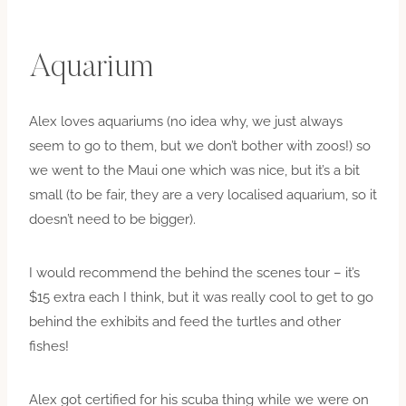
Aquarium
Alex loves aquariums (no idea why, we just always
seem to go to them, but we don’t bother with zoos!) so
we went to the Maui one which was nice, but it’s a bit
small (to be fair, they are a very localised aquarium, so it
doesn’t need to be bigger).
I would recommend the behind the scenes tour – it’s
$15 extra each I think, but it was really cool to get to go
behind the exhibits and feed the turtles and other
fishes!
Alex got certified for his scuba thing while we were on