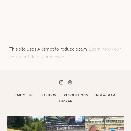
This site uses Akismet to reduce spam.
Learn how your
comment data is processed.
DAILY LIFE
FASHION
RESOLUTIONS
INSTAGRAM
TRAVEL