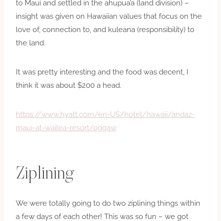
to Maui and settled in the ahupua’a (land division) –
insight was given on Hawaiian values that focus on the
love of, connection to, and kuleana (responsibility) to
the land.
It was pretty interesting and the food was decent, I
think it was about $200 a head.
https://www.hyatt.com/en-US/hotel/hawaii/andaz-
maui-at-wailea-resort/oggaw
Ziplining
We were totally going to do two ziplining things within
a few days of each other! This was so fun – we got