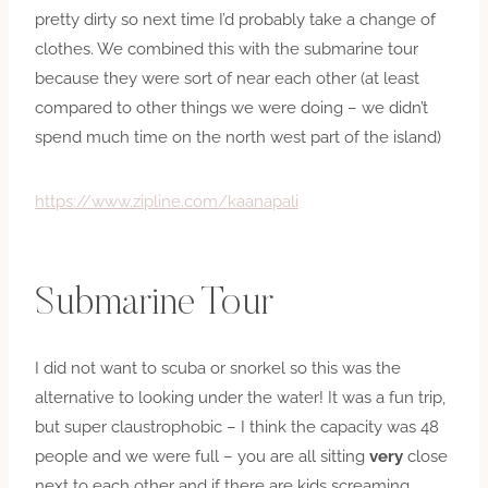
pretty dirty so next time I’d probably take a change of
clothes. We combined this with the submarine tour
because they were sort of near each other (at least
compared to other things we were doing – we didn’t
spend much time on the north west part of the island)
https://www.zipline.com/kaanapali
Submarine Tour
I did not want to scuba or snorkel so this was the
alternative to looking under the water! It was a fun trip,
but super claustrophobic – I think the capacity was 48
people and we were full – you are all sitting
very
close
next to each other and if there are kids screaming