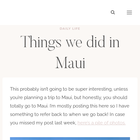
Skip
to
content
DAILY LIFE
Things we did in
Maui
BY
HAYLEY
MAY 29, 2020
This probably isn’t going to be super interesting, unless
you’re planning a trip to Maui, but honestly, you should
totally go to Maui. I’m mostly posting this here so I have
something to refer back to when we go back! In case
you missed my post last week,
here’s a pile of photos.