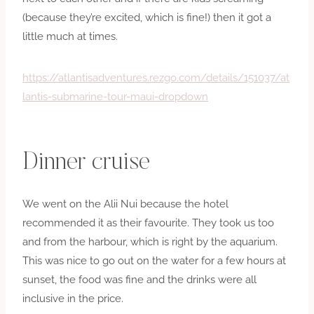
(because they’re excited, which is fine!) then it got a
little much at times.
https://atlantisadventures.rezgo.com/details/151037/at
lantis-submarine-tour-maui-dropdown
Dinner cruise
We went on the Alii Nui because the hotel
recommended it as their favourite. They took us too
and from the harbour, which is right by the aquarium.
This was nice to go out on the water for a few hours at
sunset, the food was fine and the drinks were all
inclusive in the price.