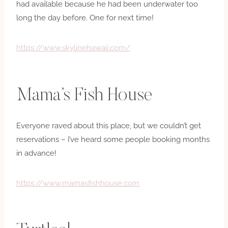
had available because he had been underwater too
long the day before. One for next time!
https://www.skylinehawaii.com/
Mama’s Fish House
Everyone raved about this place, but we couldn’t get
reservations – I’ve heard some people booking months
in advance!
https://www.mamasfishhouse.com