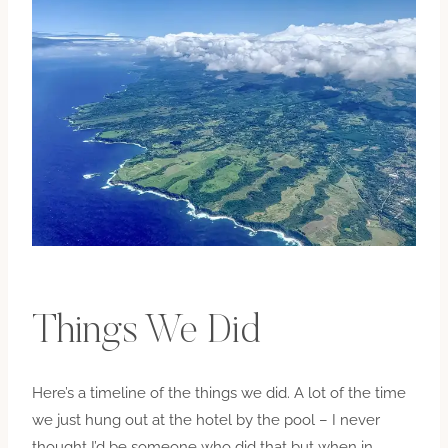
Things We Did
Here’s a timeline of the things we did. A lot of the time
we just hung out at the hotel by the pool – I never
thought I’d be someone who did that but when in