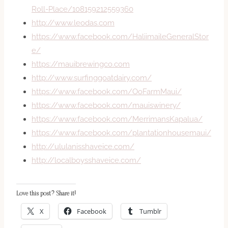
Roll-Place/108159212559360
http://www.leodas.com
https://www.facebook.com/HaliimaileGeneralStor
e/
https://mauibrewingco.com
http://www.surfinggoatdairy.com/
https://www.facebook.com/OoFarmMaui/
https://www.facebook.com/mauiswinery/
https://www.facebook.com/MerrimansKapalua/
https://www.facebook.com/plantationhousemaui/
http://ululanisshaveice.com/
http://localboysshaveice.com/
Love this post? Share it!
X
Facebook
Tumblr