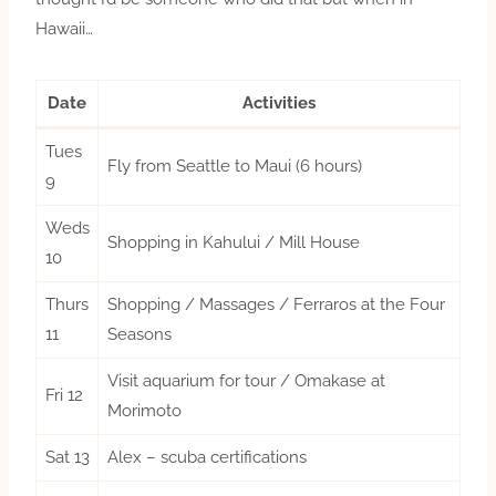
Hawaii…
Date
Activities
Tues
Fly from Seattle to Maui (6 hours)
9
Weds
Shopping in Kahului / Mill House
10
Thurs
Shopping / Massages / Ferraros at the Four
11
Seasons
Visit aquarium for tour / Omakase at
Fri 12
Morimoto
Sat 13
Alex – scuba certifications