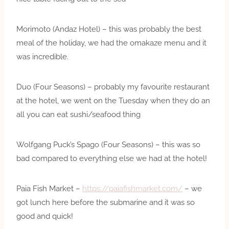
Morimoto (Andaz Hotel) – this was probably the best
meal of the holiday, we had the omakaze menu and it
was incredible.
Duo (Four Seasons) – probably my favourite restaurant
at the hotel, we went on the Tuesday when they do an
all you can eat sushi/seafood thing
Wolfgang Puck’s Spago (Four Seasons) – this was so
bad compared to everything else we had at the hotel!
Paia Fish Market –
https://paiafishmarket.com/
– we
got lunch here before the submarine and it was so
good and quick!