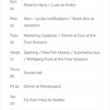
Sun
Road to Hana / Luau at Andaz
14
Mon
Alex – scuba certifications / Shark dive at
15
aquarium
Tues
Market by Capische / Dinner at Duo at the
16
Four Seasons
Weds
Ziplining / Paia Fish Market / Submarine tour
17
/ Wolfgang Puck at the Four Seasons
Thurs
Sunset sail
18
Fri 19
Dinner at Monkeypod
Sat
Fly from Maui to Seattle
20