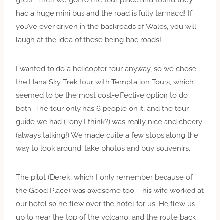
great. Then we got to the tour place and found they
had a huge mini bus and the road is fully tarmac’d! If
you’ve ever driven in the backroads of Wales, you will
laugh at the idea of these being bad roads!
I wanted to do a helicopter tour anyway, so we chose
the Hana Sky Trek tour with Temptation Tours, which
seemed to be the most cost-effective option to do
both. The tour only has 6 people on it, and the tour
guide we had (Tony I think?) was really nice and cheery
(always talking!) We made quite a few stops along the
way to look around, take photos and buy souvenirs.
The pilot (Derek, which I only remember because of
the Good Place) was awesome too – his wife worked at
our hotel so he flew over the hotel for us. He flew us
up to near the top of the volcano, and the route back