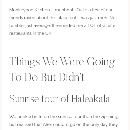
Monkeypod Kitchen – mehhhhh. Quite a few of our
friends raved about this place but it was just meh. Not
terrible, just average. It reminded me a LOT of Giraffe
restaurants in the UK.
Things We Were Going
To Do But Didn’t
Sunrise tour of Haleakala
We booked in to do the sunrise tour then the ziplining,
but realised that Alex couldn’t go on the only day they