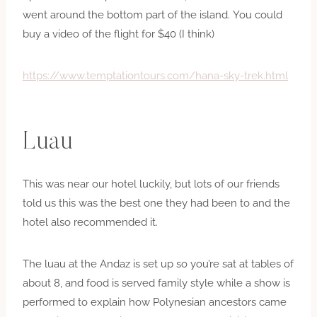
went around the bottom part of the island. You could
buy a video of the flight for $40 (I think)
https://www.temptationtours.com/hana-sky-trek.html
Luau
This was near our hotel luckily, but lots of our friends
told us this was the best one they had been to and the
hotel also recommended it.
The luau at the Andaz is set up so you’re sat at tables of
about 8, and food is served family style while a show is
performed to explain how Polynesian ancestors came