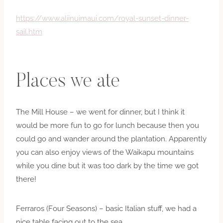
https://www.aliinuimaui.com/royal-sunset-dinner-
sail.htm
Places we ate
The Mill House – we went for dinner, but I think it
would be more fun to go for lunch because then you
could go and wander around the plantation. Apparently
you can also enjoy views of the Waikapu mountains
while you dine but it was too dark by the time we got
there!
Ferraros (Four Seasons) – basic Italian stuff, we had a
nice table facing out to the sea