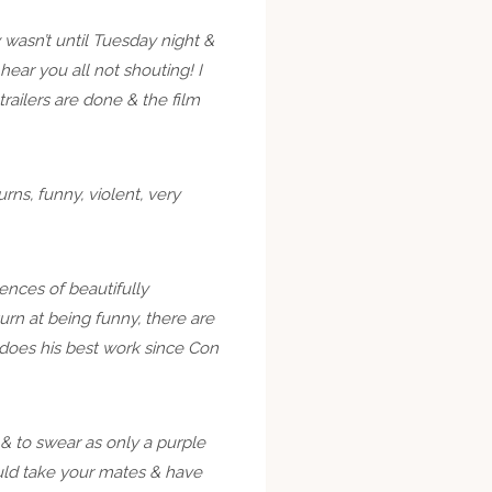
wasn’t until Tuesday night &
ear you all not shouting! I
railers are done & the film
rns, funny, violent, very
uences of beautifully
turn at being funny, there are
e does his best work since Con
n & to swear as only a purple
hould take your mates & have