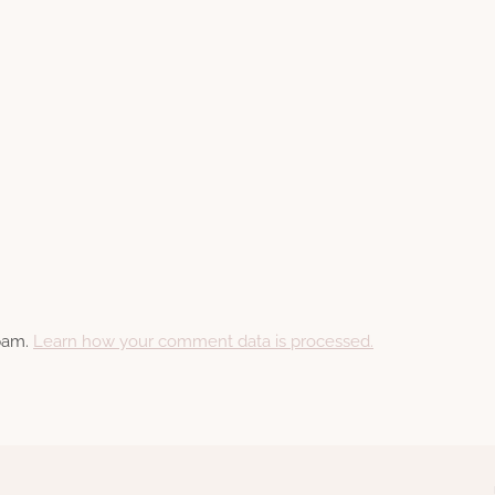
spam.
Learn how your comment data is processed.