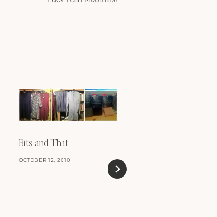
Curl Up With A Goo
Book
Bits and That
JUNE 26, 2018
OCTOBER 12, 2010