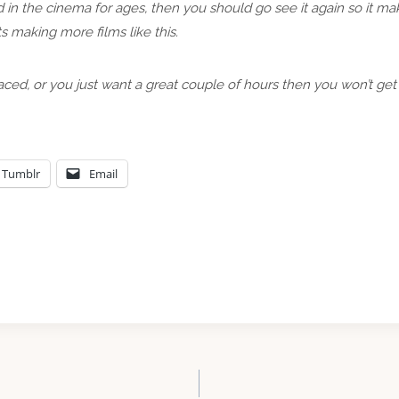
 in the cinema for ages, then you should go see it again so it m
s making more films like this.
aced, or you just want a great couple of hours then you won’t get
Tumblr
Email