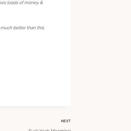
akes loads of money &
 much better than this.
NEXT
Fuck Yeah Moomins!