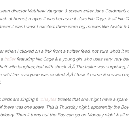
 seen director Matthew Vaughan & screenwriter Jane Goldman’s ot
tch at home), maybe it was because it stars Nic Cage, & all Nic Ca
ver it was I wasn’t excited, there were big movies like Avatar & C
er when I clicked on a link from a twitter feed, not sure who’s it
 a
trailer
featuring Nic Cage & a young girl who uses very very bad
alf with laughter, half with shock. Ã‚Â The trailer was surprising, fu
ike wild fire, everyone was excited. Ã‚Â I took it home & showed 
.
r, birds are singing &
@hayles
tweets that she might have a spare t
o if there was one spare. This is Thursday night, apparently the Boy
g bribery. Then it turns out the Boy can go on Monday night & al