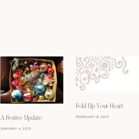
Fold Up Your Heart
FEBRUARY 8, 2013
A Festive Update
JANUARY 4, 2010