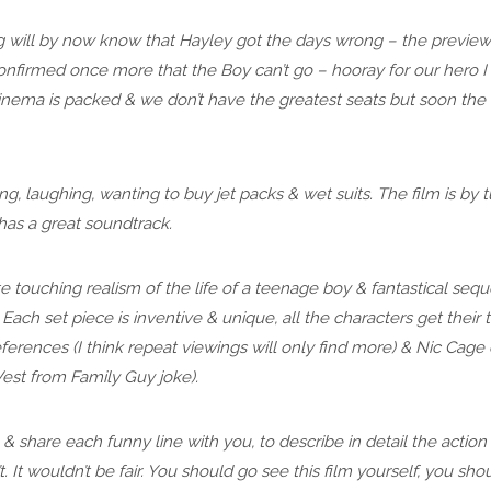
g will by now know that Hayley got the days wrong – the preview 
nfirmed once more that the Boy can’t go – hooray for our hero I h
cinema is packed & we don’t have the greatest seats but soon the t
g, laughing, wanting to buy jet packs & wet suits. The film is by tu
 has a great soundtrack.
te touching realism of the life of a teenage boy & fantastical seq
ach set piece is inventive & unique, all the characters get their 
eferences (I think repeat viewings will only find more) & Nic Cag
st from Family Guy joke).
te & share each funny line with you, to describe in detail the actio
t. It wouldn’t be fair. You should go see this film yourself, you s