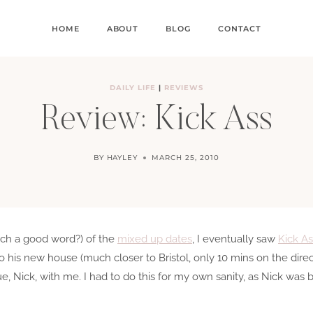
HOME
ABOUT
BLOG
CONTACT
DAILY LIFE
|
REVIEWS
Review: Kick Ass
BY
HAYLEY
MARCH 25, 2010
 such a good word?) of the
mixed up dates
, I eventually saw
Kick As
to his new house (much closer to Bristol, only 10 mins on the dir
ue, Nick, with me. I had to do this for my own sanity, as Nick wa