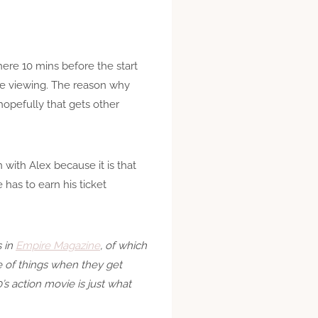
ere 10 mins before the start
he viewing. The reason why
opefully that gets other
n with Alex because it is that
has to earn his ticket
s in
Empire Magazine
, of which
ce of things when they get
’s action movie is just what