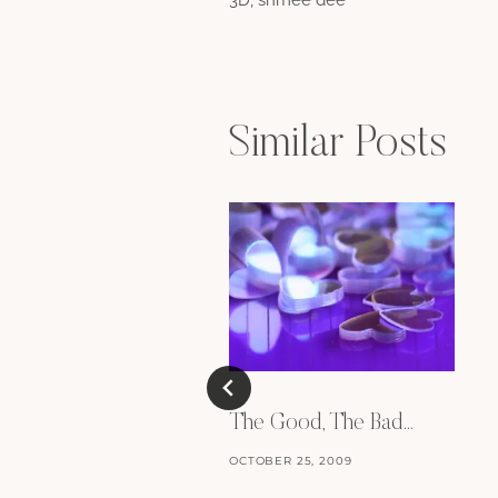
navigation
Similar Posts
The Good, The Bad…
OCTOBER 25, 2009