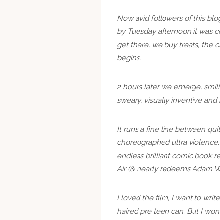
Now avid followers of this blo
by Tuesday afternoon it was co
get there, we buy treats, the 
begins.
2 hours later we emerge, smilin
sweary, visually inventive and
It runs a fine line between qui
choreographed ultra violence. E
endless brilliant comic book r
Air (& nearly redeems Adam We
I loved the film, I want to wri
haired pre teen can. But I won’