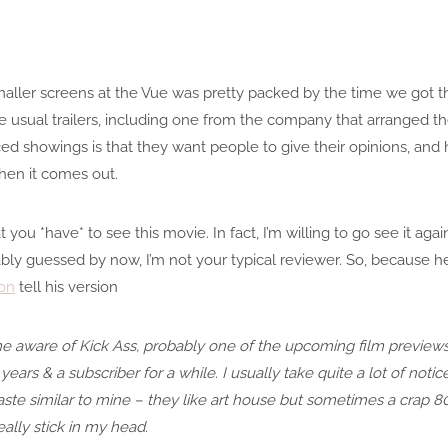
aller screens at the Vue was pretty packed by the time we got th
e usual trailers, including one from the company that arranged t
 showings is that they want people to give their opinions, and h
hen it comes out.
t you *have* to see this movie. In fact, I’m willing to go see it agai
y guessed by now, I’m not your typical reviewer. So, because he 
on
tell his version
ame aware of Kick Ass, probably one of the upcoming film preview
years & a subscriber for a while. I usually take quite a lot of noti
 taste similar to mine – they like art house but sometimes a crap 80
eally stick in my head.