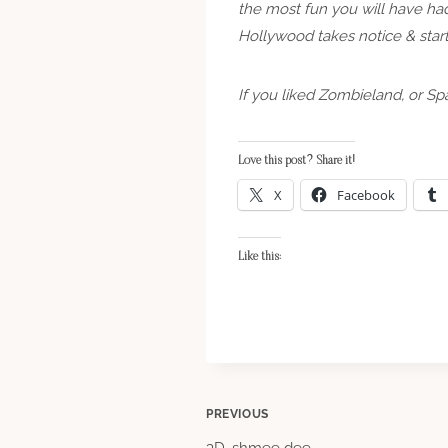
the most fun you will have had
Hollywood takes notice & start
If you liked Zombieland, or Sp
Love this post? Share it!
X
Facebook
Like this:
Post
PREVIOUS
3D, shmee dee