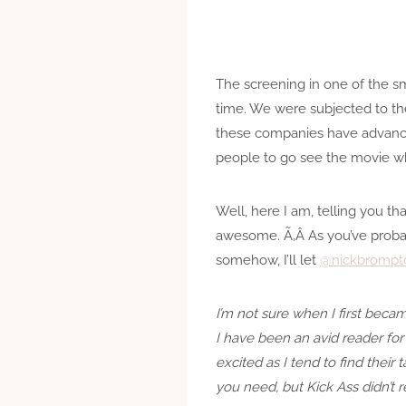
The screening in one of the sm
time. We were subjected to th
these companies have advanced
people to go see the movie w
Well, here I am, telling you tha
awesome. Ã‚Â As you’ve probabl
somehow, I’ll let
@nickbrompt
I’m not sure when I first bec
I have been an avid reader for 
excited as I tend to find their
you need, but Kick Ass didn’t r