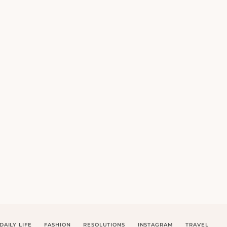
DAILY LIFE
FASHION
RESOLUTIONS
INSTAGRAM
TRAVEL