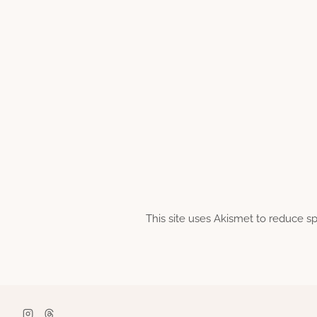
This site uses Akismet to reduce 