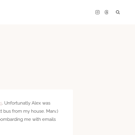
s
. Unfortunatly Alex was
ect bus from my house. Marv.)
s bombarding me with emails