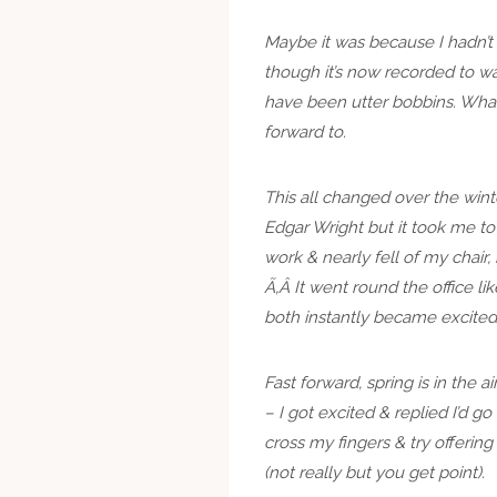
Maybe it was because I hadn’t
though it’s now recorded to wa
have been utter bobbins. Whate
forward to.
This all changed over the wint
Edgar Wright but it took me to
work & nearly fell of my chair, h
Ã‚Â It went round the office l
both instantly became excited
Fast forward, spring is in the ai
– I got excited & replied I’d g
cross my fingers & try offerin
(not really but you get point).