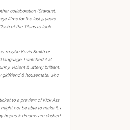
her collaboration (Stardust,
ge films for the last 5 years
lash of the Titans to look
 was, maybe Kevin Smith or
 language. I watched it at
nny, violent & utterly brilliant.
my girlfriend & housemate, who
icket to a preview of Kick Ass
 might not be able to make it, I
l my hopes & dreams are dashed