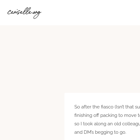
Skip
ceriselle.org
to
content
So after the fiasco (Isn’t that
finishing off packing to move 
so I took along an old colleag
and DM’s begging to go.