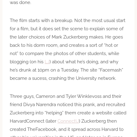
was done.
The film starts with a breakup. Not the most usual start
for a film, but it does set the scene to explain some of
the later choices of Mark Zuckerberg makes. He goes
back to his dorm room, and creates a sort of “hot or
not” to compare the photos of other students, while
blogging (on his
LJ
) about what he’s doing, and why
he’s drunk at 10pm on a Tuesday. The site “Facemash”
became a sucess, crashing the University network.
Three guys, Cameron and Tyler Winklevoss and their
friend Divya Narendra noticed this prank, and recruited
Zuckerberg into “helping” them create a website called
HarvardConnect (later
ConnectU
) Zuckerberg then
created TheFacebook, and it spread across Harvard to