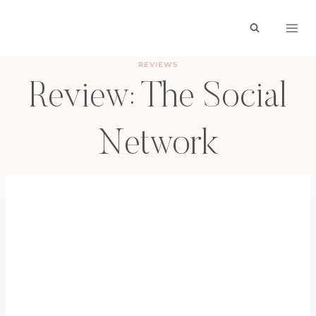
Skip
to
content
REVIEWS
Review: The Social
Network
BY
HAYLEY
OCTOBER 13, 2010