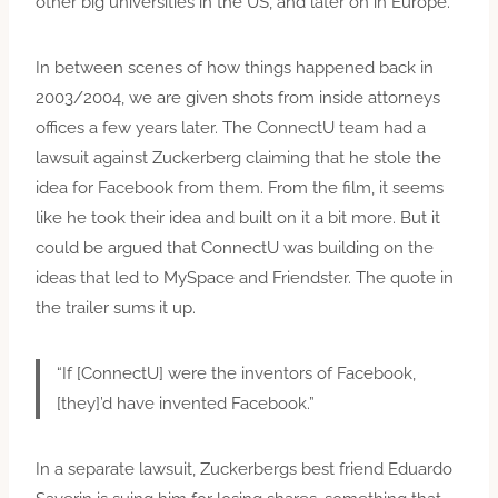
other big universities in the US, and later on in Europe.
In between scenes of how things happened back in
2003/2004, we are given shots from inside attorneys
offices a few years later. The ConnectU team had a
lawsuit against Zuckerberg claiming that he stole the
idea for Facebook from them. From the film, it seems
like he took their idea and built on it a bit more. But it
could be argued that ConnectU was building on the
ideas that led to MySpace and Friendster. The quote in
the trailer sums it up.
“If [ConnectU] were the inventors of Facebook,
[they]’d have invented Facebook.”
In a separate lawsuit, Zuckerbergs best friend Eduardo