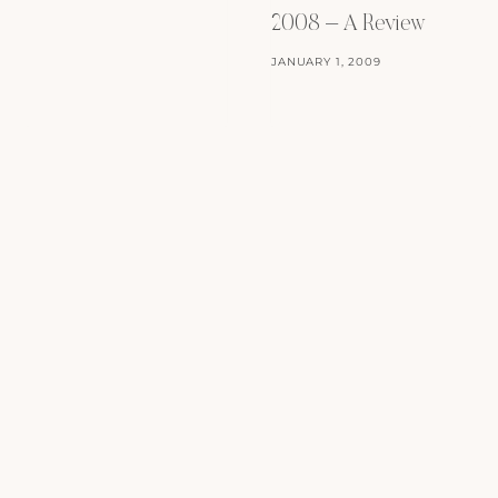
2008 – A Review
JANUARY 1, 2009