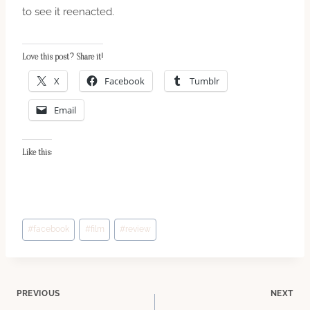
to see it reenacted.
Love this post? Share it!
X
Facebook
Tumblr
Email
Like this:
Post
#
facebook
#
film
#
review
Tags:
Post
PREVIOUS
NEXT