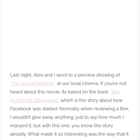
Last night, Alex and I went to a preview showing of
“The Social Network”
at our local cinema. If you’ve not
heard about this movie, its based on the book
“The
Accidental Billionaires”
, which is the story about how
Facebook was started. Normally when reviewing a film,
I wouldn’t give away anything, just to say how much I
enjoyed it, but with this one, you know the story
already. What made it so interesting was the way that it