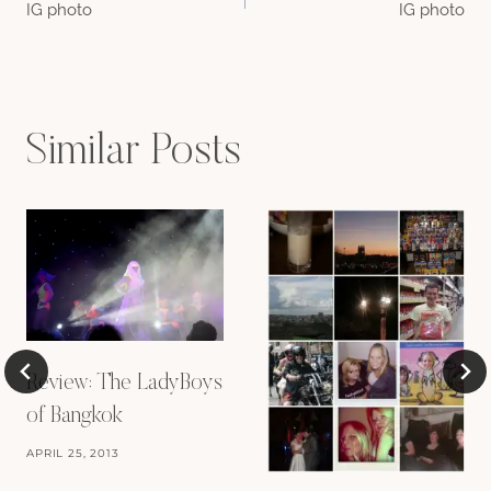
IG photo
IG photo
navigation
Similar Posts
Review: The LadyBoys
of Bangkok
APRIL 25, 2013