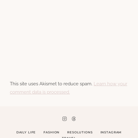
This site uses Akismet to reduce spam.
Learn how your
comment data is processed.
DAILY LIFE
FASHION
RESOLUTIONS
INSTAGRAM