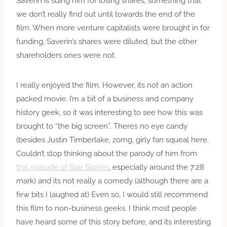
Saverin is suing him for losing shares, something that
we don’t really find out until towards the end of the
film. When more venture capitalists were brought in for
funding, Saverin’s shares were diluted, but the other
shareholders ones were not.
I really enjoyed the film. However, its not an action
packed movie. I’m a bit of a business and company
history geek, so it was interesting to see how this was
brought to “the big screen”. Theres no eye candy
(besides Justin Timberlake, zomg, girly fan squeal here.
Couldn’t stop thinking about the parody of him from
this episode of Star Stories
, especially around the 7:28
mark) and its not really a comedy (although there are a
few bits I laughed at) Even so, I would still recommend
this film to non-business geeks. I think most people
have heard some of this story before, and its interesting