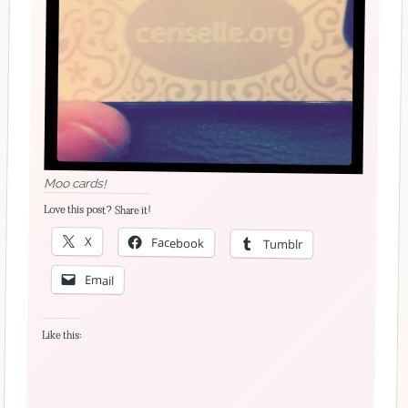
Moo cards!
Love this post? Share it!
X
Facebook
Tumblr
Email
Like this: