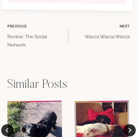
Post
PREVIOUS
NEXT
Review: The Social
Wacca Wacca Wacca
navigation
Network
Similar Posts