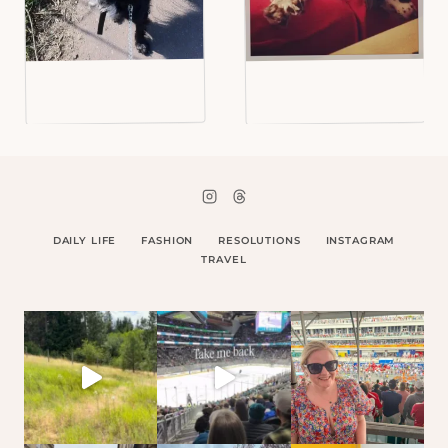
DAILY LIFE
FASHION
RESOLUTIONS
INSTAGRAM
TRAVEL