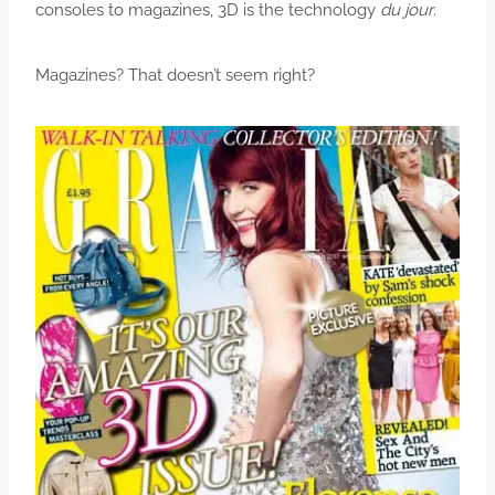
consoles to magazines, 3D is the technology
du jour
.
Magazines? That doesn’t seem right?