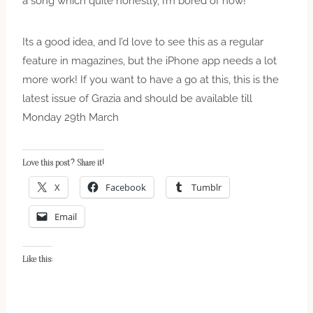
a song which quite honestly, I’m bored of now!
Its a good idea, and I’d love to see this as a regular
feature in magazines, but the iPhone app needs a lot
more work! If you want to have a go at this, this is the
latest issue of Grazia and should be available till
Monday 29th March
Love this post? Share it!
X
Facebook
Tumblr
Email
Like this: