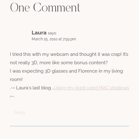
One Comment
Laura
says:
March 25, 2010 at 7:59 pm
I tried this with my webcam and thought it was crap! It’s
not really 3D, more like some bonus content?
I was expecting 3D glasses and Florence in my living
room!
.-= Laura´s last blog ..
Using my least used MAC shadows
=-.
Reply