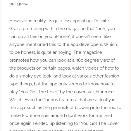
our grasp.
However in reality, its quite disappointing. Despite
Grazia promoting within the magazine that “ooh, you
can do all this on your iPhone”, it doesn’t seem like
anyone mentioned this to the app developers. Which,
to be honest, is quite annoying. The magazine
promotes how you can look at a 360 degree view of
the products on certain pages, watch videos of how to
do a smoky eye look, and look at various other fashion
type things, but the app only seems to know how to
play “You Got The Love” by the cover star, Florence
Welch. Even the “bonus features” that are actually in
the app, such as the gimmick of blowing into the mic to
make Florence spin around didn’t work for me, and
once again I ended up listening to “You Got The Love”,