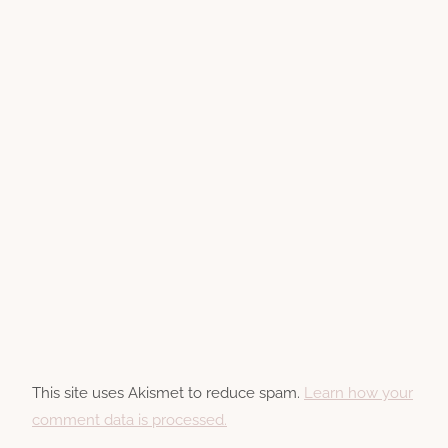
This site uses Akismet to reduce spam.
Learn how your
comment data is processed.