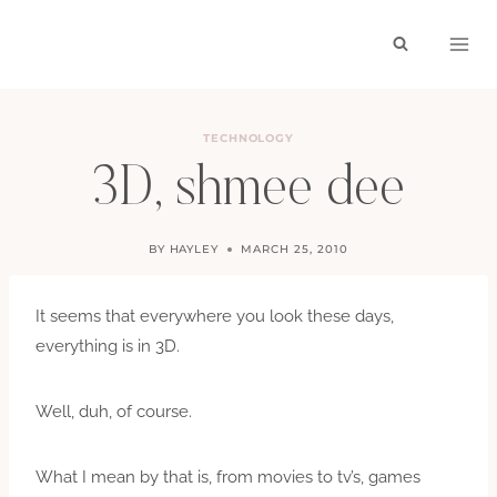
Skip
to
content
TECHNOLOGY
3D, shmee dee
BY
HAYLEY
MARCH 25, 2010
It seems that everywhere you look these days,
everything is in 3D.
Well, duh, of course.
What I mean by that is, from movies to tv’s, games