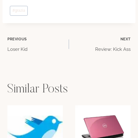
Post
#
grazia
Tags:
Post
PREVIOUS
NEXT
Loser Kid
Review: Kick Ass
navigation
Similar Posts