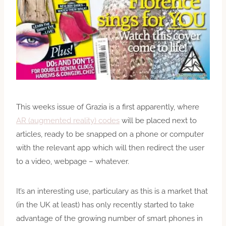
This weeks issue of Grazia is a first apparently, where
AR (augmented reality) codes
will be placed next to
articles, ready to be snapped on a phone or computer
with the relevant app which will then redirect the user
to a video, webpage – whatever.
It’s an interesting use, particulary as this is a market that
(in the UK at least) has only recently started to take
advantage of the growing number of smart phones in