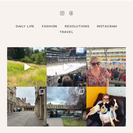
DAILY LIFE
FASHION
RESOLUTIONS
INSTAGRAM
TRAVEL