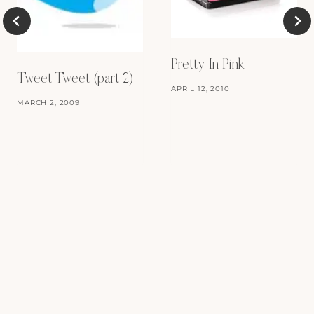
Pretty In Pink
Tweet Tweet (part 2)
APRIL 12, 2010
MARCH 2, 2009