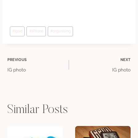
Post
#
ipad
#
iPhone
#
organising
Tags:
Post
PREVIOUS
NEXT
IG photo
IG photo
navigation
Similar Posts