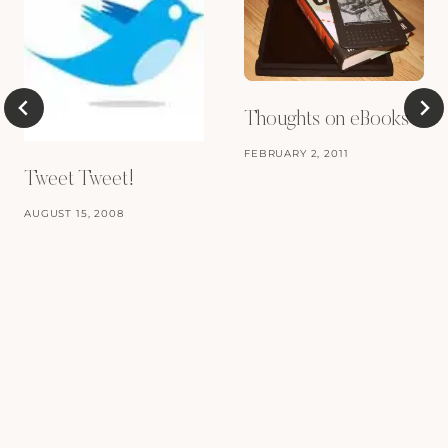
Thoughts on eBooks
FEBRUARY 2, 2011
Tweet Tweet!
AUGUST 15, 2008