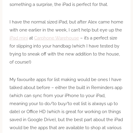
something a surprise, the iPad is perfect for that.
I have the normal sized iPad, but after Alex came home
with one earlier in the week, I can’t help but eye up the
iPad mini
at
Carphone Warehouse
– it’s a perfect size
for slipping into your handbag (which I have tested by
trying to sneak off with the new addition to the house,
of course!)
My favourite apps for list making would be ones I have
talked about before – either the built in Reminders app
(which can sync from your iPhone to your iPad,
meaning your to do/to buy/to eat list is always up to
date) or Office HD (which is great for working on things
saved in Google Drive), but the best part about the iPad
would be the apps that are available to shop at various