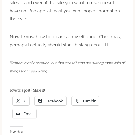
sites – and even if the site you want to use doesn’t
have an iPad app, at least you can shop as normal on
their site.
Now I know how to organise myself about Christmas,
perhaps I actually should start thinking about it!
Written in collaboration, but that doesn’t stop me writing more lists of
things that need doing
Love this post? Share it!
X
Facebook
Tumblr
Email
Like this: