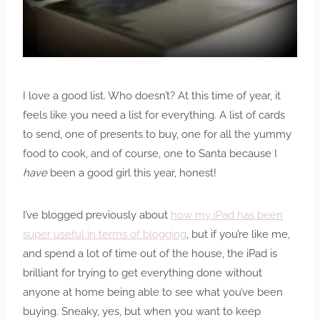
I love a good list. Who doesn’t? At this time of year, it
feels like you need a list for everything. A list of cards
to send, one of presents to buy, one for all the yummy
food to cook, and of course, one to Santa because I
have
been a good girl this year, honest!
I’ve blogged previously about
how my iPad has been
super useful in terms of blogging
, but if you’re like me,
and spend a lot of time out of the house, the iPad is
brilliant for trying to get everything done without
anyone at home being able to see what you’ve been
buying. Sneaky, yes, but when you want to keep