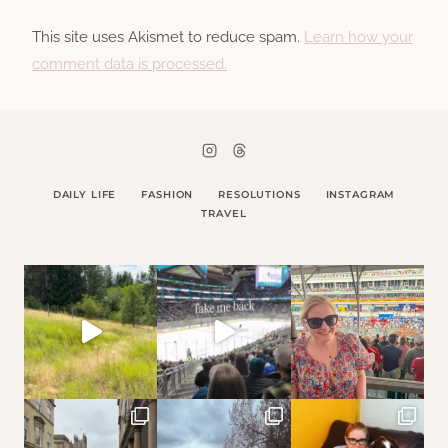
This site uses Akismet to reduce spam.
Learn how your
comment data is processed.
DAILY LIFE
FASHION
RESOLUTIONS
INSTAGRAM
TRAVEL