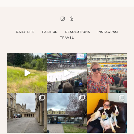
DAILY LIFE
FASHION
RESOLUTIONS
INSTAGRAM
TRAVEL