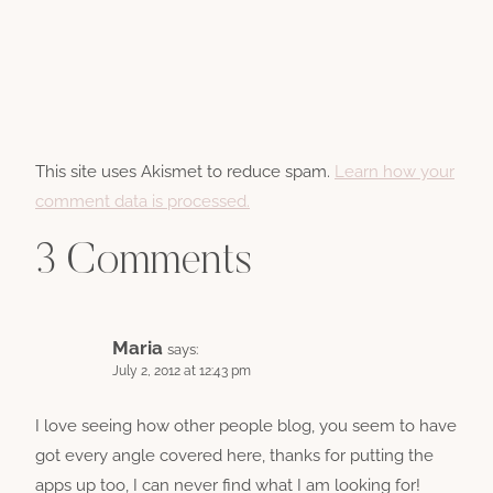
This site uses Akismet to reduce spam.
Learn how your
comment data is processed.
3 Comments
Maria
says:
July 2, 2012 at 12:43 pm
I love seeing how other people blog, you seem to have
got every angle covered here, thanks for putting the
apps up too, I can never find what I am looking for!