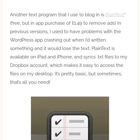
Another text program that I use to blog in is
PlainText
*
(free, but in app purchase of £1.49 to remove ads) In
previous versions, I used to have problems with the
WordPress app crashing out when I’d written
something and it would lose the text. PlainText is
available on iPad and iPhone, and syncs .txt files to my
Dropbox account, which makes it easy to access the
files on my desktop. It’s pretty basic, but sometimes,
that’s all you need!