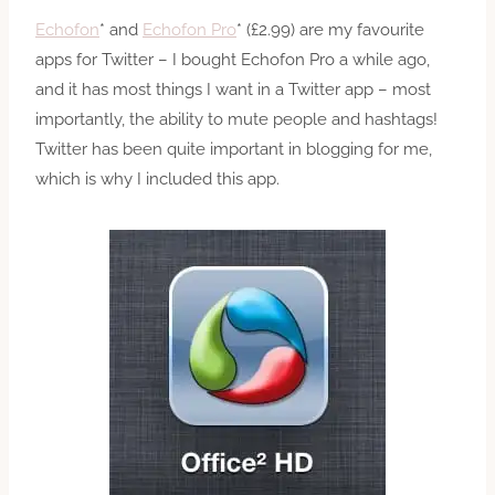
Echofon
* and
Echofon Pro
* (£2.99) are my favourite
apps for Twitter – I bought Echofon Pro a while ago,
and it has most things I want in a Twitter app – most
importantly, the ability to mute people and hashtags!
Twitter has been quite important in blogging for me,
which is why I included this app.