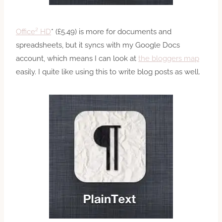
Office² HD
* (£5.49) is more for documents and
spreadsheets, but it syncs with my Google Docs
account, which means I can look at
the bloggers map
easily. I quite like using this to write blog posts as well.