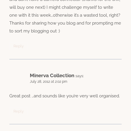
will buy one next) I might challenge myself to write
one with it this week…otherwise it’s a wasted tool, right?
Thanks for sharing how you blog and for prompting me
to sort my blogging out :)
Reply
Minerva Collection
says:
July 28, 2012 at 2:02 pm
Great post …and sounds like you’re very well organised.
Reply