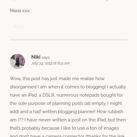
Maria xxx
Reply
Niki
says:
July 24, 2012 at 6:11 am
Wow, this post has just made me realise how
disorganised I am when it comes to blogging! I actually
have an iPad, a DSLR, numerous notepads bought for
the sole purpose of planning posts (all empty, I might
add) and a half written blogging planner! How rubbish
am I?? I have never written a post on the iPad, but then
that’s probably because I like to use a ton of images
and don’t have a camera connector (thanks for the link,