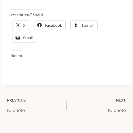
Love this post? Share it!
X
Facebook
Tumblr
Email
Like this:
Post
PREVIOUS
NEXT
IG photo
IG photo
navigation