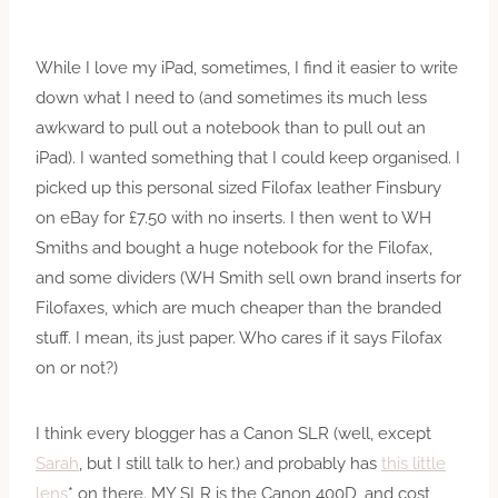
While I love my iPad, sometimes, I find it easier to write
down what I need to (and sometimes its much less
awkward to pull out a notebook than to pull out an
iPad). I wanted something that I could keep organised. I
picked up this personal sized Filofax leather Finsbury
on eBay for £7.50 with no inserts. I then went to WH
Smiths and bought a huge notebook for the Filofax,
and some dividers (WH Smith sell own brand inserts for
Filofaxes, which are much cheaper than the branded
stuff. I mean, its just paper. Who cares if it says Filofax
on or not?)
I think every blogger has a Canon SLR (well, except
Sarah
, but I still talk to her.) and probably has
this little
lens
* on there. MY SLR is the Canon 400D, and cost