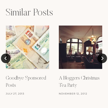
Similar Posts
Goodbye Sponsored
A Bloggers Christmas
Posts
Tea Party
JULY 27, 2013
NOVEMBER 12, 2012