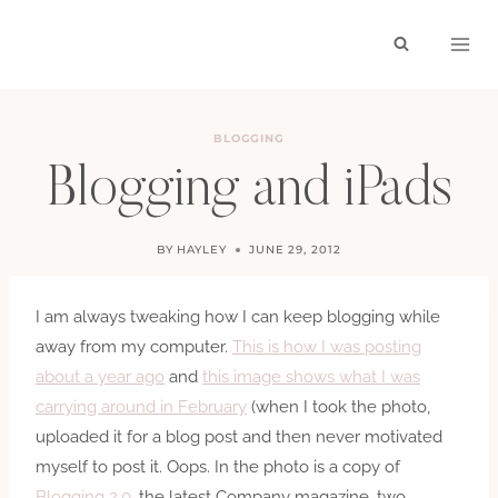
Skip
to
content
BLOGGING
Blogging and iPads
BY
HAYLEY
JUNE 29, 2012
I am always tweaking how I can keep blogging while
away from my computer.
This is how I was posting
about a year ago
and
this image shows what I was
carrying around in February
(when I took the photo,
uploaded it for a blog post and then never motivated
myself to post it. Oops. In the photo is a copy of
Blogging 2.0
, the latest Company magazine, two