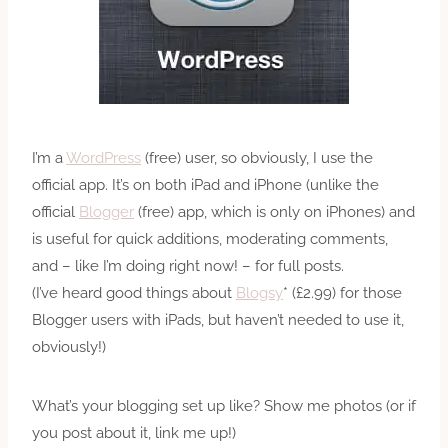
I’m a
WordPress
(free) user, so obviously, I use the
official app. It’s on both iPad and iPhone (unlike the
official
Blogger
(free) app, which is only on iPhones) and
is useful for quick additions, moderating comments,
and – like I’m doing right now! – for full posts.
(I’ve heard good things about
Blogsy
* (£2.99) for those
Blogger users with iPads, but haven’t needed to use it,
obviously!)
What’s your blogging set up like? Show me photos (or if
you post about it, link me up!)