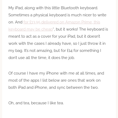
My iPad, along with this little Bluetooth keyboard.
Sometimes a physical keyboard is much nicer to write
on. And
for £13.95 delivered on Amazon Prime, this
keyboard may be cheap
*, but it works! The keyboard is
meant to act as a cover for your iPad, but it doesn’t
work with the cases I already have, so I just throw it in
my bag. It’s not amazing, but for £14 for something I
don’t use all the time, it does the job.
Of course I have my iPhone with me at all times, and
most of the apps I list below are ones that work on
both iPad and iPhone, and sync between the two.
Oh, and tea, because I like tea.