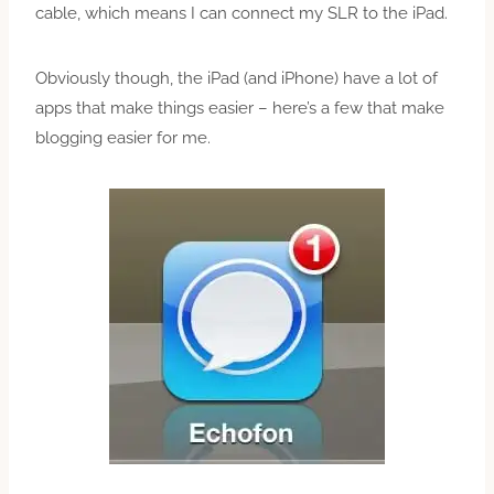
cable, which means I can connect my SLR to the iPad.
Obviously though, the iPad (and iPhone) have a lot of
apps that make things easier – here’s a few that make
blogging easier for me.