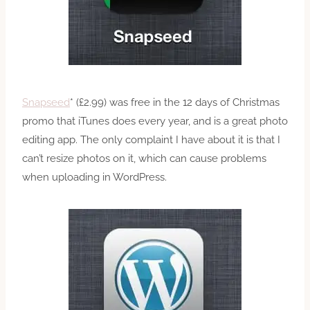
Snapseed
* (£2.99) was free in the 12 days of Christmas
promo that iTunes does every year, and is a great photo
editing app. The only complaint I have about it is that I
can’t resize photos on it, which can cause problems
when uploading in WordPress.