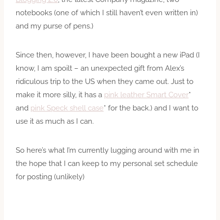
notebooks (one of which I still haven’t even written in)
and my purse of pens.)
Since then, however, I have been bought a new iPad (I
know, I am spoilt – an unexpected gift from Alex’s
ridiculous trip to the US when they came out. Just to
make it more silly, it has a
pink leather Smart Cover
*
and
pink Speck shell case
* for the back.) and I want to
use it as much as I can.
So here’s what I’m currently lugging around with me in
the hope that I can keep to my personal set schedule
for posting (unlikely)