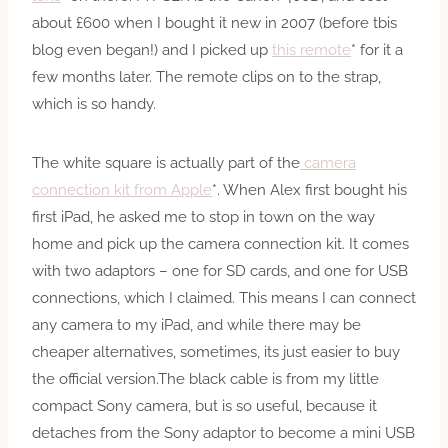
about £600 when I bought it new in 2007 (before tbis
blog even began!) and I picked up
this remote
* for it a
few months later. The remote clips on to the strap,
which is so handy.
The white square is actually part of the
camera
connection kit from Apple
*. When Alex first bought his
first iPad, he asked me to stop in town on the way
home and pick up the camera connection kit. It comes
with two adaptors – one for SD cards, and one for USB
connections, which I claimed. This means I can connect
any camera to my iPad, and while there may be
cheaper alternatives, sometimes, its just easier to buy
the official version.The black cable is from my little
compact Sony camera, but is so useful, because it
detaches from the Sony adaptor to become a mini USB