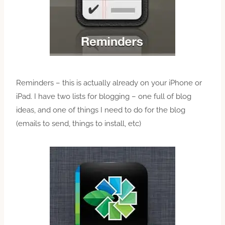
Reminders – this is actually already on your iPhone or
iPad. I have two lists for blogging – one full of blog
ideas, and one of things I need to do for the blog
(emails to send, things to install, etc)