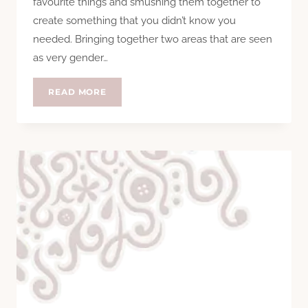
favourite things and smushing them together to
create something that you didn’t know you
needed. Bringing together two areas that are seen
as very gender…
REVIEW:
READ MORE
SNAP
FASHION