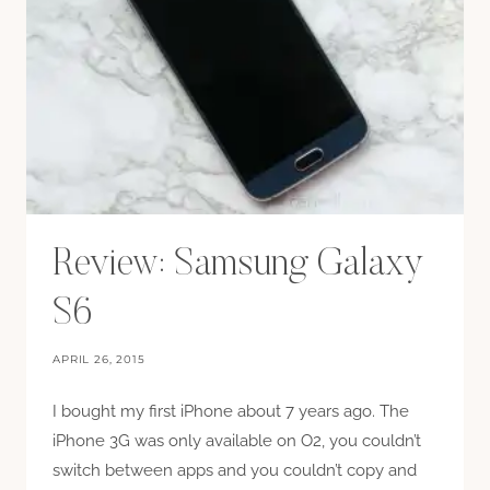
Review: Samsung Galaxy
S6
APRIL 26, 2015
I bought my first iPhone about 7 years ago. The
iPhone 3G was only available on O2, you couldn’t
switch between apps and you couldn’t copy and