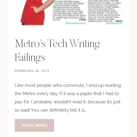
Metro’s Tech Writing
Failings
FEBRUARY 22, 2012
Like most people who commute, I end up reading
the Metro every day. If it was a paper that I had to
pay for, I probably wouldn’t read it, because it’s just
so bad! You can definitely tell it is…
METRO’S
READ MORE
TECH
WRITING