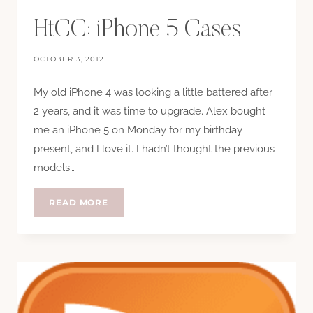
HtCC: iPhone 5 Cases
OCTOBER 3, 2012
My old iPhone 4 was looking a little battered after
2 years, and it was time to upgrade. Alex bought
me an iPhone 5 on Monday for my birthday
present, and I love it. I hadn’t thought the previous
models…
HTCC:
READ MORE
IPHONE
5
CASES