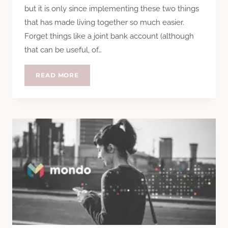
but it is only since implementing these two things
that has made living together so much easier.
Forget things like a joint bank account (although
that can be useful, of…
THE
READ MORE
2
THINGS
THAT
MAKE
LIVING
WITH
OTHERS
EASY?