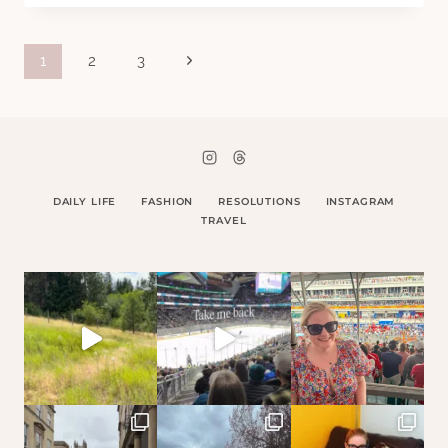
FAILINGS
Page
Next
1
2
3
Page
navigation
DAILY LIFE
FASHION
RESOLUTIONS
INSTAGRAM
TRAVEL