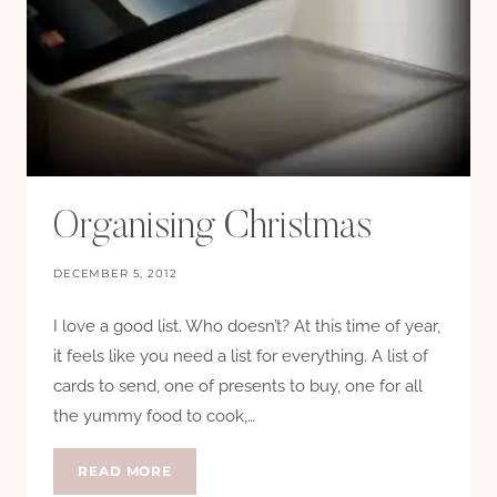
Organising Christmas
DECEMBER 5, 2012
I love a good list. Who doesn’t? At this time of year,
it feels like you need a list for everything. A list of
cards to send, one of presents to buy, one for all
the yummy food to cook,…
ORGANISING
READ MORE
CHRISTMAS