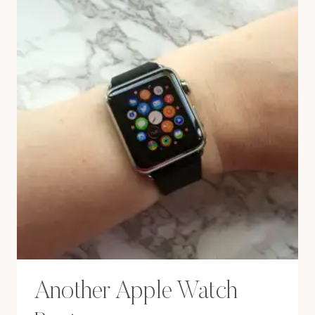
Another Apple Watch