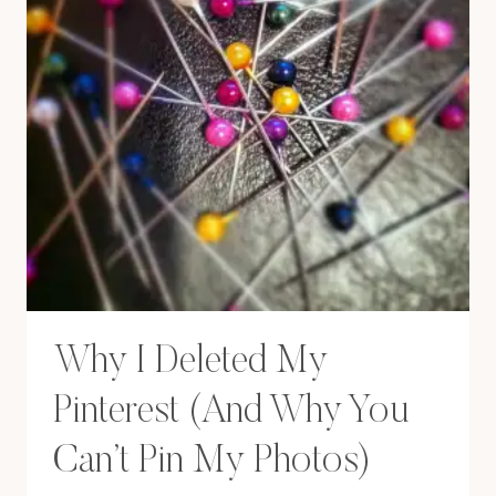
Why I Deleted My
Pinterest (And Why You
Can’t Pin My Photos)