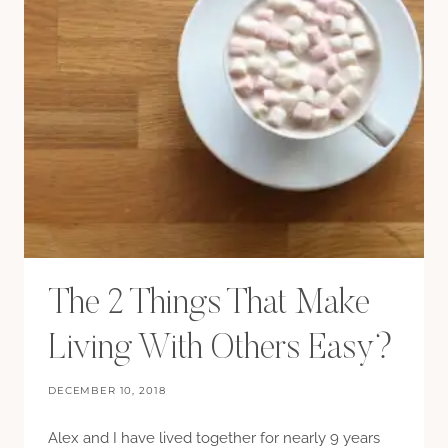
The 2 Things That Make
Living With Others Easy?
DECEMBER 10, 2018
Alex and I have lived together for nearly 9 years