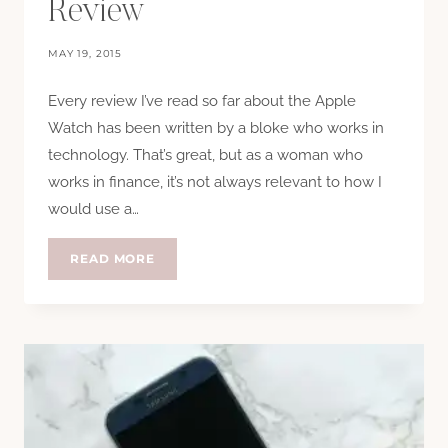
Review
MAY 19, 2015
Every review I’ve read so far about the Apple
Watch has been written by a bloke who works in
technology. That’s great, but as a woman who
works in finance, it’s not always relevant to how I
would use a…
ANOTHER
READ MORE
APPLE
WATCH
REVIEW