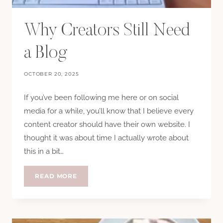
Why Creators Still Need
a Blog
OCTOBER 20, 2025
If you’ve been following me here or on social
media for a while, you’ll know that I believe every
content creator should have their own website. I
thought it was about time I actually wrote about
this in a bit…
WHY
READ MORE
CREATORS
STILL
NEED
A
BLOG