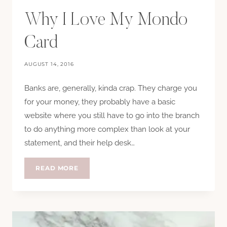
Why I Love My Mondo
Card
AUGUST 14, 2016
Banks are, generally, kinda crap. They charge you
for your money, they probably have a basic
website where you still have to go into the branch
to do anything more complex than look at your
statement, and their help desk…
WHY
READ MORE
I
LOVE
MY
MONDO
CARD