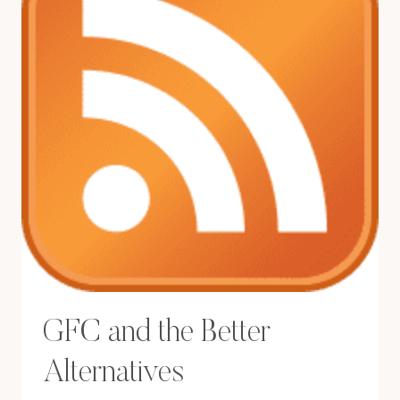
GFC and the Better
Alternatives