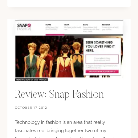
Review: Snap Fashion
OCTOBER 17, 2012
Technology in fashion is an area that really
fascinates me, bringing together two of my