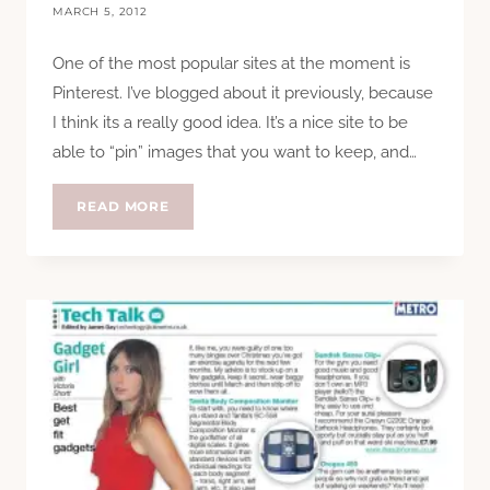
MARCH 5, 2012
One of the most popular sites at the moment is
Pinterest. I’ve blogged about it previously, because
I think its a really good idea. It’s a nice site to be
able to “pin” images that you want to keep, and…
WHY
READ MORE
I
DELETED
MY
PINTEREST
(AND
WHY
YOU
CAN’T
PIN
MY
PHOTOS)