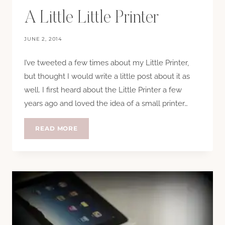
A Little Little Printer
JUNE 2, 2014
I’ve tweeted a few times about my Little Printer,
but thought I would write a little post about it as
well. I first heard about the Little Printer a few
years ago and loved the idea of a small printer…
A
READ MORE
LITTLE
LITTLE
PRINTER