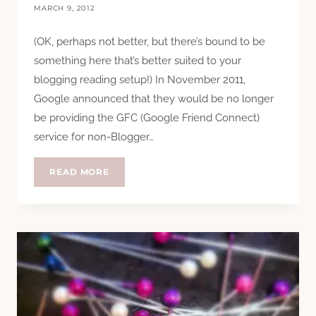
MARCH 9, 2012
(OK, perhaps not better, but there’s bound to be
something here that’s better suited to your
blogging reading setup!) In November 2011,
Google announced that they would be no longer
be providing the GFC (Google Friend Connect)
service for non-Blogger…
GFC
READ MORE
AND
THE
BETTER
ALTERNATIVES