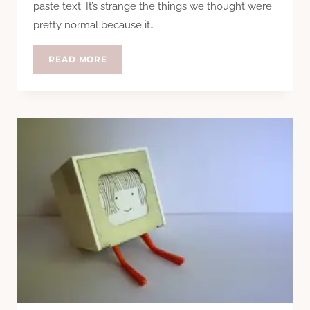
paste text. It’s strange the things we thought were
pretty normal because it…
REVIEW:
READ MORE
SAMSUNG
GALAXY
S6