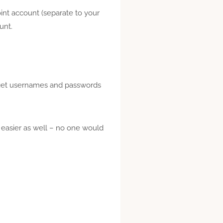
oint account (separate to your
ount.
ly get usernames and passwords
 easier as well – no one would