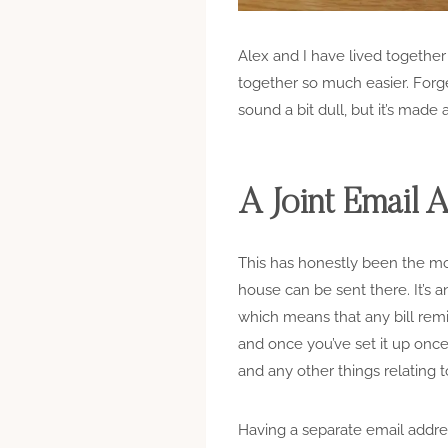
Alex and I have lived together
together so much easier. Forge
sound a bit dull, but it’s made a
A Joint Email 
This has honestly been the mos
house can be sent there. It’s 
which means that any bill remi
and once you’ve set it up onc
and any other things relating 
Having a separate email addres