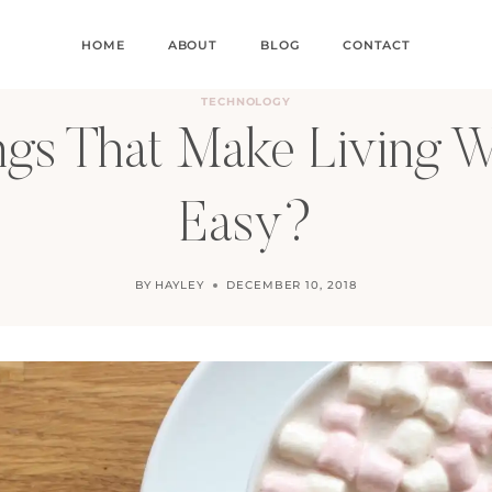
HOME
ABOUT
BLOG
CONTACT
TECHNOLOGY
ngs That Make Living W
Easy?
BY
HAYLEY
DECEMBER 10, 2018