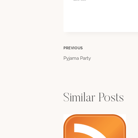
Post
PREVIOUS
Pyjama Party
navigation
Similar Posts