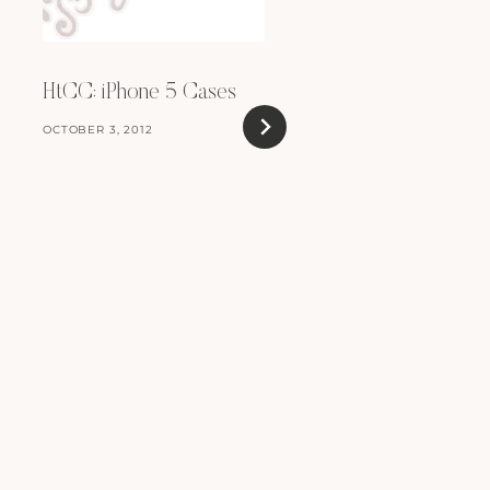
HtCC: iPhone 5 Cases
OCTOBER 3, 2012
For Sale: iBook G4
JUNE 29, 2010