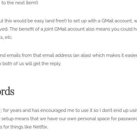
to the next item!)
 this would be easy (and free!) to set up with a
GMail
account, w
ved. The benefit of a joint
GMail
account also means you could ha
s, etc.
send emails from that email address (an alias) which makes it easi
 both of us will get the reply.
ords
d
for years and has encouraged me to use it so I don’t end up us
d setup means that we have our own personal space for passwords
or things like Netflix.