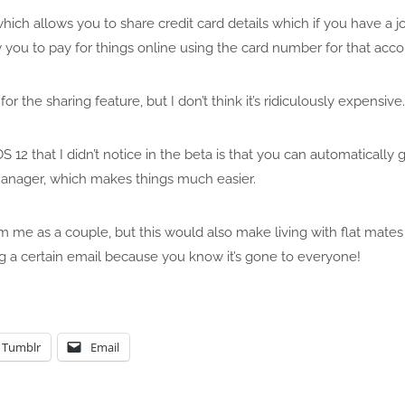
hich allows you to share credit card details which if you have a j
 you to pay for things online using the card number for that acc
for the sharing feature, but I don’t think it’s ridiculously expensive.
iOS 12 that I didn’t notice in the beta is that you can automatical
nager, which makes things much easier.
 me as a couple, but this would also make living with flat mates
g a certain email because you know it’s gone to everyone!
Tumblr
Email