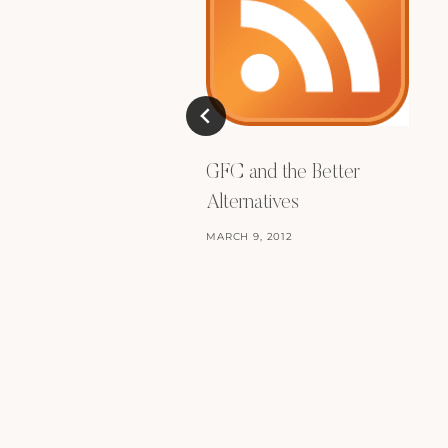
GFC and the Better
Alternatives
MARCH 9, 2012