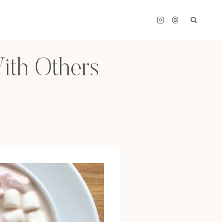
ith Others