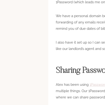
1Password (which leads me on 
We have a personal domain but
forwarding of any emails recei
remind you of due dates of bill
I also have it set up so I can 
like our landlord’s agent and so
Sharing Passw
Alex has been using
1Passwor
multiple things. Our 1Passwor
where we can share passwords f