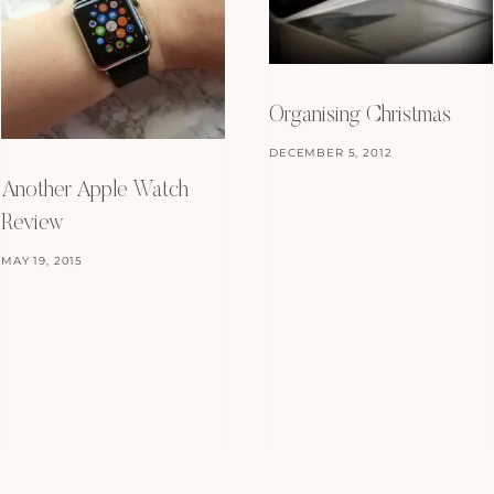
Organising Christmas
DECEMBER 5, 2012
Another Apple Watch
Review
MAY 19, 2015