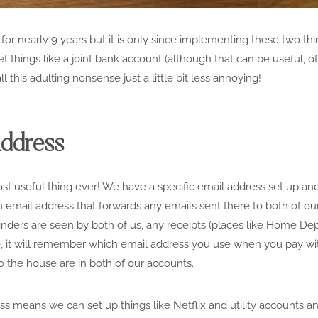
 for nearly 9 years but it is only since implementing these two th
t things like a joint bank account (although that can be useful, o
ll this adulting nonsense just a little bit less annoying!
Address
t useful thing ever! We have a specific email address set up and 
an email address that forwards any emails sent there to both of o
nders are seen by both of us, any receipts (places like Home Dep
e, it will remember which email address you use when you pay wit
to the house are in both of our accounts.
s means we can set up things like Netflix and utility accounts a