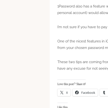
1Password also has a feature w
personal account) would allow
I’m not sure if you have to pay 
One of the nicest features in 
from your chosen password ma
These two tips are coming from
have any excuse for not seein
Love this post? Share it!
X
Facebook
Like this: