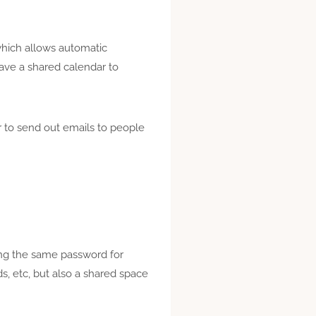
hich allows automatic
ve a shared calendar to
er to send out emails to people
ing the same password for
, etc, but also a shared space