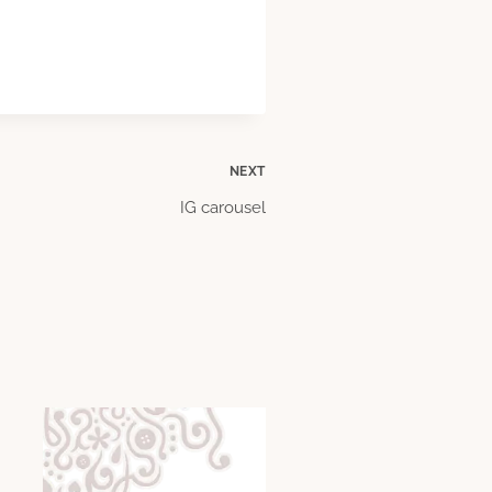
NEXT
IG carousel