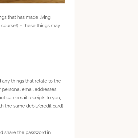
ings that
has
made living
f course!) – these things may
any things that relate to the
ur personal email addresses,
ot can email receipts to you,
h the same debit/credit card)
nd share the password in