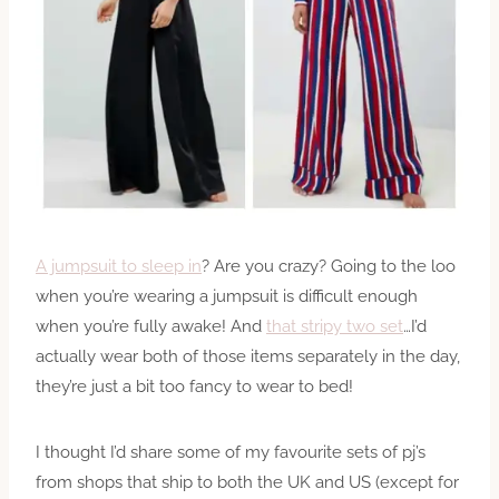
A jumpsuit to sleep in
? Are you crazy? Going to the loo
when you’re wearing a jumpsuit is difficult enough
when you’re fully awake! And
that stripy two set
…I’d
actually wear both of those items separately in the day,
they’re just a bit too fancy to wear to bed!
I thought I’d share some of my favourite sets of pj’s
from shops that ship to both the UK and US (except for