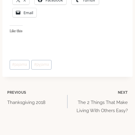
Email
Like this:
Post
#
pajama
#
pyjama
Tags:
Post
PREVIOUS
NEXT
Thanksgiving 2018
The 2 Things That Make
navigation
Living With Others Easy?