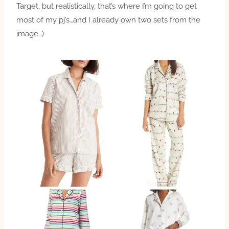
Target, but realistically, that’s where I’m going to get
most of my pj’s…and I already own two sets from the
image…)