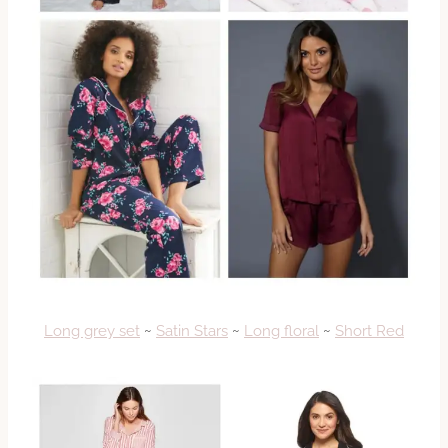
Long grey set
~
Satin Stars
~
Long floral
~
Short Red