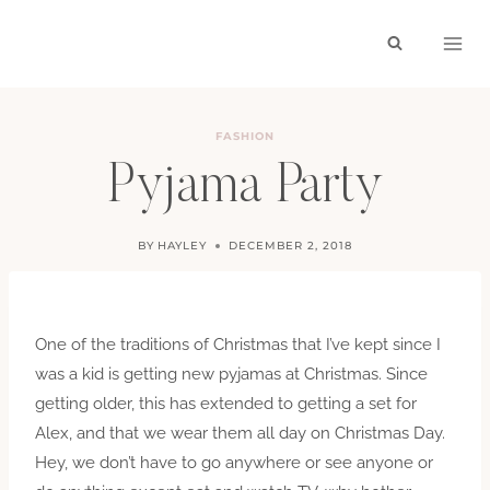
Skip
to
content
FASHION
Pyjama Party
BY
HAYLEY
DECEMBER 2, 2018
One of the traditions of Christmas that I’ve kept since I
was a kid is getting new pyjamas at Christmas. Since
getting older, this has extended to getting a set for
Alex, and that we wear them all day on Christmas Day.
Hey, we don’t have to go anywhere or see anyone or