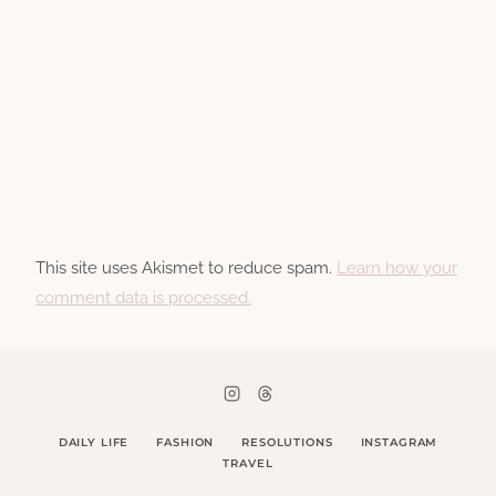
This site uses Akismet to reduce spam.
Learn how your
comment data is processed.
DAILY LIFE
FASHION
RESOLUTIONS
INSTAGRAM
TRAVEL