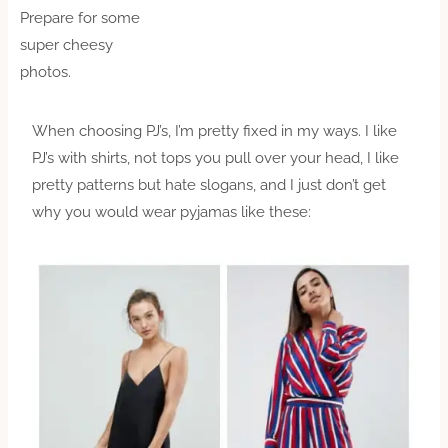
Prepare for some
super cheesy
photos.
When choosing PJ’s, I’m pretty fixed in my ways. I like
PJ’s with shirts, not tops you pull over your head, I like
pretty patterns but hate slogans, and I just don’t get
why you would wear pyjamas like these: