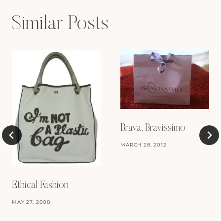
Similar Posts
Brava, Bravissimo
MARCH 28, 2012
Ethical Fashion
MAY 27, 2008