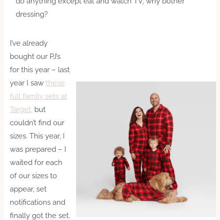
do anything except eat and watch TV, why bother
dressing?
I’ve already
bought our PJ’s
for this year – last
year I saw
these
full family sets at
Target,
but
couldn’t find our
sizes. This year, I
was prepared – I
waited for each
of our sizes to
appear, set
notifications and
finally got the set.