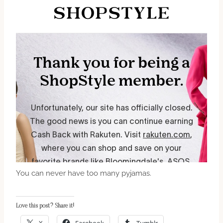
You can never have too many pyjamas.
Love this post? Share it!
X
Facebook
Tumblr