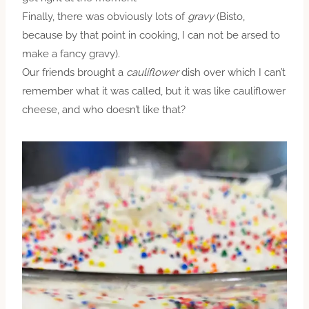
Finally, there was obviously lots of
gravy
(Bisto,
because by that point in cooking, I can not be arsed to
make a fancy gravy).
Our friends brought a
cauliflower
dish over which I can’t
remember what it was called, but it was like cauliflower
cheese, and who doesn’t like that?