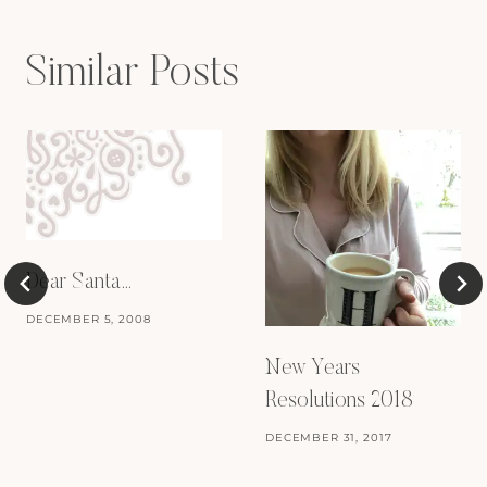
Similar Posts
Dear Santa…
DECEMBER 5, 2008
New Years
Resolutions 2018
DECEMBER 31, 2017