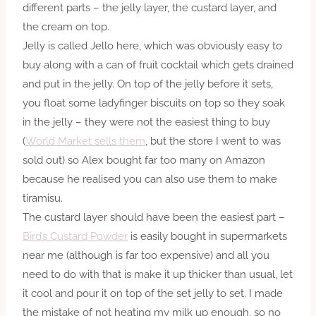
different parts – the jelly layer, the custard layer, and
the cream on top.
Jelly is called Jello here, which was obviously easy to
buy along with a can of fruit cocktail which gets drained
and put in the jelly. On top of the jelly before it sets,
you float some ladyfinger biscuits on top so they soak
in the jelly – they were not the easiest thing to buy
(
World Market sells them
, but the store I went to was
sold out) so Alex bought far too many on Amazon
because he realised you can also use them to make
tiramisu.
The custard layer should have been the easiest part –
Bird’s Custard Powder
is easily bought in supermarkets
near me (although is far too expensive) and all you
need to do with that is make it up thicker than usual, let
it cool and pour it on top of the set jelly to set. I made
the mistake of not heating my milk up enough, so no