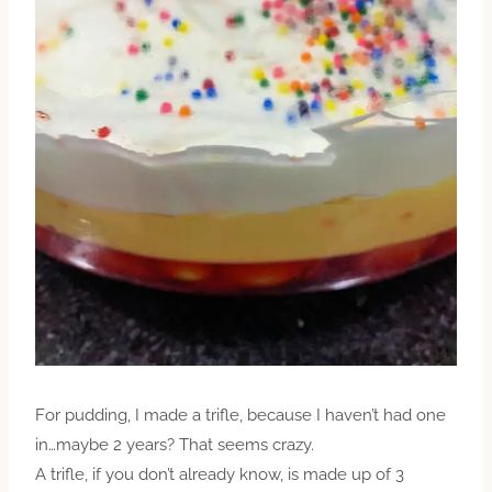
For pudding, I made a trifle, because I haven’t had one
in…maybe 2 years? That seems crazy.
A trifle, if you don’t already know, is made up of 3