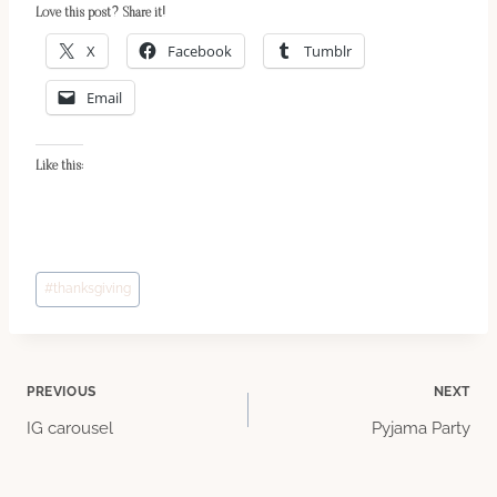
Love this post? Share it!
X
Facebook
Tumblr
Email
Like this:
Post
#
thanksgiving
Tags:
Post
PREVIOUS
NEXT
IG carousel
Pyjama Party
navigation