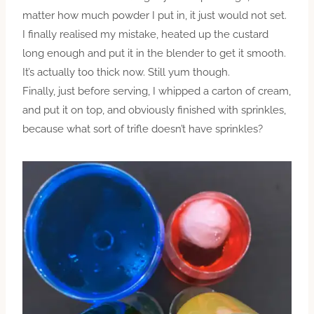
matter how much powder I put in, it just would not set.
I finally realised my mistake, heated up the custard
long enough and put it in the blender to get it smooth.
It’s actually too thick now. Still yum though.
Finally, just before serving, I whipped a carton of cream,
and put it on top, and obviously finished with sprinkles,
because what sort of trifle doesn’t have sprinkles?