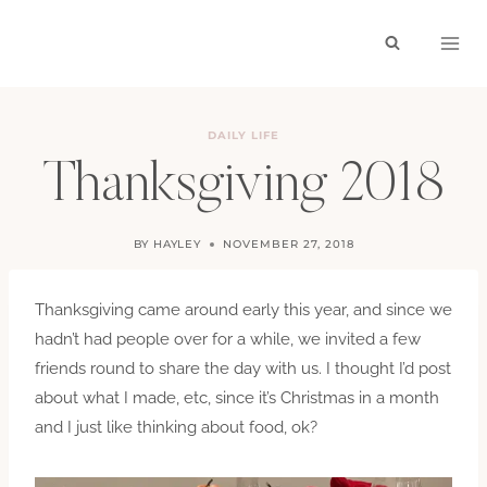
Skip
to
content
DAILY LIFE
Thanksgiving 2018
BY
HAYLEY
NOVEMBER 27, 2018
Thanksgiving came around early this year, and since we
hadn’t had people over for a while, we invited a few
friends round to share the day with us. I thought I’d post
about what I made, etc, since it’s Christmas in a month
and I just like thinking about food, ok?