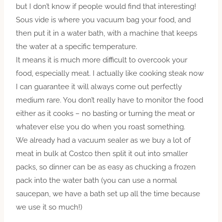
but I don’t know if people would find that interesting!
Sous vide is where you vacuum bag your food, and
then put it in a water bath, with a machine that keeps
the water at a specific temperature.
It means it is much more difficult to overcook your
food, especially meat. I actually like cooking steak now
I can guarantee it will always come out perfectly
medium rare. You don’t really have to monitor the food
either as it cooks – no basting or turning the meat or
whatever else you do when you roast something.
We already had a vacuum sealer as we buy a lot of
meat in bulk at Costco then split it out into smaller
packs, so dinner can be as easy as chucking a frozen
pack into the water bath (you can use a normal
saucepan, we have a bath set up all the time because
we use it so much!)