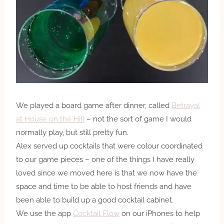
We played a board game after dinner, called
Betrayal
at House on the Hill
– not the sort of game I would
normally play, but still pretty fun.
Alex served up cocktails that were colour coordinated
to our game pieces – one of the things I have really
loved since we moved here is that we now have
the
space
and time to be able to host friends and have
been able to build up a good cocktail cabinet.
We use the app
Cocktail Flow
on our iPhones to help