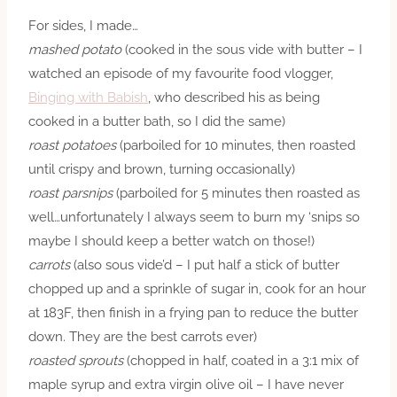
For sides, I made…
mashed potato
(cooked in the sous vide with butter – I
watched an episode of my favourite food vlogger,
Binging with Babish
, who described his as being
cooked in a butter bath, so I did the same)
roast potatoes
(parboiled for 10 minutes, then roasted
until crispy and brown, turning occasionally)
roast parsnips
(parboiled for 5 minutes then roasted as
well…unfortunately I always seem to burn my ‘snips so
maybe I should keep a better watch on those!)
carrots
(also sous
vide’d
– I put half a stick of butter
chopped up and a sprinkle of sugar in, cook for an hour
at 183F, then finish in a frying pan to reduce the butter
down. They are the best carrots ever)
roasted sprouts
(chopped in half, coated in a 3:1 mix of
maple syrup and extra virgin olive oil – I have never