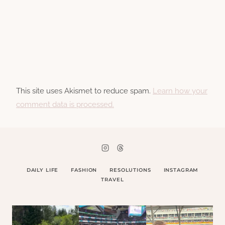
This site uses Akismet to reduce spam.
Learn how your
comment data is processed.
DAILY LIFE
FASHION
RESOLUTIONS
INSTAGRAM
TRAVEL