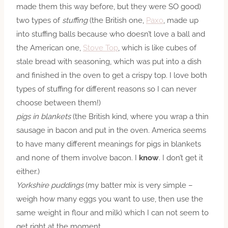
made them this way before, but they were SO good)
two types of
stuffing
(the British one,
Paxo
, made up
into stuffing balls because who doesn’t love a ball and
the American one,
Stove Top
, which is like cubes of
stale bread with seasoning, which was put into a dish
and finished in the oven to get a crispy top. I love both
types of stuffing for different reasons so I can never
choose between them!)
pigs in blankets
(the British kind, where you wrap a thin
sausage in bacon and put in the oven. America seems
to have many different meanings for pigs in blankets
and none of them
involve
bacon. I
know
. I don’t get it
either.)
Yorkshire puddings
(my batter mix is very simple –
weigh how many eggs you want to use, then use the
same weight in flour and milk) which I can not seem to
get right at the moment