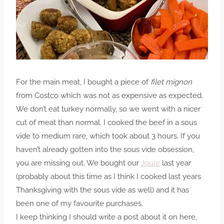
For the main meat, I bought a piece of
filet mignon
from Costco which was not as expensive as expected.
We don’t eat turkey normally, so we went with a nicer
cut of meat than normal. I cooked the beef in
a sous
vide to medium rare, which took about 3 hours. If you
haven’t already gotten into the sous vide obsession,
you are missing out. We bought our
Joule
last year
(probably about this time as I think I cooked last years
Thanksgiving with the sous vide as well) and it has
been one of my favourite purchases.
I keep thinking I should write a post about it on here,