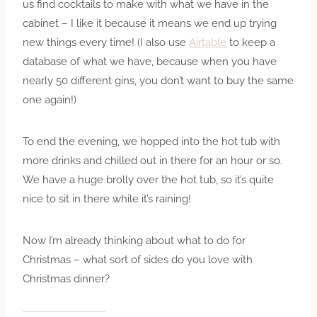
us find cocktails to make with what we have in the
cabinet – I like it because it means we end up trying
new things every time! (I also use
Airtable
to keep a
database of what we have, because when you have
nearly 50 different gins, you don’t want to buy the same
one again!)
To end the evening, we hopped into the hot tub with
more drinks and chilled out in there for an hour or so.
We have a huge brolly over the hot tub, so it’s quite
nice to sit in there while it’s raining!
Now I’m already thinking about what to do for
Christmas – what sort of sides do you love with
Christmas dinner?