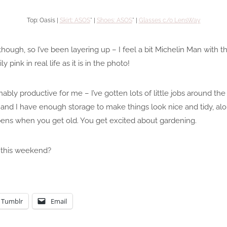
Top: Oasis |
Skirt: ASOS
* |
Shoes: ASOS
* |
Glasses c/o LensWay
 though, so I’ve been layering up – I feel a bit Michelin Man with th
ly pink in real life as it is in the photo!
ly productive for me – I’ve gotten lots of little jobs around th
 and I have enough storage to make things look nice and tidy, alo
pens when you get old. You get excited about gardening.
 this weekend?
Tumblr
Email