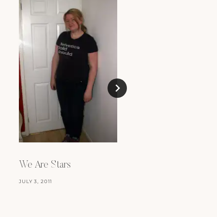
We Are Stars
Love Like A Star
JULY 3, 2011
JANUARY 1, 2012