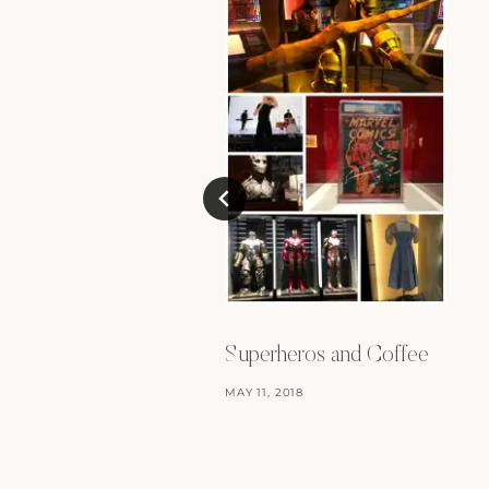
Superheros and Coffee
MAY 11, 2018