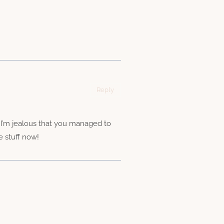
Reply
p. I’m jealous that you managed to
e stuff now!