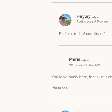
Hayley
says:
April 5, 2013 at 8:00 am
Bristol 1, rest of country 0 ;)
Maria
says:
April 2, 2013 at 5:01 pm
You look lovely here, that skirt is 
Maria xxx