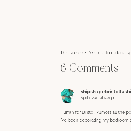
This site uses Akismet to reduce 
6 Comments
shipshapebristolfash
April 1, 2013 at 9:01 pm
Hurrah for Bristol! Almost all the 
I’ve been decorating my bedroom an