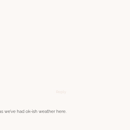
Reply
 as we’ve had ok-ish weather here.