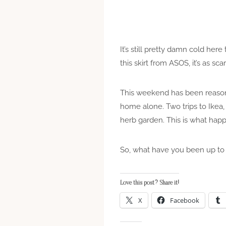
It’s still pretty damn cold here
this skirt from ASOS, it’s as scari
This weekend has been reasonab
home alone. Two trips to Ikea,
herb garden. This is what hap
So, what have you been up to
Love this post? Share it!
X
Facebook