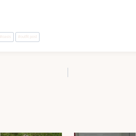
#
oasis
#
outfit post