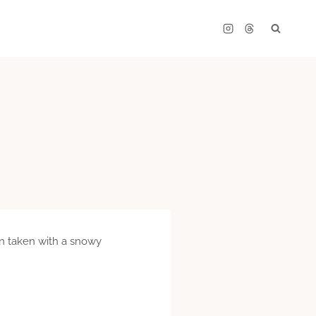
een taken with a snowy