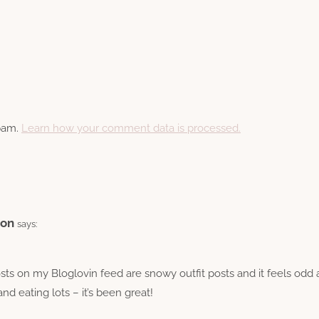
spam.
Learn how your comment data is processed.
ion
says:
posts on my Bloglovin feed are snowy outfit posts and it feels odd
d eating lots – it’s been great!