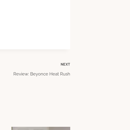
NEXT
Review: Beyonce Heat Rush