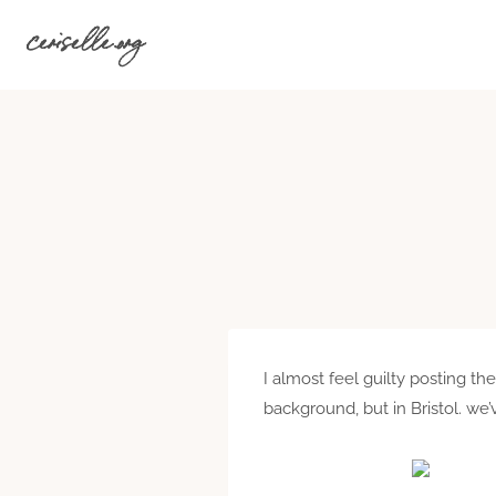
Skip
ceriselle.org
to
content
I almost feel guilty posting t
background, but in Bristol. we