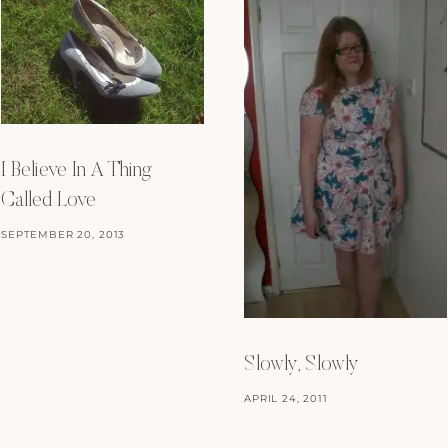
I Believe In A Thing
Called Love
SEPTEMBER 20, 2013
Slowly, Slowly
APRIL 24, 2011