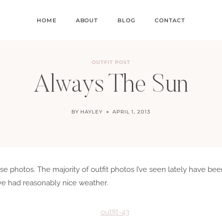
HOME
ABOUT
BLOG
CONTACT
OUTFIT POST
Always The Sun
BY
HAYLEY
APRIL 1, 2013
hese photos. The majority of outfit photos I’ve seen lately have b
’ve had reasonably nice weather.