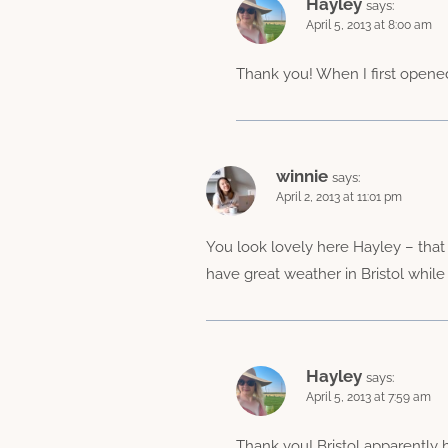
Hayley
says:
April 5, 2013 at 8:00 am
Thank you! When I first opened t
winnie
says:
April 2, 2013 at 11:01 pm
You look lovely here Hayley – that p
have great weather in Bristol whil
Hayley
says:
April 5, 2013 at 7:59 am
Thank you! Bristol apparently ha