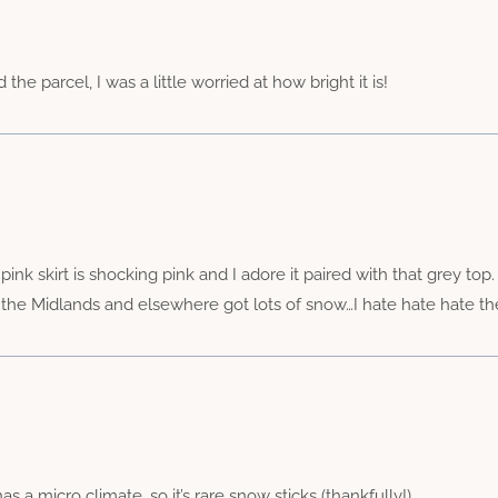
he parcel, I was a little worried at how bright it is!
ink skirt is shocking pink and I adore it paired with that grey to
e the Midlands and elsewhere got lots of snow…I hate hate hate th
s a micro climate, so it’s rare snow sticks (thankfully!)