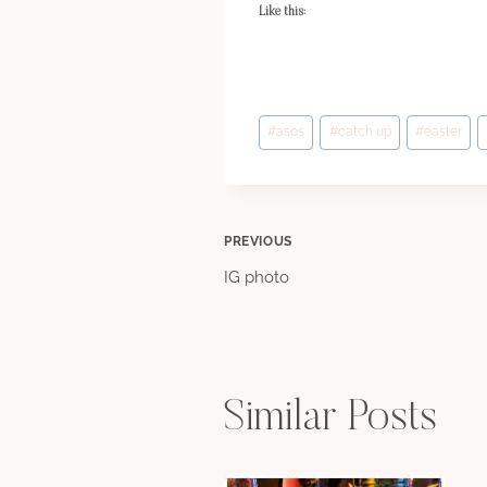
Like this:
Post
#
asos
#
catch up
#
easter
Tags:
Post
PREVIOUS
IG photo
navigation
Similar Posts