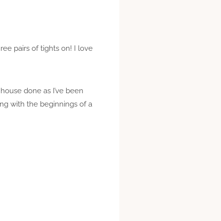
ree pairs of tights on! I love
e house done as I’ve been
ng with the beginnings of a