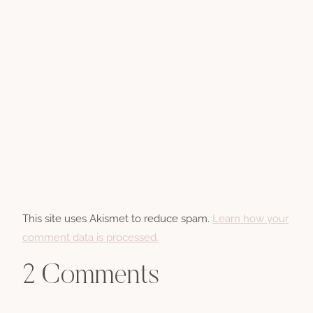
This site uses Akismet to reduce spam.
Learn how your
comment data is processed.
2 Comments