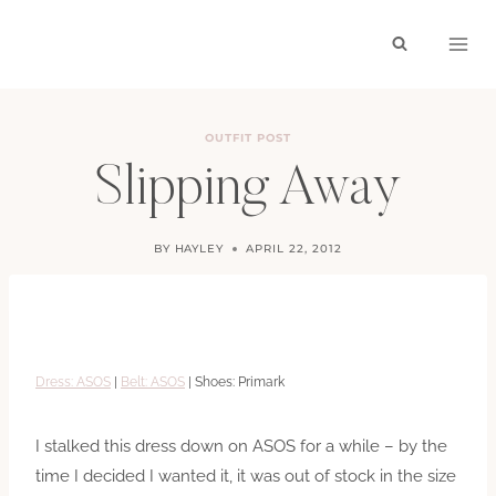
Skip
to
content
OUTFIT POST
Slipping Away
BY
HAYLEY
APRIL 22, 2012
Dress: ASOS
|
Belt: ASOS
| Shoes: Primark
I stalked this dress down on ASOS for a while – by the
time I decided I wanted it, it was out of stock in the size