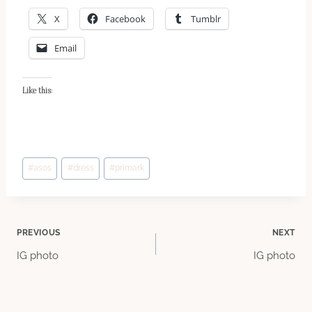
X
Facebook
Tumblr
Email
Like this:
Post
#
asos
#
dress
#
primark
Tags:
Post
PREVIOUS
NEXT
IG photo
IG photo
navigation