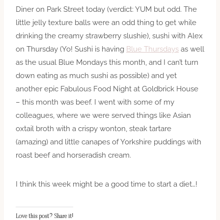
Diner on Park Street today (verdict: YUM but odd. The
little jelly texture balls were an odd thing to get while
drinking the creamy strawberry slushie), sushi with Alex
on Thursday (Yo! Sushi is having
Blue Thursdays
as well
as the usual Blue Mondays this month, and I can’t turn
down eating as much sushi as possible) and yet
another epic Fabulous Food Night at Goldbrick House
– this month was beef. I went with some of my
colleagues, where we were served things like Asian
oxtail broth with a crispy wonton, steak tartare
(amazing) and little canapes of Yorkshire puddings with
roast beef and horseradish cream.
I think this week might be a good time to start a diet…!
Love this post? Share it!