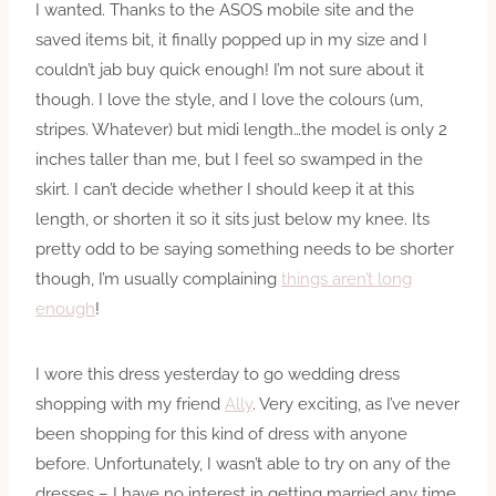
I wanted. Thanks to the ASOS mobile site and the
saved items bit, it finally popped up in my size and I
couldn’t jab buy quick enough! I’m not sure about it
though. I love the style, and I love the colours (um,
stripes. Whatever) but midi length…the model is only 2
inches taller than me, but I feel so swamped in the
skirt. I can’t decide whether I should keep it at this
length, or shorten it so it sits just below my knee. Its
pretty odd to be saying something needs to be shorter
though, I’m usually complaining
things aren’t long
enough
!
I wore this dress yesterday to go wedding dress
shopping with my friend
Ally
. Very exciting, as I’ve never
been shopping for this kind of dress with anyone
before. Unfortunately, I wasn’t able to try on any of the
dresses – I have no interest in getting married any time