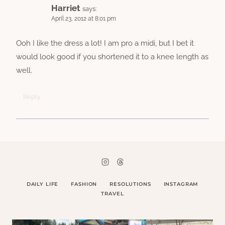
Harriet
says:
April 23, 2012 at 8:01 pm
Ooh I like the dress a lot! I am pro a midi, but I bet it
would look good if you shortened it to a knee length as
well.
Reply
DAILY LIFE
FASHION
RESOLUTIONS
INSTAGRAM
TRAVEL