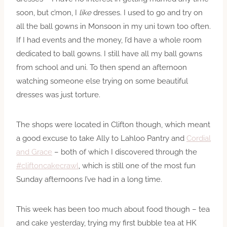
soon, but c’mon, I
like
dresses. I used to go and try on
all the ball gowns in Monsoon in my uni town too often.
If I had events and the money, I’d have a whole room
dedicated to ball gowns. I still have all my ball gowns
from school and uni. To then spend an afternoon
watching someone else trying on some beautiful
dresses was just torture.
The shops were located in Clifton though, which meant
a good excuse to take Ally to Lahloo Pantry and
Cordial
and Grace
– both of which I discovered through the
#cliftoncakecrawl
, which is still one of the most fun
Sunday afternoons I’ve had in a long time.
This week has been too much about food though – tea
and cake yesterday, trying my first bubble tea at HK