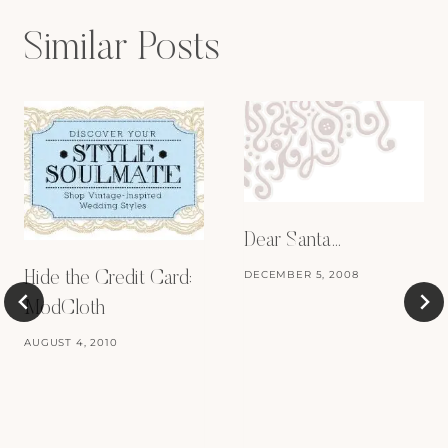
Similar Posts
Dear Santa…
DECEMBER 5, 2008
Hide the Credit Card:
ModCloth
AUGUST 4, 2010