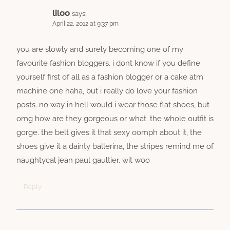
liloo
says:
April 22, 2012 at 9:37 pm
you are slowly and surely becoming one of my
favourite fashion bloggers. i dont know if you define
yourself first of all as a fashion blogger or a cake atm
machine one haha, but i really do love your fashion
posts. no way in hell would i wear those flat shoes, but
omg how are they gorgeous or what. the whole outfit is
gorge. the belt gives it that sexy oomph about it, the
shoes give it a dainty ballerina, the stripes remind me of
naughtycal jean paul gaultier. wit woo
Reply