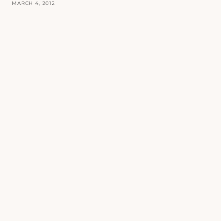
MARCH 4, 2012