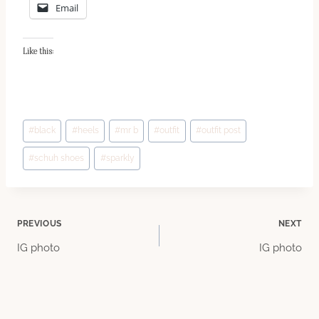
Email
Like this:
Post
#
black
#
heels
#
mr b
#
outfit
#
outfit post
Tags:
#
schuh shoes
#
sparkly
Post
PREVIOUS
NEXT
IG photo
IG photo
navigation