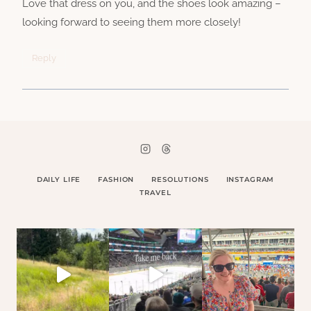
Love that dress on you, and the shoes look amazing –
looking forward to seeing them more closely!
Reply
DAILY LIFE
FASHION
RESOLUTIONS
INSTAGRAM
TRAVEL