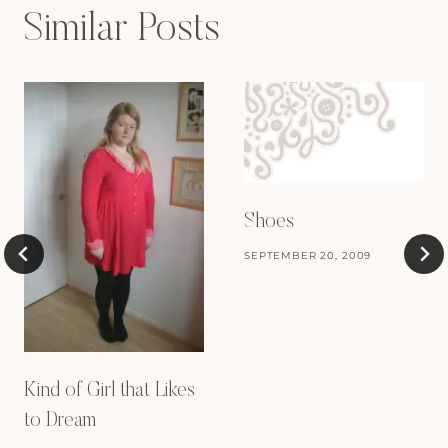
Similar Posts
Shoes
SEPTEMBER 20, 2009
Kind of Girl that Likes
to Dream