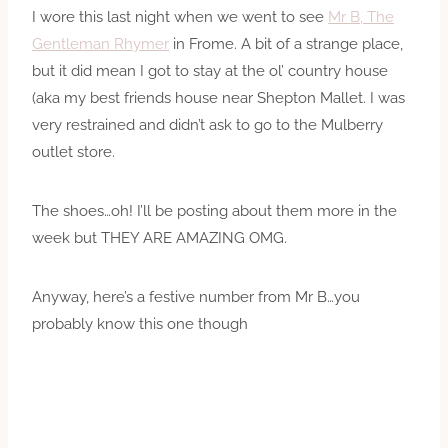
I wore this last night when we went to see
Mr B, The
Gentleman Rhymer
in Frome. A bit of a strange place,
but it did mean I got to stay at the ol’ country house
(aka my best friends house near Shepton Mallet. I was
very restrained and didn’t ask to go to the Mulberry
outlet store.
The shoes…oh! I’ll be posting about them more in the
week but THEY ARE AMAZING OMG.
Anyway, here’s a festive number from Mr B…you
probably know this one though