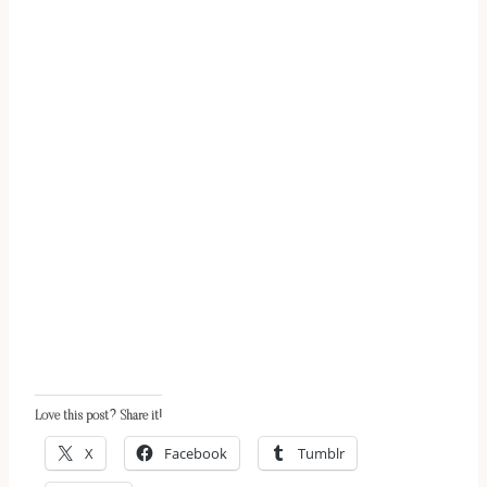
Love this post? Share it!
X
Facebook
Tumblr