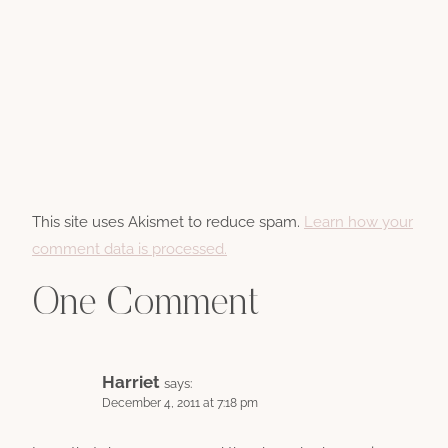
This site uses Akismet to reduce spam.
Learn how your
comment data is processed.
One Comment
Harriet
says:
December 4, 2011 at 7:18 pm