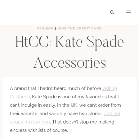
Skip
to
content
FASHION
|
HIDE THE CREDIT CARD
HtCC: Kate Spade
Accessories
BY
HAYLEY
MARCH 7, 2012
A brand that I hadn’t heard much of before
visiting
California
, Kate Spade is one of my favourites that I
can’t indulge in easily. In the UK, we can’t order from
their website, and we only have two stores,
both (of
course!) in London
. That doesn’t stop me making
endless wishlists of course.