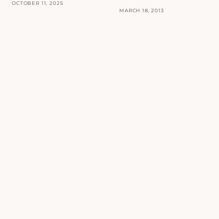
OCTOBER 11, 2025
MARCH 18, 2013