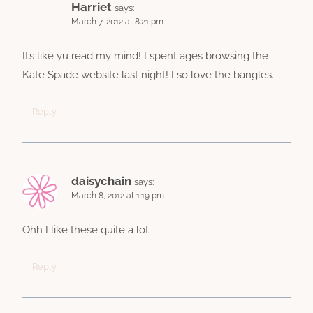
Harriet
says:
March 7, 2012 at 8:21 pm
It’s like yu read my mind! I spent ages browsing the
Kate Spade website last night! I so love the bangles.
Reply
daisychain
says:
March 8, 2012 at 1:19 pm
Ohh I like these quite a lot.
Reply