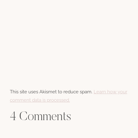
This site uses Akismet to reduce spam.
Learn how your
comment data is processed.
4 Comments