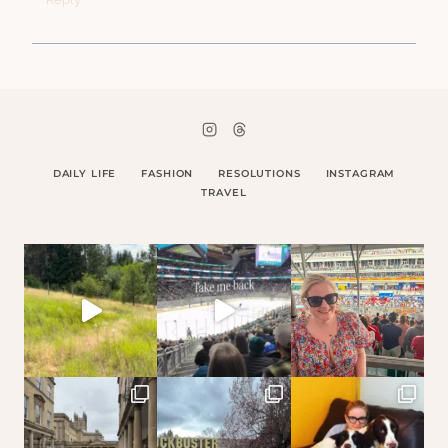
DAILY LIFE
FASHION
RESOLUTIONS
INSTAGRAM
TRAVEL