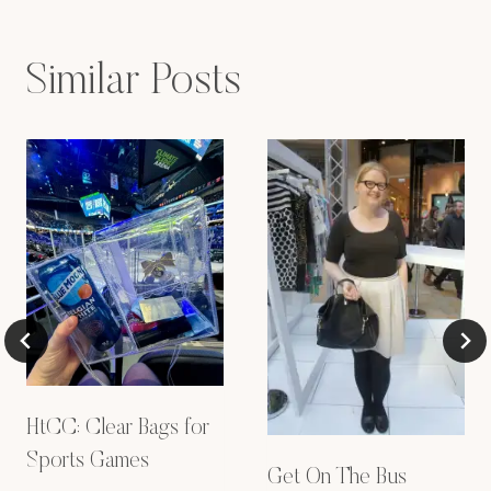
Similar Posts
HtCC: Clear Bags for
Sports Games
Get On The Bus