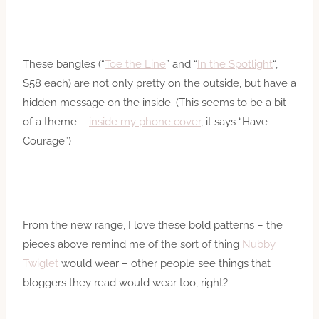
These bangles (“
Toe the Line
” and “
In the Spotlight
“,
$58 each) are not only pretty on the outside, but have a
hidden message on the inside. (This seems to be a bit
of a theme –
inside my phone cover
, it says “Have
Courage”)
From the new range, I love these bold patterns – the
pieces above remind me of the sort of thing
Nubby
Twiglet
would wear – other people see things that
bloggers they read would wear too, right?