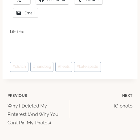
Email
Like this:
Post
#
clutch
#
handbag
#
heels
#
kate spade
Tags:
Post
PREVIOUS
NEXT
Why I Deleted My
IG photo
navigation
Pinterest (And Why You
Can’t Pin My Photos)