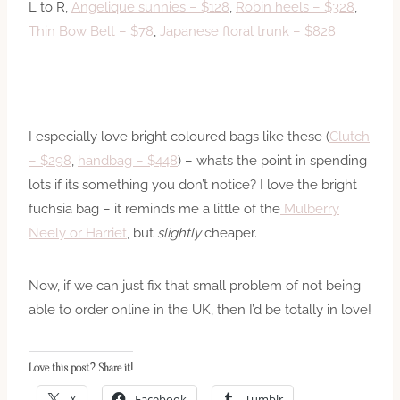
L to R,
Angelique sunnies – $128
,
Robin heels – $328
,
Thin Bow Belt – $78
,
Japanese floral trunk – $828
I especially love bright coloured bags like these (
Clutch
– $298
,
handbag – $448
) – whats the point in spending
lots if its something you don’t notice? I love the bright
fuchsia bag – it reminds me a little of the
Mulberry
Neely or Harriet
, but
slightly
cheaper.
Now, if we can just fix that small problem of not being
able to order online in the UK, then I’d be totally in love!
Love this post? Share it!
X
Facebook
Tumblr