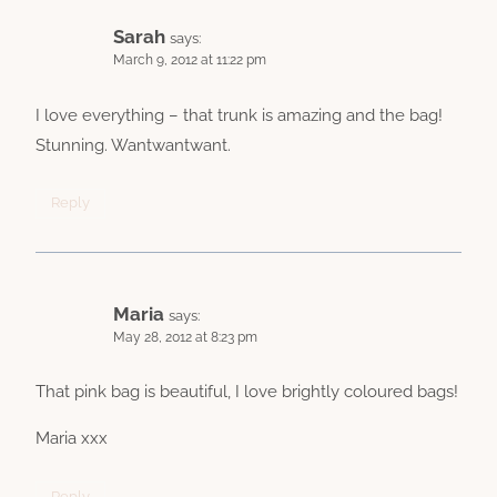
Sarah
says:
March 9, 2012 at 11:22 pm
I love everything – that trunk is amazing and the bag!
Stunning. Wantwantwant.
Reply
Maria
says:
May 28, 2012 at 8:23 pm
That pink bag is beautiful, I love brightly coloured bags!
Maria xxx
Reply