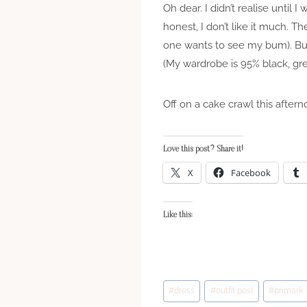
Oh dear. I didn’t realise until I
honest, I don’t like it much. Th
one wants to see my bum). But 
(My wardrobe is 95% black, gre
Off on a cake crawl this aftern
Love this post? Share it!
X
Facebook
Like this:
Post
#
dress
#
outfit post
#
primark
Tags: