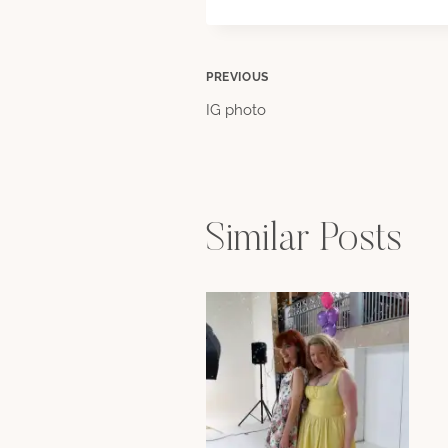
Post
PREVIOUS
IG photo
navigation
Similar Posts