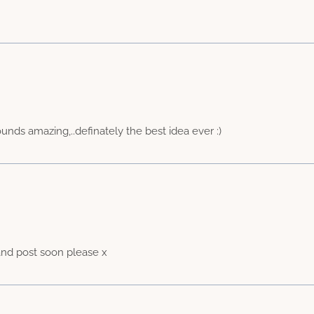
ounds amazing,..definately the best idea ever :)
nd post soon please x