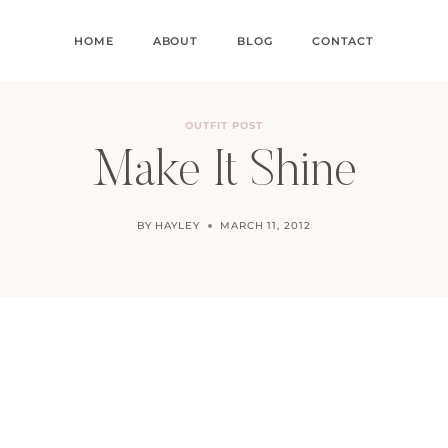
HOME
ABOUT
BLOG
CONTACT
OUTFIT POST
Make It Shine
BY
HAYLEY
MARCH 11, 2012