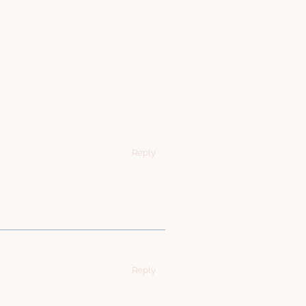
Reply
Reply