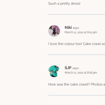
Such a pretty dress!
Niki
says:
March 11, 2012 at 8:10 pm
I love the colour too! Cake crawl s
SJP
says:
March 11, 2012 at 8:18 pm
How was the cake crawl!? Photos a