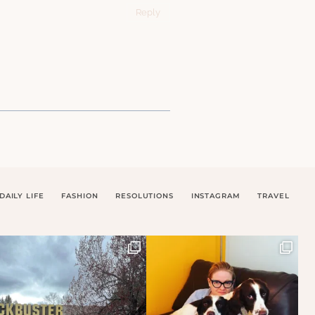
Reply
DAILY LIFE
FASHION
RESOLUTIONS
INSTAGRAM
TRAVEL