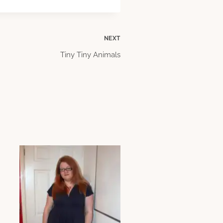
NEXT
Tiny Tiny Animals