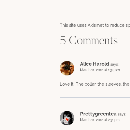
This site uses Akismet to reduce 
5 Comments
Alice Harold
says:
March 11, 2012 at 1:34 pm
Love it! The collar, the sleeves, th
Prettygreentea
says:
March 11, 2012 at 2:31 pm