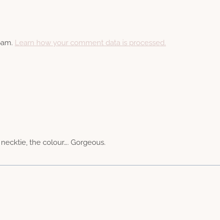
spam.
Learn how your comment data is processed.
e necktie, the colour…. Gorgeous.