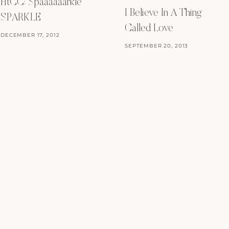
HtCC: Spaaaaaarkle
I Believe In A Thing
SPARKLE
Called Love
DECEMBER 17, 2012
SEPTEMBER 20, 2013