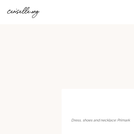
Skip
ceriselle.org
to
content
Dress, shoes and necklace: Primark