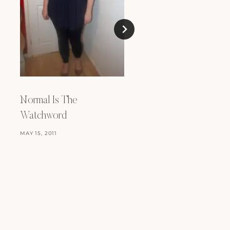
Normal Is The
Stitch Fix – Take Th
Watchword
MAY 25, 2018
MAY 15, 2011