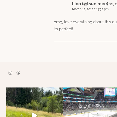
liloo (@tsunimee)
says:
March 12, 2012 at 4:52 pm
omg, love everything about this out
it’s perfect!