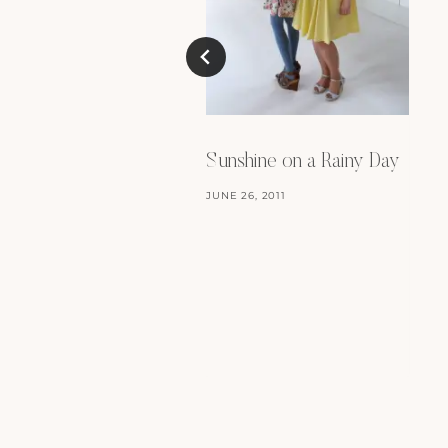
Sunshine on a Rainy Day
JUNE 26, 2011