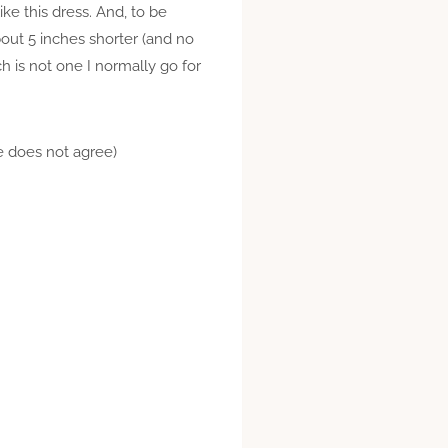
like this dress. And, to be
about 5 inches shorter (and no
h is not one I normally go for
ne does not agree)