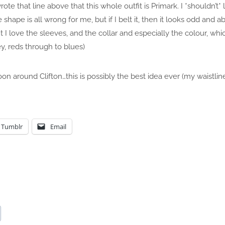
 wrote that line above that this whole outfit is Primark. I *shouldn’t* 
e shape is all wrong for me, but if I belt it, then it looks odd and 
I love the sleeves, and the collar and especially the colour, whic
y, reds through to blues)
oon around Clifton…this is possibly the best idea ever (my waistli
Tumblr
Email