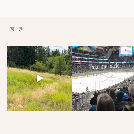
navigation