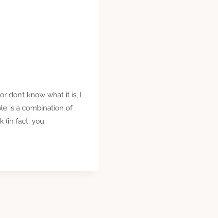
r don’t know what it is, I
le is a combination of
(in fact, you…