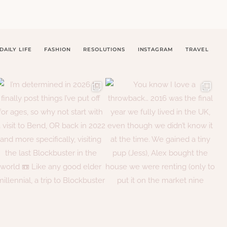
DAILY LIFE
FASHION
RESOLUTIONS
INSTAGRAM
TRAVEL