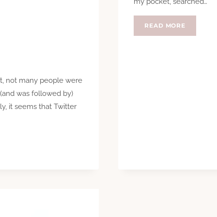
my pocket, searched…
CHANGE
READ MORE
ust, not many people were
g (and was followed by)
y, it seems that Twitter