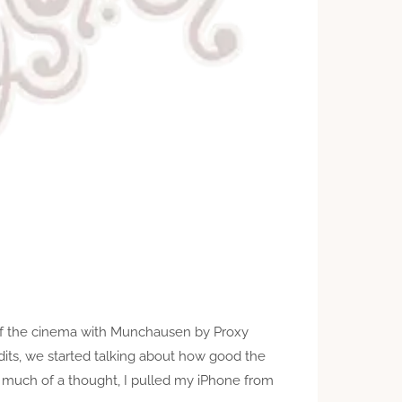
of the cinema with Munchausen by Proxy
dits, we started talking about how good the
 much of a thought, I pulled my iPhone from