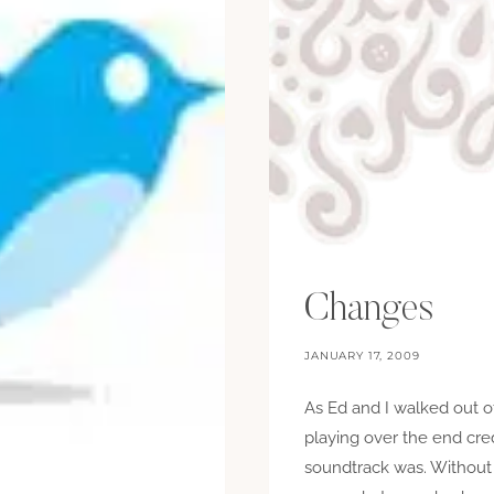
Changes
JANUARY 17, 2009
As Ed and I walked out 
playing over the end cre
soundtrack was. Without