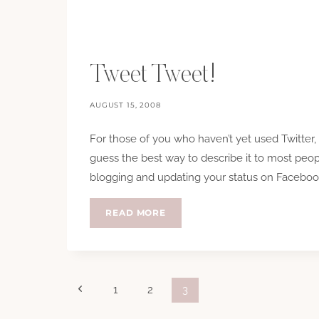
Tweet Tweet!
AUGUST 15, 2008
For those of you who haven’t yet used Twitter, o
guess the best way to describe it to most peop
blogging and updating your status on Facebook 
TWEET
READ MORE
TWEET!
Page
Previous
1
2
3
Page