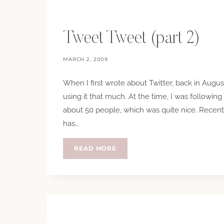
Tweet Tweet (part 2)
MARCH 2, 2009
When I first wrote about Twitter, back in Aug
using it that much. At the time, I was followin
about 50 people, which was quite nice. Recentl
has…
TWEET
READ MORE
TWEET
(PART
2)