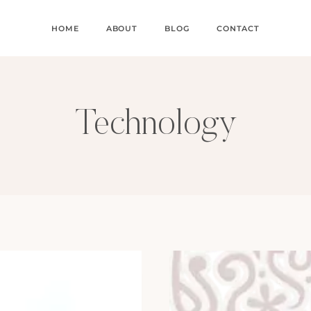
HOME
ABOUT
BLOG
CONTACT
Technology