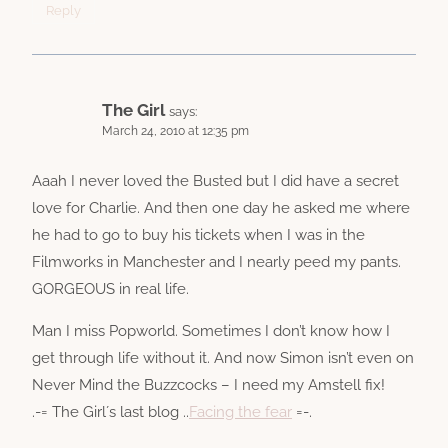
Reply
The Girl
says:
March 24, 2010 at 12:35 pm
Aaah I never loved the Busted but I did have a secret
love for Charlie. And then one day he asked me where
he had to go to buy his tickets when I was in the
Filmworks in Manchester and I nearly peed my pants.
GORGEOUS in real life.
Man I miss Popworld. Sometimes I don’t know how I
get through life without it. And now Simon isn’t even on
Never Mind the Buzzcocks – I need my Amstell fix!
.-= The Girl´s last blog ..
Facing the fear
=-.