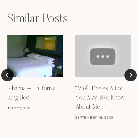
Similar Posts
Rihanna – California
“Well, Theres A Lot
King Bed
You May Not Know
About Me…”
JULY 22, 2011
SEPTEMBER 18, 2009