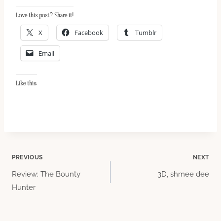
Love this post? Share it!
X
Facebook
Tumblr
Email
Like this:
Post
PREVIOUS
NEXT
Review: The Bounty
3D, shmee dee
navigation
Hunter