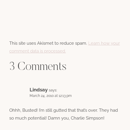
This site uses Akismet to reduce spam.
Learn how your
comment data is processed.
3 Comments
Lindsay
says:
March 24, 2010 at 12:13 pm
Ohhh, Busted! I’m still gutted that that’s over. They had
so much potential! Damn you, Charlie Simpson!