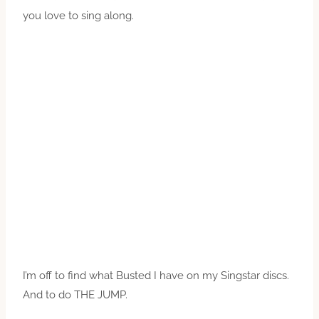
you love to sing along.
I’m off to find what Busted I have on my Singstar discs.
And to do THE JUMP.