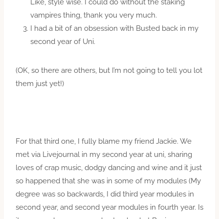
Like, style wise. I could do without the staking
vampires thing, thank you very much.
I had a bit of an obsession with Busted back in my
second year of Uni.
(OK, so there are others, but I’m not going to tell you lot
them just yet!)
For that third one, I fully blame my friend Jackie. We
met via Livejournal in my second year at uni, sharing
loves of crap music, dodgy dancing and wine and it just
so happened that she was in some of my modules (My
degree was so backwards, I did third year modules in
second year, and second year modules in fourth year. Is