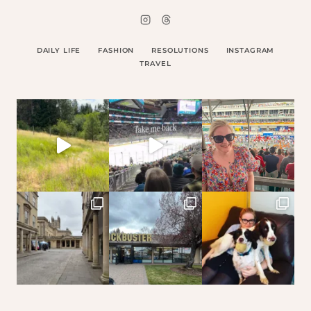
DAILY LIFE
FASHION
RESOLUTIONS
INSTAGRAM
TRAVEL