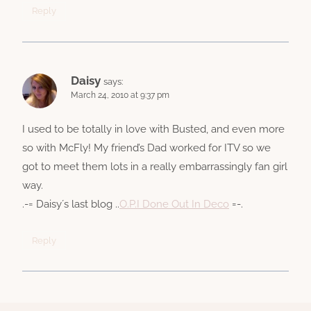
Reply
Daisy
says:
March 24, 2010 at 9:37 pm
I used to be totally in love with Busted, and even more
so with McFly! My friend’s Dad worked for ITV so we
got to meet them lots in a really embarrassingly fan girl
way.
.-= Daisy´s last blog ..
O.P.I Done Out In Deco
=-.
Reply