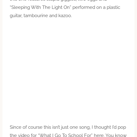
“Sleeping With The Light On” performed on a plastic
guitar, tambourine and kazoo.
Since of course this isn’t just one song, I thought I’d pop
the video for “What I Go To School For” here. You know