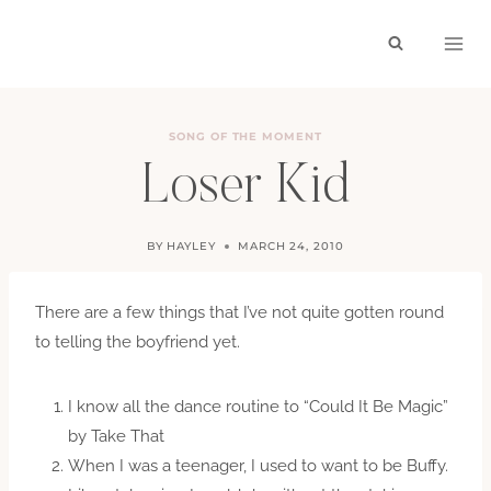
Skip
to
content
SONG OF THE MOMENT
Loser Kid
BY
HAYLEY
MARCH 24, 2010
There are a few things that I’ve not quite gotten round
to telling the boyfriend yet.
I know all the dance routine to “Could It Be Magic”
by Take That
When I was a teenager, I used to want to be Buffy.