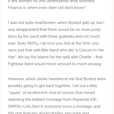
it any wonder no one understands what Business
Finance is, when even Aber Uni don’t know?
I was not quite heartbroken when Busted split up, but I
was disappointed that there would be no more jump
kicks by the band with three guitarists and not much
else. Sorry McFly, I do love you, but at the time, you
were just that odd little band who did “5 Colours In Her
Hair”. We lay the blame for the split with Charlie – that
Fightstar band would never amount to much anyway.
However, when Jackie tweeted at me that Busted were
possibly going to get back together, I let out a little
*squee* of excitement. And of course, that meant
watching this brilliant montage from Popworld (Oh
SIMON.) Lets face it, everyone loves a montage, and
this one features stupid giggles, two eggs and