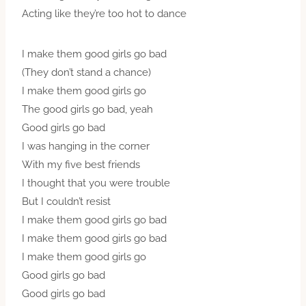
Acting like they’re too hot to dance
I make them good girls go bad
(They don’t stand a chance)
I make them good girls go
The good girls go bad, yeah
Good girls go bad
I was hanging in the corner
With my five best friends
I thought that you were trouble
But I couldn’t resist
I make them good girls go bad
I make them good girls go bad
I make them good girls go
Good girls go bad
Good girls go bad