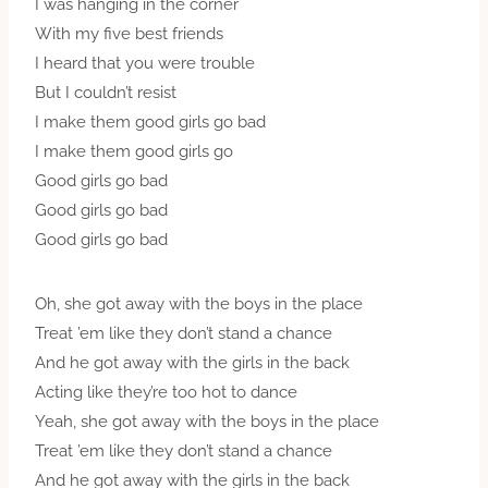
I was hanging in the corner
With my five best friends
I heard that you were trouble
But I couldn’t resist
I make them good girls go bad
I make them good girls go
Good girls go bad
Good girls go bad
Good girls go bad
Oh, she got away with the boys in the place
Treat ’em like they don’t stand a chance
And he got away with the girls in the back
Acting like they’re too hot to dance
Yeah, she got away with the boys in the place
Treat ’em like they don’t stand a chance
And he got away with the girls in the back