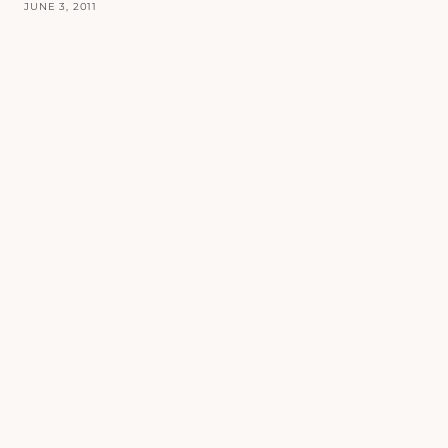
JUNE 3, 2011