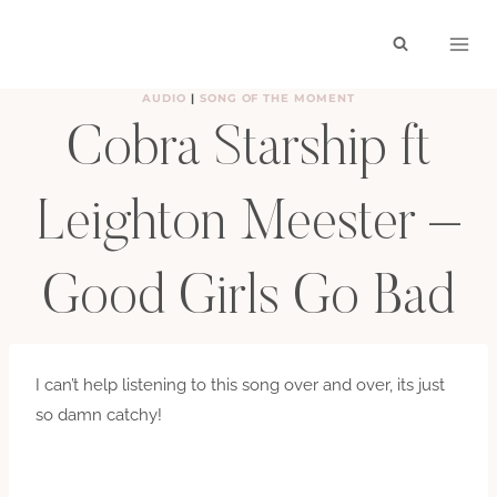
Skip
to
content
AUDIO
|
SONG OF THE MOMENT
Cobra Starship ft
Leighton Meester –
Good Girls Go Bad
BY
HAYLEY
JULY 5, 2009
I can’t help listening to this song over and over, its just
so damn catchy!