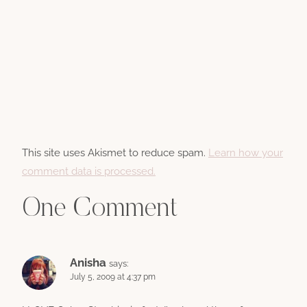
This site uses Akismet to reduce spam.
Learn how your
comment data is processed.
One Comment
Anisha
says:
July 5, 2009 at 4:37 pm