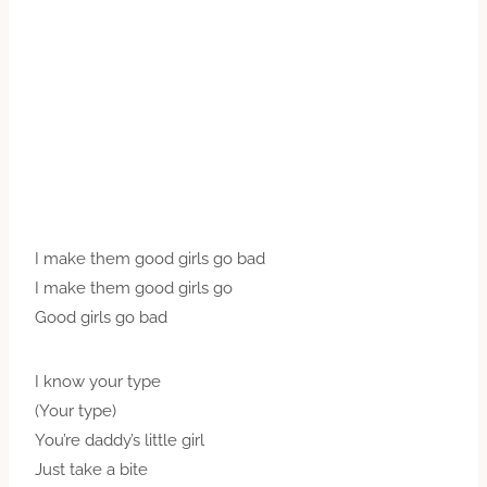
I make them good girls go bad
I make them good girls go
Good girls go bad
I know your type
(Your type)
You’re daddy’s little girl
Just take a bite