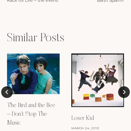
Race for Life – the event!
Barth Sparrrrr
navigation
Similar Posts
The Bird and the Bee
– Don’t Stop The
Loser Kid
Music
MARCH 24, 2010