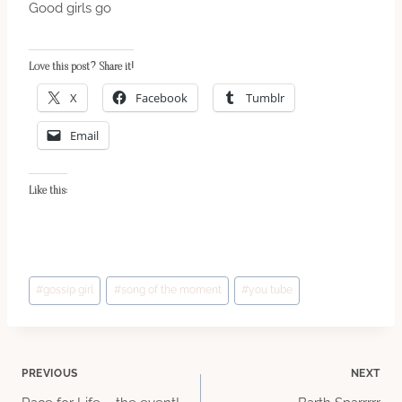
Good girls go
Love this post? Share it!
X
Facebook
Tumblr
Email
Like this:
Post
#
gossip girl
#
song of the moment
#
you tube
Tags:
Post
PREVIOUS
NEXT