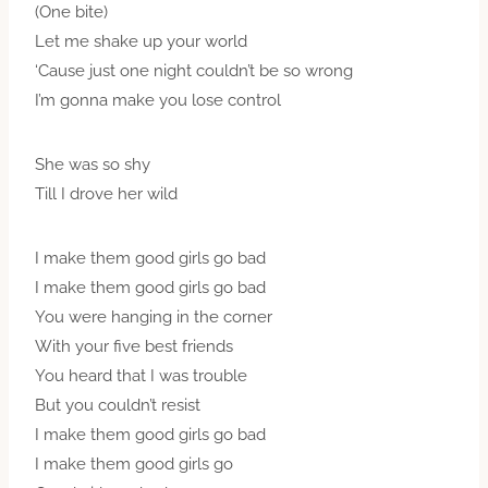
(One bite)
Let me shake up your world
‘Cause just one night couldn’t be so wrong
I’m gonna make you lose control
She was so shy
Till I drove her wild
I make them good girls go bad
I make them good girls go bad
You were hanging in the corner
With your five best friends
You heard that I was trouble
But you couldn’t resist
I make them good girls go bad
I make them good girls go