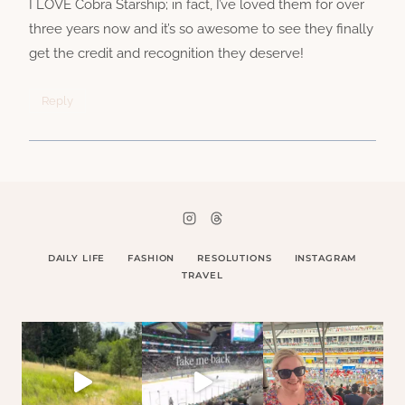
I LOVE Cobra Starship; in fact, I’ve loved them for over
three years now and it’s so awesome to see they finally
get the credit and recognition they deserve!
Reply
DAILY LIFE
FASHION
RESOLUTIONS
INSTAGRAM
TRAVEL