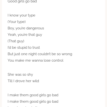
Good girls go bad
I know your type
(Your type)
Boy, you’re dangerous
Yeah, you’re that guy
(That guy)
I’d be stupid to trust
But just one night couldn’t be so wrong
You make me wanna lose control
She was so shy
Till I drove her wild
I make them good girls go bad
I make them good girls go bad