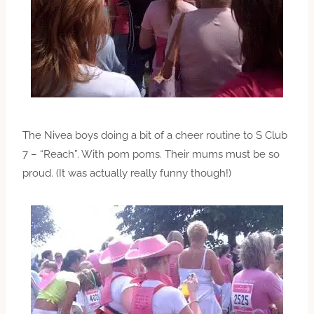
The Nivea boys doing a bit of a cheer routine to S Club
7 – “Reach”. With pom poms. Their mums must be so
proud. (It was actually really funny though!)