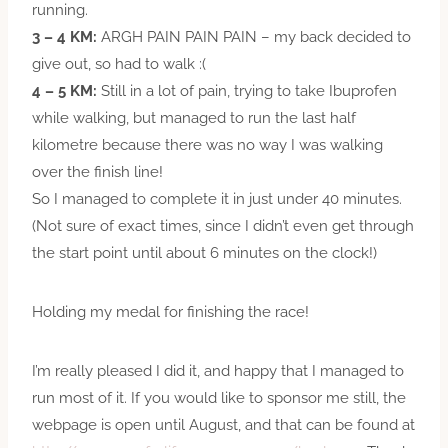
running.
3 – 4 KM:
ARGH PAIN PAIN PAIN – my back decided to
give out, so had to walk :(
4 – 5 KM:
Still in a lot of pain, trying to take Ibuprofen
while walking, but managed to run the last half
kilometre because there was no way I was walking
over the finish line!
So I managed to complete it in just under 40 minutes.
(Not sure of exact times, since I didn’t even get through
the start point until about 6 minutes on the clock!)
Holding my medal for finishing the race!
I’m really pleased I did it, and happy that I managed to
run most of it. If you would like to sponsor me still, the
webpage is open until August, and that can be found at