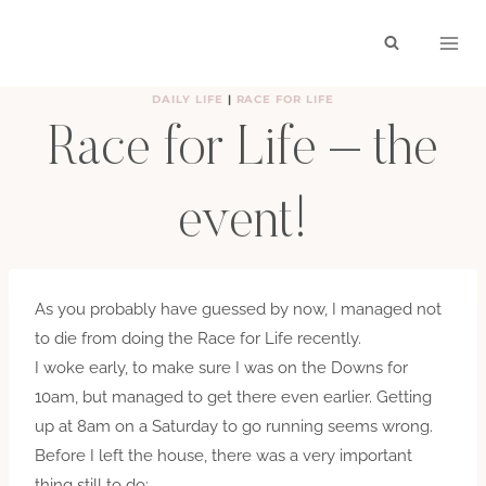
Skip
to
content
DAILY LIFE
|
RACE FOR LIFE
Race for Life – the
event!
BY
HAYLEY
JUNE 28, 2009
As you probably have guessed by now, I managed not
to die from doing the Race for Life recently.
I woke early, to make sure I was on the Downs for
10am, but managed to get there even earlier. Getting
up at 8am on a Saturday to go running seems wrong.
Before I left the house, there was a very important
thing still to do: