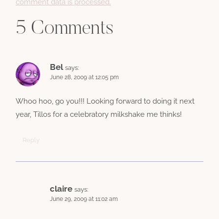
comment data is processed.
5 Comments
Bel
says:
June 28, 2009 at 12:05 pm
Whoo hoo, go you!!! Looking forward to doing it next
year, Tillos for a celebratory milkshake me thinks!
Reply
claire
says:
June 29, 2009 at 11:02 am