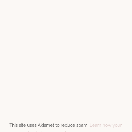
This site uses Akismet to reduce spam.
Learn how your