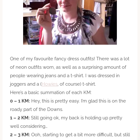
One of my favourite fancy dress outfits! There was a lot
of neon outfits worn, as well as a surprising amount of
people wearing jeans and a t-shirt. I was dressed in
joggers and a (
Howies
, of course) t-shirt.
Here’s a basic summation of each KM:
0 – 1 KM:
Hey, this is pretty easy. I’m glad this is on the
roady part of the Downs.
1 – 2 KM:
Still going ok, my back is holding up pretty
well considering…
2 – 3 KM:
Ooh, starting to get a bit more difficult, but still