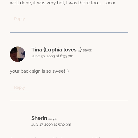
well done, it was very hot, I was there too……….xxxx
Reply
Tina {Luphia loves...}
says:
June 30, 2009 at 8:35 pm
your back sign is so sweet :)
Reply
Sherin
says:
July 17, 2009 at 5:30 pm