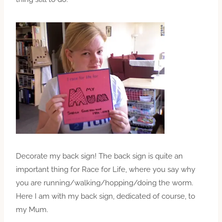
Decorate my back sign! The back sign is quite an
important thing for Race for Life, where you say why
you are running/walking/hopping/doing the worm.
Here I am with my back sign, dedicated of course, to
my Mum.