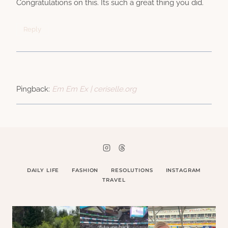
Congratulations on this. Its such a great thing you did.
Reply
Pingback:
Em Em Ex | ceriselle.org
DAILY LIFE
FASHION
RESOLUTIONS
INSTAGRAM
TRAVEL