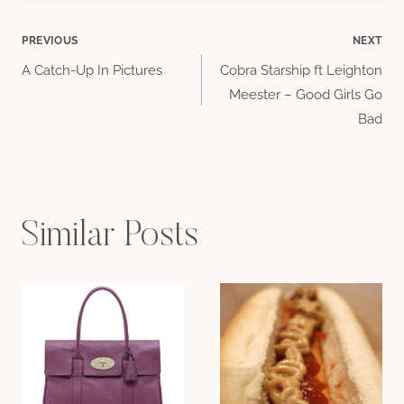
Post
PREVIOUS
NEXT
A Catch-Up In Pictures
Cobra Starship ft Leighton
navigation
Meester – Good Girls Go
Bad
Similar Posts