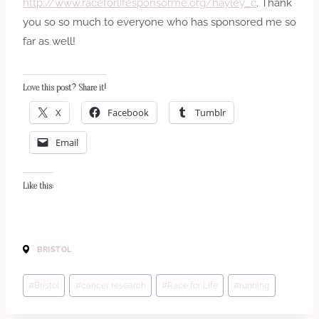
http://www.raceforlifesponsorme.org/hayley_c
. Thank
you so so much to everyone who has sponsored me so
far as well!
Love this post? Share it!
X
Facebook
Tumblr
Email
Like this:
BRISTOL
Post
#
Bristol
#
cancer research
#
Race for Life
#
running
Tags: