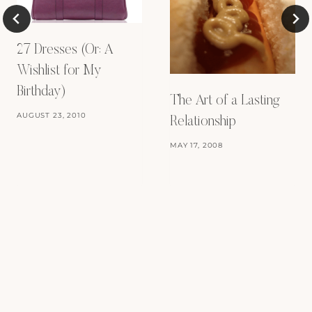
27 Dresses (Or: A
Wishlist for My
Birthday)
The Art of a Lasting
AUGUST 23, 2010
Relationship
MAY 17, 2008