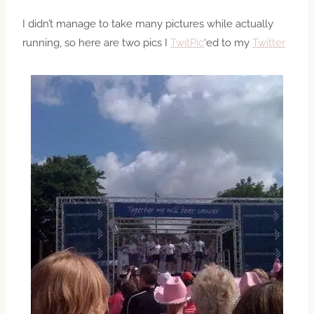
I didn’t manage to take many pictures while actually
running, so here are two pics I
TwitPic
‘ed to my
Twitter