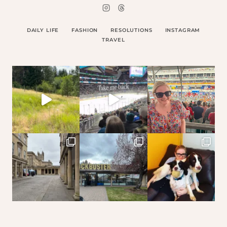
DAILY LIFE
FASHION
RESOLUTIONS
INSTAGRAM
TRAVEL