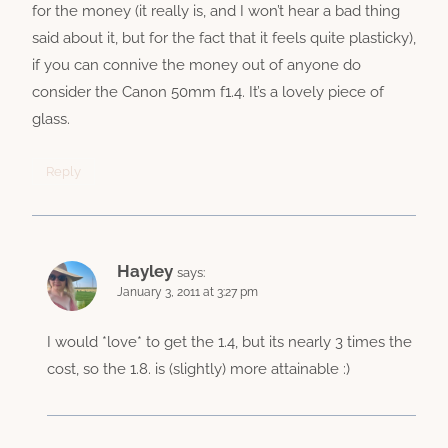
for the money (it really is, and I won’t hear a bad thing
said about it, but for the fact that it feels quite plasticky),
if you can connive the money out of anyone do
consider the Canon 50mm f1.4. It’s a lovely piece of
glass.
Reply
Hayley
says:
January 3, 2011 at 3:27 pm
I would *love* to get the 1.4, but its nearly 3 times the
cost, so the 1.8. is (slightly) more attainable :)