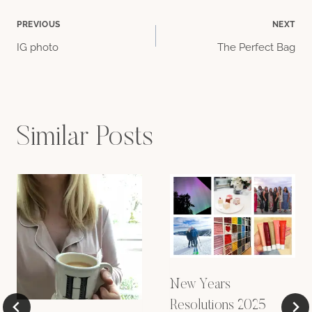
Post
PREVIOUS
NEXT
IG photo
The Perfect Bag
navigation
Similar Posts
New Years
Resolutions 2025