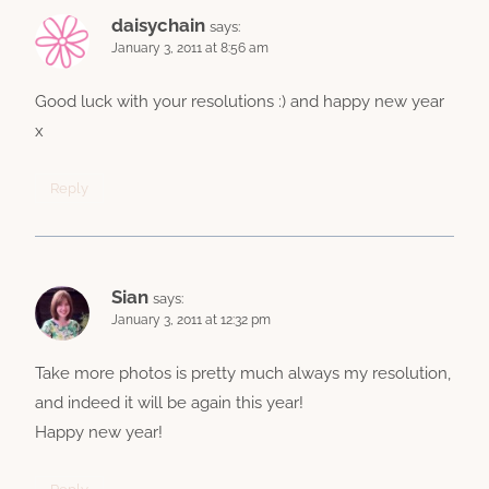
daisychain
says:
January 3, 2011 at 8:56 am
Good luck with your resolutions :) and happy new year
x
Reply
Sian
says:
January 3, 2011 at 12:32 pm
Take more photos is pretty much always my resolution,
and indeed it will be again this year!
Happy new year!