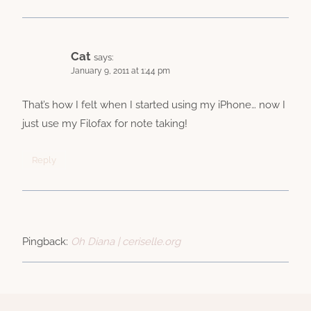
Cat
says:
January 9, 2011 at 1:44 pm
That’s how I felt when I started using my iPhone… now I
just use my Filofax for note taking!
Reply
Pingback:
Oh Diana | ceriselle.org