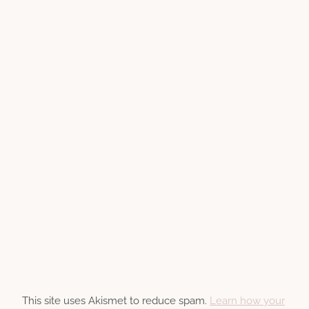
This site uses Akismet to reduce spam.
Learn how your