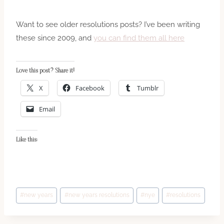
Want to see older resolutions posts? I’ve been writing
these since 2009, and
you can find them all here
Love this post? Share it!
X
Facebook
Tumblr
Email
Like this:
Post
#
new years
#
new years resolutions
#
nye
#
resolutions
Tags: