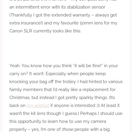
an intermittent error with its stabilization sensor
(Thankfully I got the extended warranty – always get
extra insurance!) and my favourite 50mm lens for my
Canon SLR currently looks like this:
Yeah. You know how you think “it will be fine!” in your
carry on? It won’t. Especially when people keep
knocking your bag off the trolley. I had hinted to various
family members that I’d really like a replacement for
Christmas, but instead I got pretty sparkly things. (Its
back on
my wishlist
if anyone is interested ;)) At least it
wasn’t the kit lens though I guess.) Perhaps I should use
this opportunity to learn how to use my camera
properly – yes, I’m one of
those
people with a big