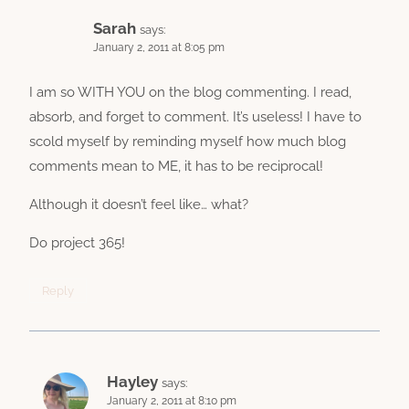
Sarah
says:
January 2, 2011 at 8:05 pm
I am so WITH YOU on the blog commenting. I read,
absorb, and forget to comment. It’s useless! I have to
scold myself by reminding myself how much blog
comments mean to ME, it has to be reciprocal!
Although it doesn’t feel like… what?
Do project 365!
Reply
Hayley
says:
January 2, 2011 at 8:10 pm