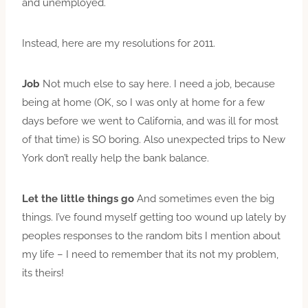
and unemployed.
Instead, here are my resolutions for 2011.
Job
Not much else to say here. I need a job, because
being at home (OK, so I was only at home for a few
days before we went to California, and was ill for most
of that time) is SO boring. Also unexpected trips to New
York don’t really help the bank balance.
Let the little things go
And sometimes even the big
things. I’ve found myself getting too wound up lately by
peoples responses to the random bits I mention about
my life – I need to remember that its not my problem,
its theirs!