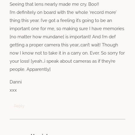
Seeing that lens nearly made me cry. Boo!!
I’m definitely on board with the whole ‘record more’
thing this year. I’ve got a feeling it’s going to be an
important one for me, so making sure I have memories
[no matter how mundane] is important! And I’m def
getting a proper camera this year…can’t wait! Though
now I know not to take it in a carry on. Ever. So sorry for
your loss! [yeah…i speak about cameras as if they’re
people. Apparently]
Danni
xxx
Reply