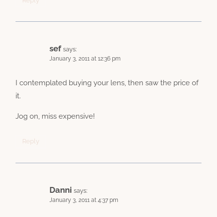
Reply
sef
says:
January 3, 2011 at 12:36 pm
I contemplated buying your lens, then saw the price of
it.
Jog on, miss expensive!
Reply
Danni
says:
January 3, 2011 at 4:37 pm