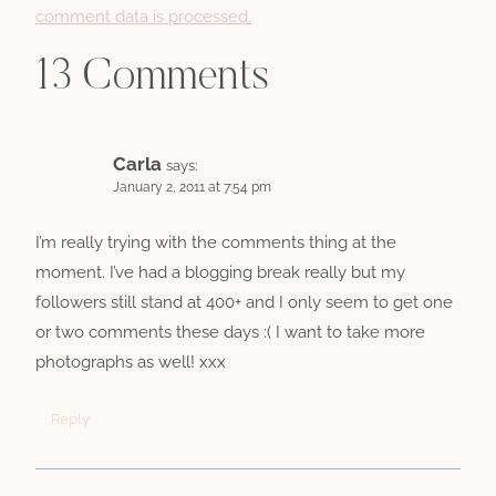
comment data is processed.
13 Comments
Carla
says:
January 2, 2011 at 7:54 pm
I’m really trying with the comments thing at the
moment. I’ve had a blogging break really but my
followers still stand at 400+ and I only seem to get one
or two comments these days :( I want to take more
photographs as well! xxx
Reply