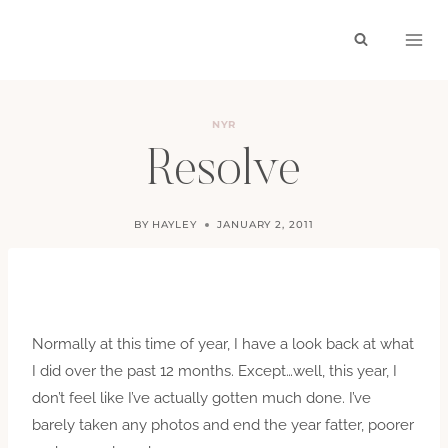
Skip
to
content
NYR
Resolve
BY
HAYLEY
JANUARY 2, 2011
Normally at this time of year, I have a look back at what
I did over the past 12 months. Except…well, this year, I
don’t feel like I’ve actually gotten much done. I’ve
barely taken any photos and end the year fatter, poorer