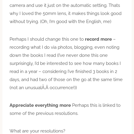
camera and use it just on the automatic setting. Thats
why I loved the 50mm lens, it makes things look good
without trying. (Oh, I’m good with the English, me)
Perhaps I should change this one to
record more
–
recording what I do via photos, blogging, even noting
down the books I read (I’ve never done this one
surprisingly, I’d be interested to see how many books I
read in a year – considering I’ve finished 3 books in 2
days, and had two of those on the go at the same time
(not an unusualÃ‚Â occurrence!))
Appreciate everything more
Perhaps this is linked to
some of the previous resolutions.
What are your resolutions?