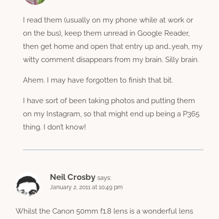
I read them (usually on my phone while at work or
on the bus), keep them unread in Google Reader,
then get home and open that entry up and…yeah, my
witty comment disappears from my brain. Silly brain.
Ahem. I may have forgotten to finish that bit.
I have sort of been taking photos and putting them
on my Instagram, so that might end up being a P365
thing. I don’t know!
Neil Crosby
says:
January 2, 2011 at 10:49 pm
Whilst the Canon 50mm f1.8 lens is a wonderful lens