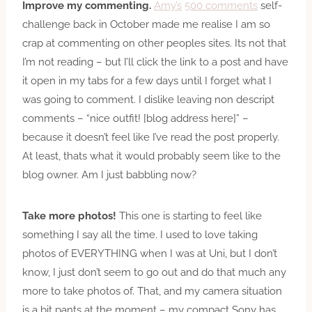
Improve my commenting.
Amy’s
500 comments
self-
challenge back in October made me realise I am so
crap at commenting on other peoples sites. Its not that
I’m not reading – but I’ll click the link to a post and have
it open in my tabs for a few days until I forget what I
was going to comment. I dislike leaving non descript
comments – “nice outfit! [blog address here]” –
because it doesn’t feel like I’ve read the post properly.
At least, thats what it would probably seem like to the
blog owner. Am I just babbling now?
Take more photos!
This one is starting to feel like
something I say all the time. I used to love taking
photos of EVERYTHING when I was at Uni, but I don’t
know, I just don’t seem to go out and do that much any
more to take photos of. That, and my camera situation
is a bit pants at the moment – my compact Sony has