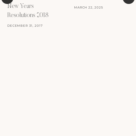
New Years
MARCH 22, 2025
Resolutions 2018
DECEMBER 31, 2017