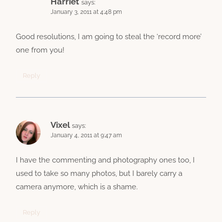
Harriet
says:
January 3, 2011 at 4:48 pm
Good resolutions, I am going to steal the ‘record more’
one from you!
Reply
Vixel
says:
January 4, 2011 at 9:47 am
I have the commenting and photography ones too, I
used to take so many photos, but I barely carry a
camera anymore, which is a shame.
Reply