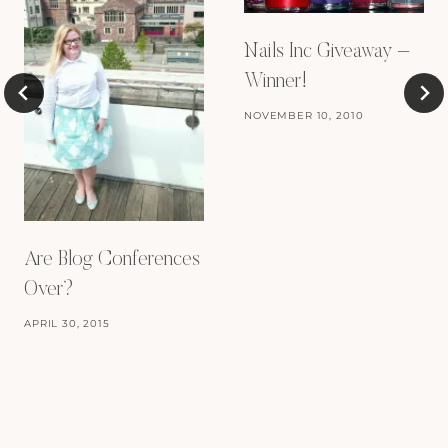
Nails Inc Giveaway –
Winner!
NOVEMBER 10, 2010
Are Blog Conferences
Over?
APRIL 30, 2015