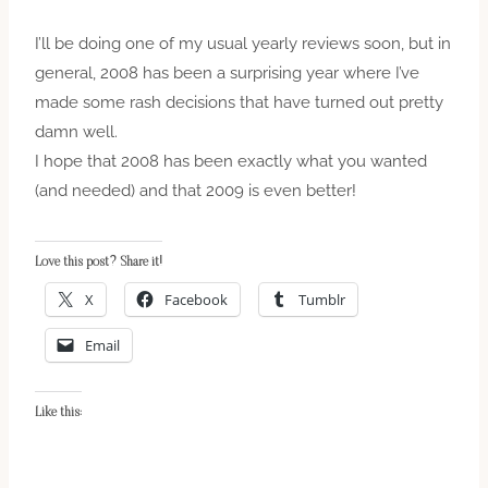
I’ll be doing one of my usual yearly reviews soon, but in
general, 2008 has been a surprising year where I’ve
made some rash decisions that have turned out pretty
damn well.
I hope that 2008 has been exactly what you wanted
(and needed) and that 2009 is even better!
Love this post? Share it!
X
Facebook
Tumblr
Email
Like this: