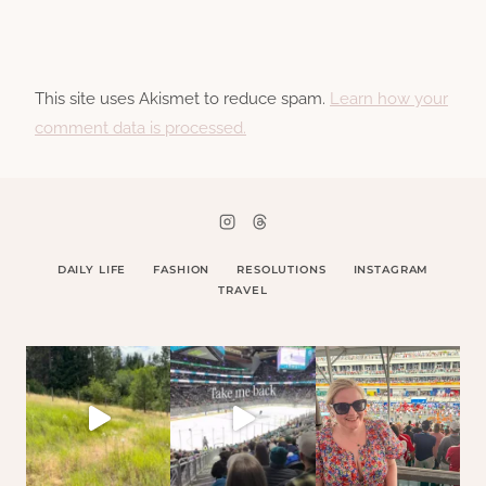
This site uses Akismet to reduce spam.
Learn how your
comment data is processed.
DAILY LIFE
FASHION
RESOLUTIONS
INSTAGRAM
TRAVEL