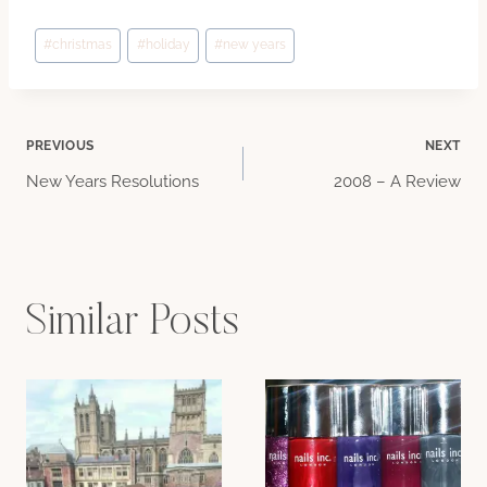
Post
#
christmas
#
holiday
#
new years
Tags:
Post
PREVIOUS
NEXT
New Years Resolutions
2008 – A Review
navigation
Similar Posts