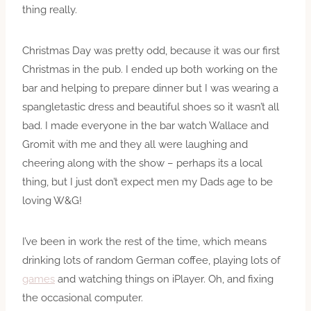
thing really.
Christmas Day was pretty odd, because it was our first
Christmas in the pub. I ended up both working on the
bar and helping to prepare dinner but I was wearing a
spangletastic dress and beautiful shoes so it wasn’t all
bad. I made everyone in the bar watch Wallace and
Gromit with me and they all were laughing and
cheering along with the show – perhaps its a local
thing, but I just don’t expect men my Dads age to be
loving W&G!
I’ve been in work the rest of the time, which means
drinking lots of random German coffee, playing lots of
games
and watching things on iPlayer. Oh, and fixing
the occasional computer.