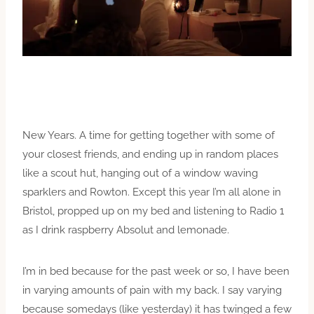
New Years. A time for getting together with some of
your closest friends, and ending up in random places
like a scout hut, hanging out of a window waving
sparklers and Rowton. Except this year I’m all alone in
Bristol, propped up on my bed and listening to Radio 1
as I drink raspberry Absolut and lemonade.
I’m in bed because for the past week or so, I have been
in varying amounts of pain with my back. I say varying
because somedays (like yesterday) it has twinged a few