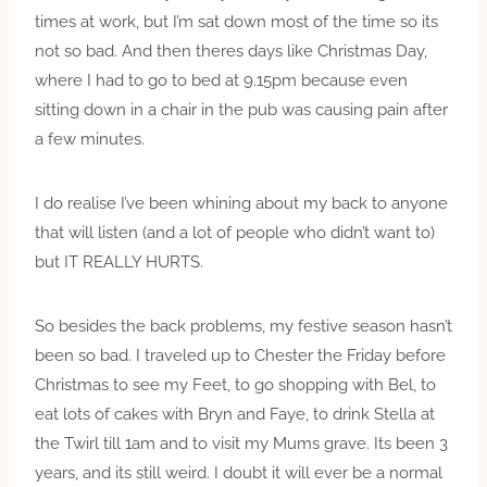
times at work, but I’m sat down most of the time so its
not so bad. And then theres days like Christmas Day,
where I had to go to bed at 9.15pm because even
sitting down in a chair in the pub was causing pain after
a few minutes.
I do realise I’ve been whining about my back to anyone
that will listen (and a lot of people who didn’t want to)
but IT REALLY HURTS.
So besides the back problems, my festive season hasn’t
been so bad. I traveled up to Chester the Friday before
Christmas to see my Feet, to go shopping with Bel, to
eat lots of cakes with Bryn and Faye, to drink Stella at
the Twirl till 1am and to visit my Mums grave. Its been 3
years, and its still weird. I doubt it will ever be a normal