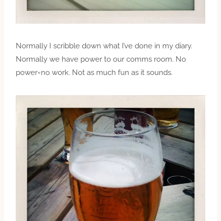
Normally I scribble down what I’ve done in my diary.
Normally we have power to our comms room. No
power=no work. Not as much fun as it sounds.