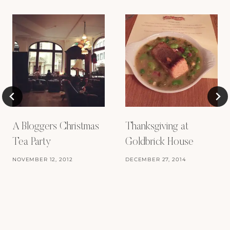
A Bloggers Christmas
Thanksgiving at
Tea Party
Goldbrick House
NOVEMBER 12, 2012
DECEMBER 27, 2014