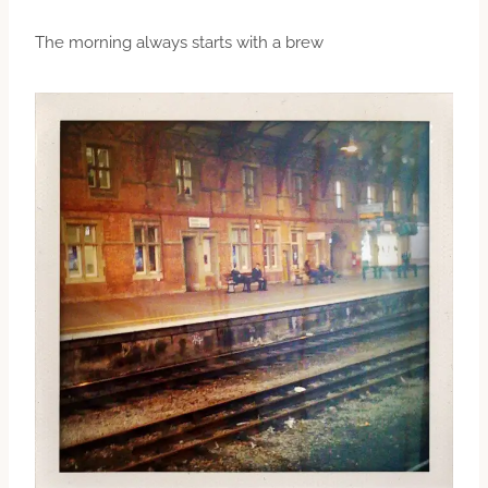
The morning always starts with a brew