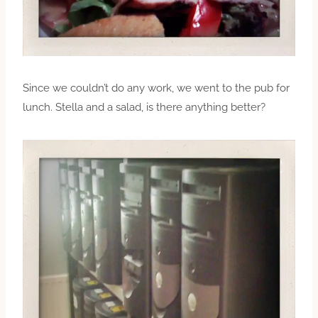
Since we couldn’t do any work, we went to the pub for
lunch. Stella and a salad, is there anything better?