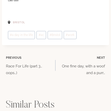
Like this:
BRISTOL
Post
#
a day in the life
#
ac
#
Bristol
#
work
Tags:
Post
PREVIOUS
NEXT
Race For Life (part 3…
One fine day, with a woof
navigation
oops…)
and a purr…
Similar Posts