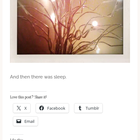
And then there was sleep.
Love this post? Share it!
X
Facebook
Tumblr
Email