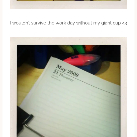
I wouldn’t survive the work day without my giant cup <3