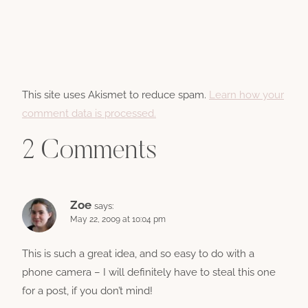
This site uses Akismet to reduce spam.
Learn how your
comment data is processed.
2 Comments
Zoe
says:
May 22, 2009 at 10:04 pm
This is such a great idea, and so easy to do with a
phone camera – I will definitely have to steal this one
for a post, if you don’t mind!