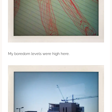
My boredom levels were high here.