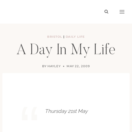
Skip
to
content
BRISTOL
|
DAILY LIFE
A Day In My Life
BY
HAYLEY
MAY 22, 2009
Thursday 21st May