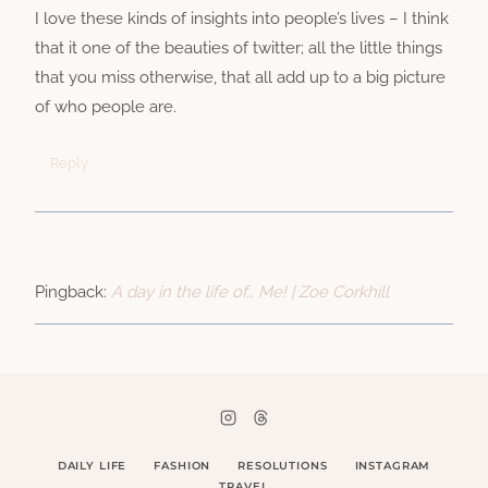
I love these kinds of insights into people’s lives – I think
that it one of the beauties of twitter; all the little things
that you miss otherwise, that all add up to a big picture
of who people are.
Reply
Pingback:
A day in the life of… Me! | Zoe Corkhill
DAILY LIFE
FASHION
RESOLUTIONS
INSTAGRAM
TRAVEL