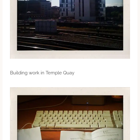
Building work in Temple Quay