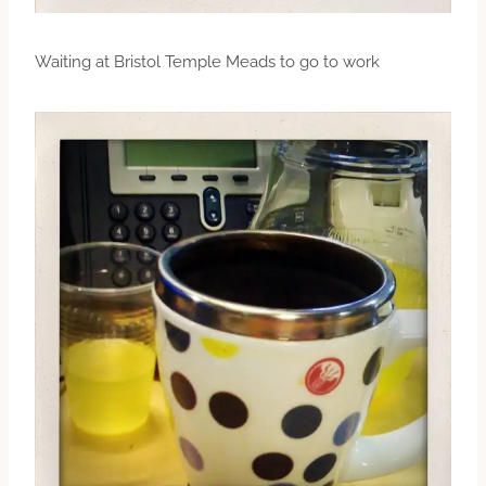
Waiting at Bristol Temple Meads to go to work