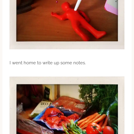
I went home to write up some notes.