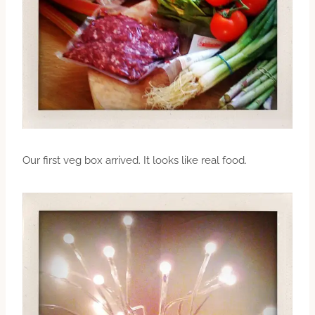
Our first veg box arrived. It looks like real food.