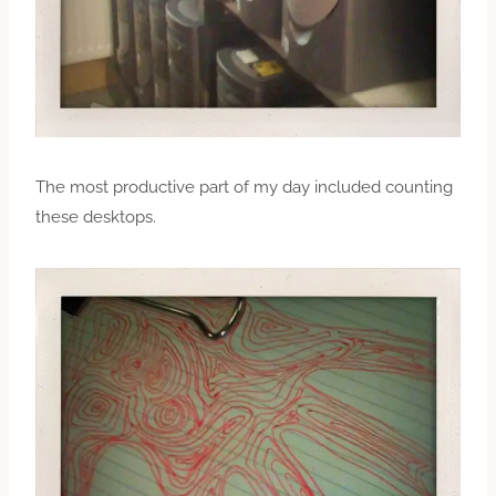
The most productive part of my day included counting
these desktops.