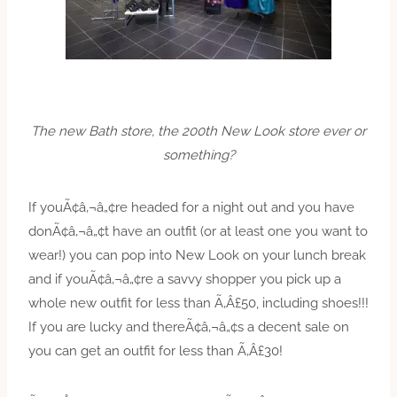
The new Bath store, the 200th New Look store ever or
something?
If youÃ¢â‚¬â„¢re headed for a night out and you have
donÃ¢â‚¬â„¢t have an outfit (or at least one you want to
wear!) you can pop into New Look on your lunch break
and if youÃ¢â‚¬â„¢re a savvy shopper you pick up a
whole new outfit for less than Ã‚Â£50, including shoes!!!
If you are lucky and thereÃ¢â‚¬â„¢s a decent sale on
you can get an outfit for less than Ã‚Â£30!