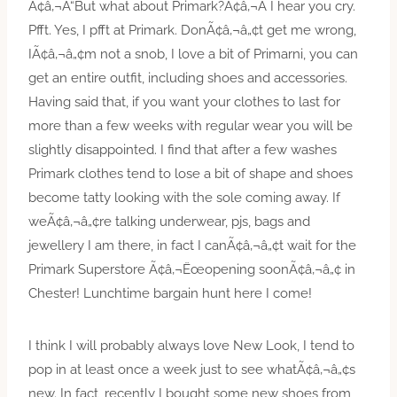
Ã¢â‚¬Å“But what about Primark?Ã¢â‚¬Â I hear you cry.
Pfft. Yes, I pfft at Primark. DonÃ¢â‚¬â„¢t get me wrong,
IÃ¢â‚¬â„¢m not a snob, I love a bit of Primarni, you can
get an entire outfit, including shoes and accessories.
Having said that, if you want your clothes to last for
more than a few weeks with regular wear you will be
slightly disappointed. I find that after a few washes
Primark clothes tend to lose a bit of shape and shoes
become tatty looking with the sole coming away. If
weÃ¢â‚¬â„¢re talking underwear, pjs, bags and
jewellery I am there, in fact I canÃ¢â‚¬â„¢t wait for the
Primark Superstore Ã¢â‚¬Ëœopening soonÃ¢â‚¬â„¢ in
Chester! Lunchtime bargain hunt here I come!
I think I will probably always love New Look, I tend to
pop in at least once a week just to see whatÃ¢â‚¬â„¢s
new. In fact, recently I bought some new shoes from