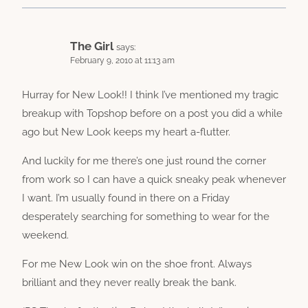
The Girl
says:
February 9, 2010 at 11:13 am
Hurray for New Look!! I think I’ve mentioned my tragic
breakup with Topshop before on a post you did a while
ago but New Look keeps my heart a-flutter.
And luckily for me there’s one just round the corner
from work so I can have a quick sneaky peak whenever
I want. I’m usually found in there on a Friday
desperately searching for something to wear for the
weekend.
For me New Look win on the shoe front. Always
brilliant and they never really break the bank.