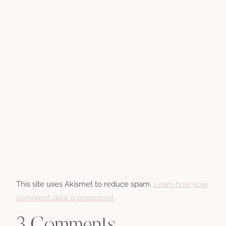
This site uses Akismet to reduce spam.
Learn how your
comment data is processed.