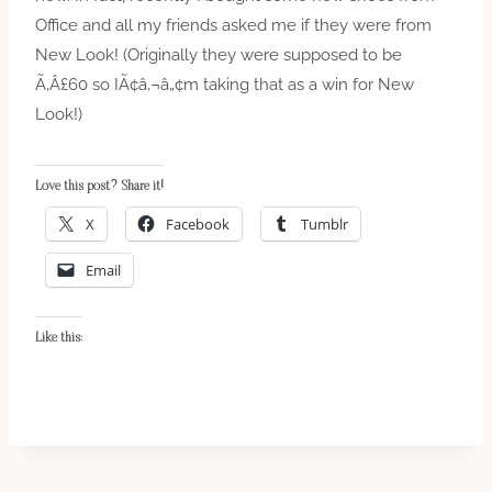
Office and all my friends asked me if they were from
New Look! (Originally they were supposed to be
Ã‚Â£60 so IÃ¢â‚¬â„¢m taking that as a win for New
Look!)
Love this post? Share it!
X
Facebook
Tumblr
Email
Like this: