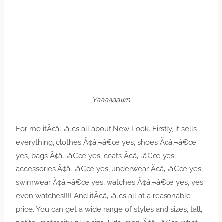
Yaaaaaawn
For me itÃ¢â‚¬â„¢s all about New Look. Firstly, it sells
everything, clothes Ã¢â‚¬â€œ yes, shoes Ã¢â‚¬â€œ
yes, bags Ã¢â‚¬â€œ yes, coats Ã¢â‚¬â€œ yes,
accessories Ã¢â‚¬â€œ yes, underwear Ã¢â‚¬â€œ yes,
swimwear Ã¢â‚¬â€œ yes, watches Ã¢â‚¬â€œ yes, yes
even watches!!!! And itÃ¢â‚¬â„¢s all at a reasonable
price. You can get a wide range of styles and sizes, tall,