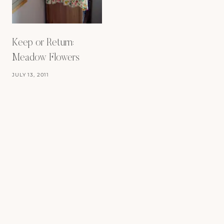
Keep or Return:
Meadow Flowers
JULY 13, 2011