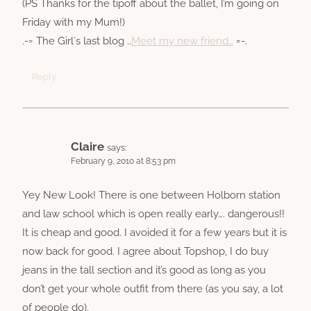
(PS Thanks for the tipoff about the ballet, I’m going on
Friday with my Mum!)
.-= The Girl´s last blog ..
Meet my new friend…
=-.
Reply
Claire
says:
February 9, 2010 at 8:53 pm
Yey New Look! There is one between Holborn station
and law school which is open really early…. dangerous!!
It is cheap and good. I avoided it for a few years but it is
now back for good. I agree about Topshop, I do buy
jeans in the tall section and it’s good as long as you
don’t get your whole outfit from there (as you say, a lot
of people do).