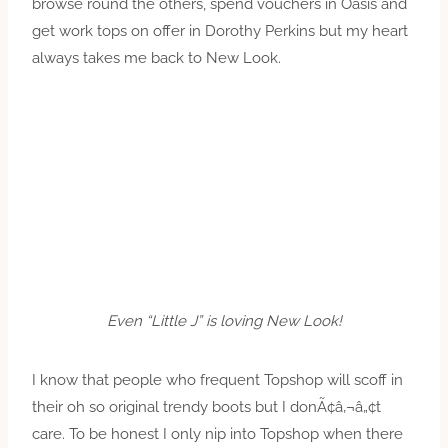
browse round the others, spend vouchers in Oasis and
get work tops on offer in Dorothy Perkins but my heart
always takes me back to New Look.
Even “Little J” is loving New Look!
I know that people who frequent Topshop will scoff in
their oh so original trendy boots but I donÃ¢â‚¬â„¢t
care. To be honest I only nip into Topshop when there