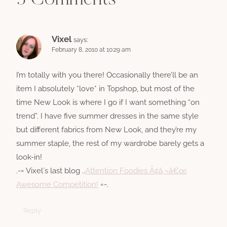
3 Comments
Vixel
says:
February 8, 2010 at 10:29 am
I’m totally with you there! Occasionally there’ll be an
item I absolutely *love* in Topshop, but most of the
time New Look is where I go if I want something “on
trend”. I have five summer dresses in the same style
but different fabrics from New Look, and they’re my
summer staple, the rest of my wardrobe barely gets a
look-in!
.-= Vixel´s last blog ..
Attention Foodies Ã¢â‚¬â€œ
Awesome Competition!
=-.
Reply