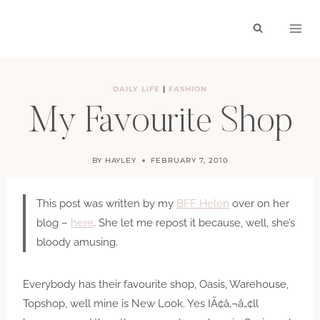
Skip
to
content
DAILY LIFE
|
FASHION
My Favourite Shop
BY
HAYLEY
FEBRUARY 7, 2010
This post was written by my
BFF Helen
over on her
blog –
here
. She let me repost it because, well, she’s
bloody amusing.
Everybody has their favourite shop, Oasis, Warehouse,
Topshop, well mine is New Look. Yes IÃ¢â‚¬â„¢ll