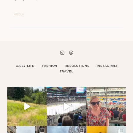
Reply
DAILY LIFE
FASHION
RESOLUTIONS
INSTAGRAM
TRAVEL