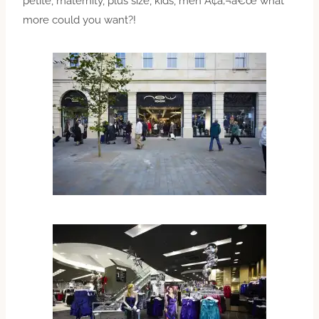
petite, maternity, plus size, kids, men Ã¢â‚¬â€œ what
more could you want?!