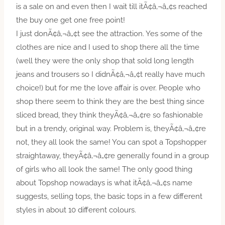
is a sale on and even then I wait till itÃ¢â‚¬â„¢s reached
the buy one get one free point!
I just donÃ¢â‚¬â„¢t see the attraction. Yes some of the
clothes are nice and I used to shop there all the time
(well they were the only shop that sold long length
jeans and trousers so I didnÃ¢â‚¬â„¢t really have much
choice!) but for me the love affair is over. People who
shop there seem to think they are the best thing since
sliced bread, they think theyÃ¢â‚¬â„¢re so fashionable
but in a trendy, original way. Problem is, theyÃ¢â‚¬â„¢re
not, they all look the same! You can spot a Topshopper
straightaway, theyÃ¢â‚¬â„¢re generally found in a group
of girls who all look the same! The only good thing
about Topshop nowadays is what itÃ¢â‚¬â„¢s name
suggests, selling tops, the basic tops in a few different
styles in about 10 different colours.