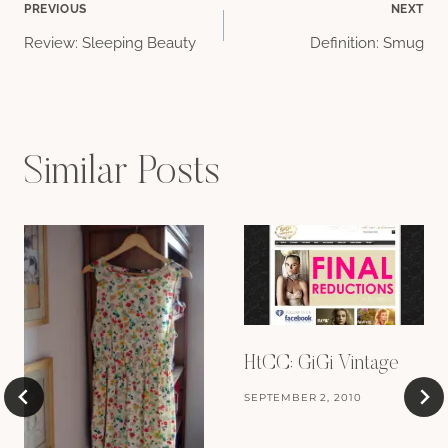
Post
PREVIOUS
NEXT
Review: Sleeping Beauty
Definition: Smug
navigation
Similar Posts
HtCC: GiGi Vintage
SEPTEMBER 2, 2010