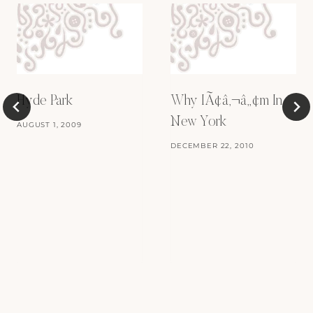
Hyde Park
Why IÃ¢â‚¬â„¢m In
New York
AUGUST 1, 2009
DECEMBER 22, 2010