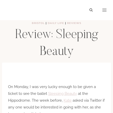
Skip
to
content
BRISTOL
|
DAILY LIFE
|
REVIEWS
Review: Sleeping
Beauty
BY
HAYLEY
FEBRUARY 5, 2010
On Monday, I was very lucky enough to be given a
ticket to see the ballet
Sleeping Beauty
at the
Hippodrome. The week before,
Kate
asked via Twitter if
any one would be interested in going with her, as she