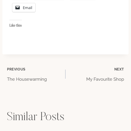
Email
Like this:
Post
PREVIOUS
NEXT
The Housewarming
My Favourite Shop
navigation
Similar Posts