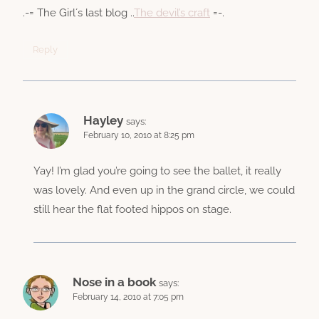
.-= The Girl´s last blog ..
The devil’s craft
=-.
Reply
Hayley
says:
February 10, 2010 at 8:25 pm
Yay! I’m glad you’re going to see the ballet, it really
was lovely. And even up in the grand circle, we could
still hear the flat footed hippos on stage.
Nose in a book
says:
February 14, 2010 at 7:05 pm