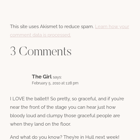
This site uses Akismet to reduce spam.
Learn how your
comment data is processed.
3 Comments
The Girl
says:
February 5, 2010 at 1:28 pm
I LOVE the ballet!! So pretty, so graceful, and if you’re
near the front of the stage you can hear just how
bloody loud and clumpy those graceful people are
when they land on the floor.
And what do you know? They’re in Hull next week!