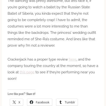
The dancing was pretty awesome, but lets face it, if
you’re going to watch a ballet by the Russian State
Ballet of Siberia, you kinda expect that they’re not
going to be completely crap! I have to admit, the
costumes were a lot more interesting to me than
things like the backdrops. The princess’ wedding outfit
reminded me of She-Ra’s costume. And lines like that
prove why I’m not a reviewer.
Crackerjack has a proper type review
here
, and the
company touring the country at the moment, so have a
look at
this page
to see if they’re performing near you
soon!
Love this post? Share it!
X
Facebook
Tumblr