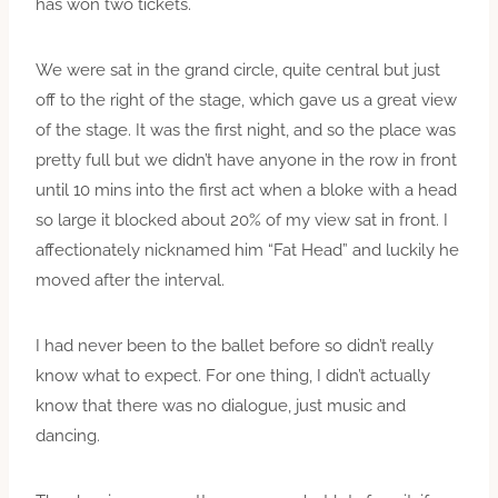
has won two tickets.
We were sat in the grand circle, quite central but just
off to the right of the stage, which gave us a great view
of the stage. It was the first night, and so the place was
pretty full but we didn’t have anyone in the row in front
until 10 mins into the first act when a bloke with a head
so large it blocked about 20% of my view sat in front. I
affectionately nicknamed him “Fat Head” and luckily he
moved after the interval.
I had never been to the ballet before so didn’t really
know what to expect. For one thing, I didn’t actually
know that there was no dialogue, just music and
dancing.