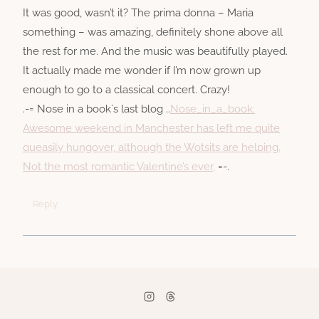
It was good, wasn’t it? The prima donna – Maria
something – was amazing, definitely shone above all
the rest for me. And the music was beautifully played.
It actually made me wonder if I’m now grown up
enough to go to a classical concert. Crazy!
.-= Nose in a book´s last blog ..
Nose_in_a_book:
Awesome weekend in Manchester has left me quite
queasily hungover, although the Wotsits are helping.
Not the most romantic Valentine’s ever,
=-.
Reply