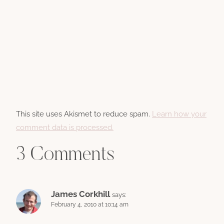
This site uses Akismet to reduce spam.
Learn how your
comment data is processed.
3 Comments
James Corkhill
says:
February 4, 2010 at 10:14 am