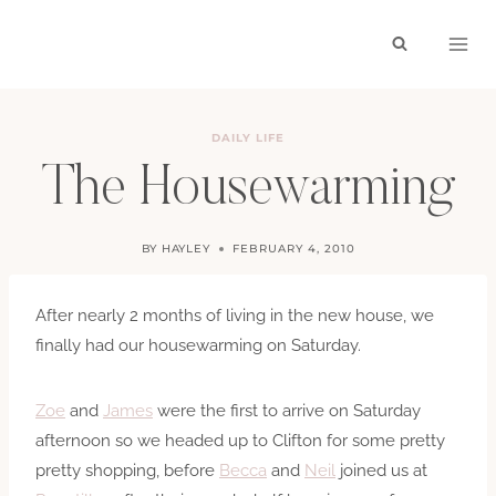
Skip
to
content
DAILY LIFE
The Housewarming
BY
HAYLEY
FEBRUARY 4, 2010
After nearly 2 months of living in the new house, we
finally had our housewarming on Saturday.
Zoe
and
James
were the first to arrive on Saturday
afternoon so we headed up to Clifton for some pretty
pretty shopping, before
Becca
and
Neil
joined us at