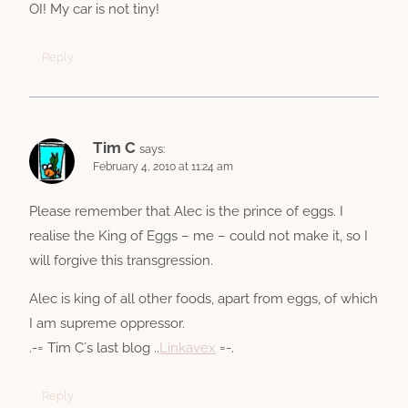
OI! My car is not tiny!
Reply
Tim C
says:
February 4, 2010 at 11:24 am
Please remember that Alec is the prince of eggs. I
realise the King of Eggs – me – could not make it, so I
will forgive this transgression.
Alec is king of all other foods, apart from eggs, of which
I am supreme oppressor.
.-= Tim C´s last blog ..
Linkavex
=-.
Reply