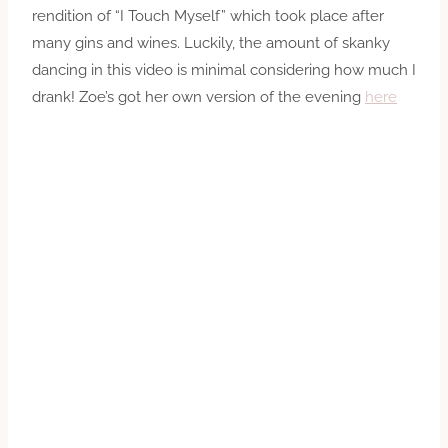
rendition of “I Touch Myself” which took place after
many gins and wines. Luckily, the amount of skanky
dancing in this video is minimal considering how much I
drank! Zoe’s got her own version of the evening
here