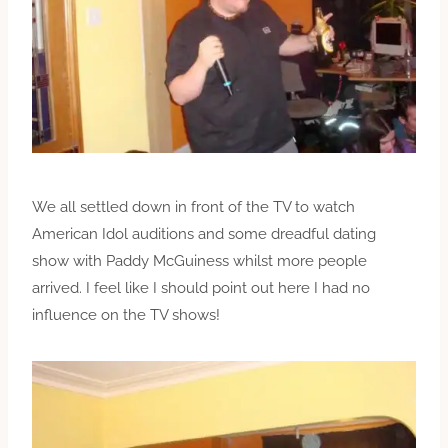
We all settled down in front of the TV to watch
American Idol auditions and some dreadful dating
show with Paddy McGuiness whilst more people
arrived. I feel like I should point out here I had no
influence on the TV shows!