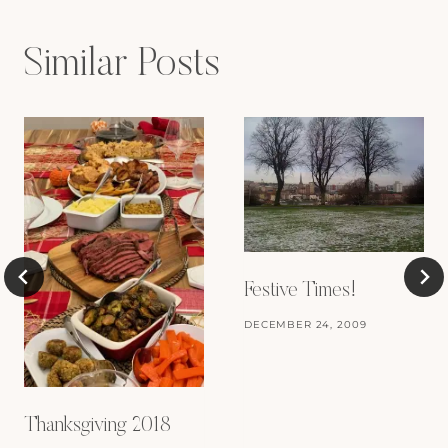
Similar Posts
Festive Times!
DECEMBER 24, 2009
Thanksgiving 2018