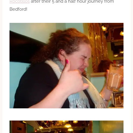
Rocotillos
after their 5 and a half hour journey from
Bedford!