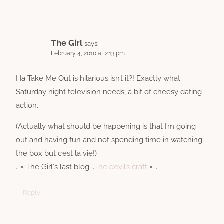
The Girl
says:
February 4, 2010 at 2:13 pm
Ha Take Me Out is hilarious isn’t it?! Exactly what
Saturday night television needs, a bit of cheesy dating
action.
(Actually what should be happening is that I’m going
out and having fun and not spending time in watching
the box but c’est la vie!)
.-= The Girl´s last blog ..
The devil’s craft
=-.
Reply