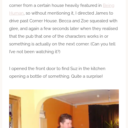
corner from a certain house heavily featured in
Being
Human
, so without mentioning it, I directed James to
drive past Corner House. Becca and Zoe squealed with
glee, and again a few seconds later when they realised
that the pub that one of the characters works in or
something is actually on the next corner. (Can you tell
I’ve not been watching it?)
I opened the front door to find Suz in the kitchen
opening a bottle of something. Quite a surprise!