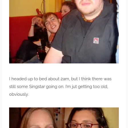
I headed up to bed about 2am, but I think there was
still some Singstar going on. I’m jut getting too old,
obviously.