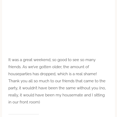
It was a great weekend, so good to see so many
friends. As we’ve gotten older, the amount of
houseparties has dropped, which is a real shame!
Thank you all so much to our friends that came to the
party, it wouldn’t have been the same without you (no,
really, it would have been my housemate and I sitting
in our front room)