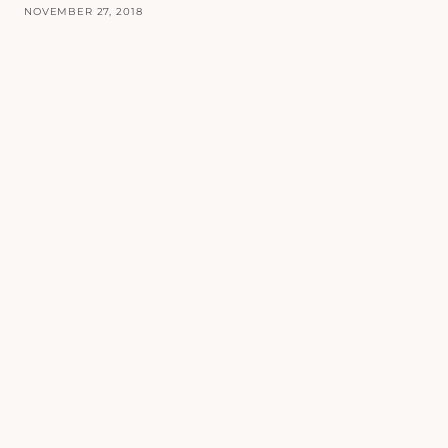
NOVEMBER 27, 2018