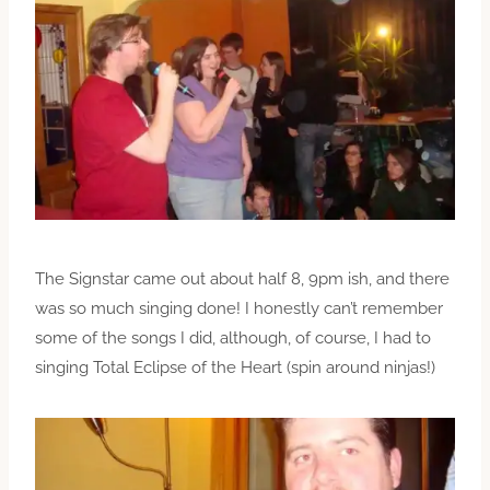
The Signstar came out about half 8, 9pm ish, and there
was so much singing done! I honestly can’t remember
some of the songs I did, although, of course, I had to
singing Total Eclipse of the Heart (spin around ninjas!)