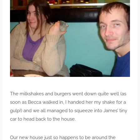
The milkshakes and burgers went down quite well (as
soon as Becca walked in, I handed her my shake for a
gulp!) and we all managed to squeeze into James’ tiny
car to head back to the house.
Our new house just so happens to be around the