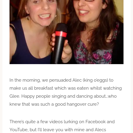
In the morning, we persuaded Alec (king o’eggs) to
make us all breakfast which was eaten whilst watching
Glee. Happy people singing and dancing about…who
knew that was such a good hangover cure?
There’s quite a few videos lurking on Facebook and
YouTube, but I’ll leave you with mine and Alecs