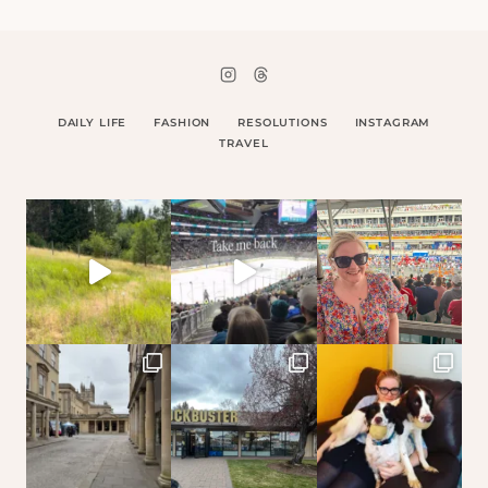
DAILY LIFE
FASHION
RESOLUTIONS
INSTAGRAM
TRAVEL