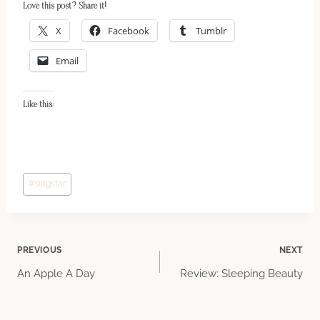
Love this post? Share it!
X
Facebook
Tumblr
Email
Like this:
Post
#
singstar
Tags:
Post
PREVIOUS
NEXT
An Apple A Day
Review: Sleeping Beauty
navigation