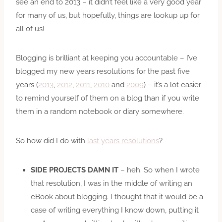
see an end to 2013 – it didn’t feel like a very good year
for many of us, but hopefully, things are lookup up for
all of us!
Blogging is brilliant at keeping you accountable – I’ve
blogged my new years resolutions for the past five
years (
2013
,
2012
,
2011
,
2010
and
2009
) – it’s a lot easier
to remind yourself of them on a blog than if you write
them in a random notebook or diary somewhere.
So how did I do with
last years resolutions
?
SIDE PROJECTS DAMN IT
– heh. So when I wrote
that resolution, I was in the middle of writing an
eBook about blogging. I thought that it would be a
case of writing everything I know down, putting it