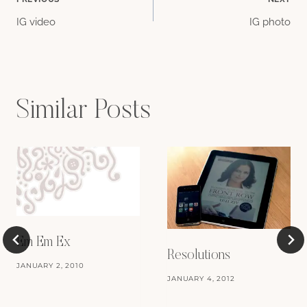
Post
IG video
IG photo
navigation
Similar Posts
Em Em Ex
Resolutions
JANUARY 2, 2010
JANUARY 4, 2012