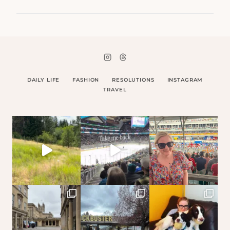
DAILY LIFE
FASHION
RESOLUTIONS
INSTAGRAM
TRAVEL