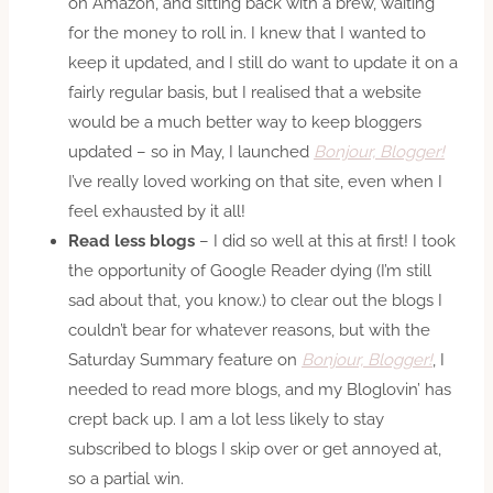
on Amazon, and sitting back with a brew, waiting
for the money to roll in. I knew that I wanted to
keep it updated, and I still do want to update it on a
fairly regular basis, but I realised that a website
would be a much better way to keep bloggers
updated – so in May, I launched
Bonjour, Blogger!
I’ve really loved working on that site, even when I
feel exhausted by it all!
Read less blogs
– I did so well at this at first! I took
the opportunity of Google Reader dying (I’m still
sad about that, you know.) to clear out the blogs I
couldn’t bear for whatever reasons, but with the
Saturday Summary feature on
Bonjour, Blogger!
, I
needed to read more blogs, and my Bloglovin’ has
crept back up. I am a lot less likely to stay
subscribed to blogs I skip over or get annoyed at,
so a partial win.