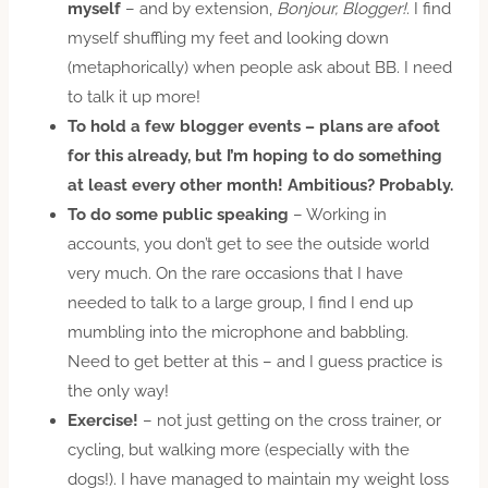
myself
– and by extension,
Bonjour, Blogger!
. I find
myself shuffling my feet and looking down
(metaphorically) when people ask about BB. I need
to talk it up more!
To hold a few blogger events
– plans are afoot
for this already, but I’m hoping to do something
at least every other month! Ambitious? Probably.
To do some public speaking
– Working in
accounts, you don’t get to see the outside world
very much. On the rare occasions that I have
needed to talk to a large group, I find I end up
mumbling into the microphone and babbling.
Need to get better at this – and I guess practice is
the only way!
Exercise!
– not just getting on the cross trainer, or
cycling, but walking more (especially with the
dogs!). I have managed to maintain my weight loss