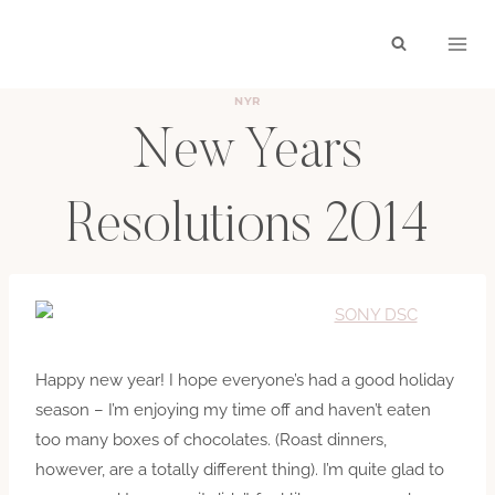
Skip
to
content
NYR
New Years
Resolutions 2014
BY
HAYLEY
JANUARY 1, 2014
Happy new year! I hope everyone’s had a good holiday
season – I’m enjoying my time off and haven’t eaten
too many boxes of chocolates. (Roast dinners,
however, are a totally different thing). I’m quite glad to