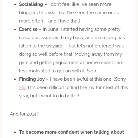
Socialising
– I don’t feel like I’ve seen more
bloggers this year, but I’ve seen the same ones
more often – and I love that!
Exercise
– In June, I started having some pretty
ridiculous issues with my back, and exercising has
fallen to the wayside – but let’s not pretend I was
doing so well before that. Moving away from my
gym and getting equipment at home meant I am
less motivated to get on with it. Sigh.
Finding Joy
– I have been awful at this one. (Sorry
Mia
!) It’s been difficult to find the joy for most of this
year, but I want to do better!
And for 2014?
To become more confident when talking about