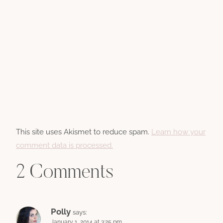
This site uses Akismet to reduce spam.
Learn how your
comment data is processed.
2 Comments
Polly
says:
January 1, 2014 at 3:25 pm