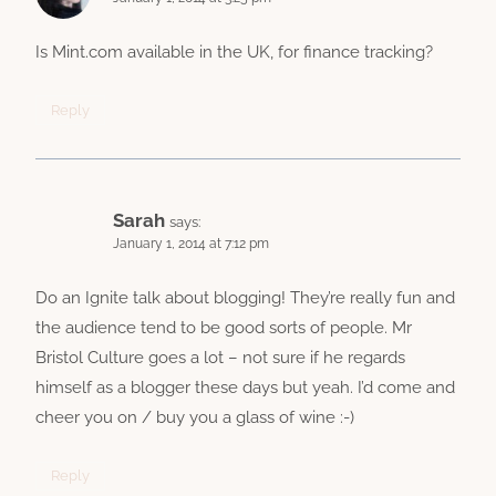
Is Mint.com available in the UK, for finance tracking?
Reply
Sarah
says:
January 1, 2014 at 7:12 pm
Do an Ignite talk about blogging! They’re really fun and
the audience tend to be good sorts of people. Mr
Bristol Culture goes a lot – not sure if he regards
himself as a blogger these days but yeah. I’d come and
cheer you on / buy you a glass of wine :-)
Reply