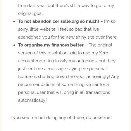
from last year, but there’s still a way to go to my
original goal.
To not abandon ceriselle.org so much!
– I’m so
sorry, little website. I feel so bad that I’ve
abandoned you for the new shiny site over there.
To organise my finances better
– The original
version of this resolution said to use my Xero
account more to classify my outgoings, but they
just sent me a message saying the personal
feature is shutting down the year, annoyingly! Any
recommendations of some thing similar for a
personal user that will bring in all transactions
automatically?
If you see me not doing any of these, do poke me!