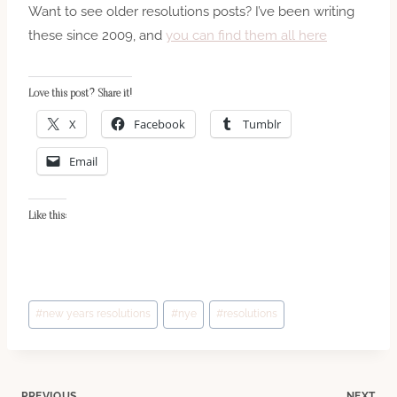
Want to see older resolutions posts? I’ve been writing
these since 2009, and
you can find them all here
Love this post? Share it!
X
Facebook
Tumblr
Email
Like this:
Post
#
new years resolutions
#
nye
#
resolutions
Tags:
PREVIOUS
NEXT