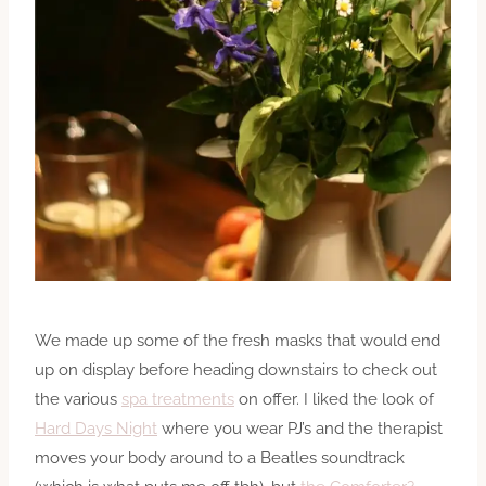
We made up some of the fresh masks that would end
up on display before heading downstairs to check out
the various
spa treatments
on offer. I liked the look of
Hard Days Night
where you wear PJ’s and the therapist
moves your body around to a Beatles soundtrack