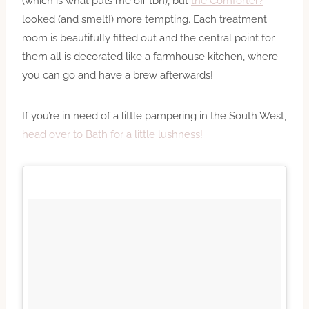
(which is what puts me off tbh), but
the Comforter?
looked (and smelt!) more tempting. Each treatment
room is beautifully fitted out and the central point for
them all is decorated like a farmhouse kitchen, where
you can go and have a brew afterwards!
If you’re in need of a little pampering in the South West,
head over to Bath for a little lushness!