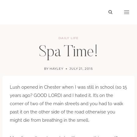
Skip
to
content
DAILY LIFE
Spa Time!
BY
HAYLEY
JULY 21, 2015
Lush opened in Chester when I was still in school (so 15
years ago? GOOD LORD) and I hated it. It’s on the
corner of two of the main streets and you had to walk
past it on the other side of the road otherwise you
might die from breathing in the smell.