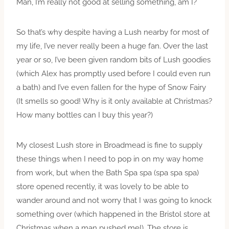
Man, I’m really not good at selling something, am I?
So that’s why despite having a Lush nearby for most of
my life, I’ve never really been a huge fan. Over the last
year or so, I’ve been given random bits of Lush goodies
(which Alex has promptly used before I could even run
a bath) and I’ve even fallen for the hype of Snow Fairy
(It smells so good! Why is it only available at Christmas?
How many bottles can I buy this year?)
My closest Lush store in Broadmead is fine to supply
these things when I need to pop in on my way home
from work, but when the Bath Spa spa (spa spa spa)
store opened recently, it was lovely to be able to
wander around and not worry that I was going to knock
something over (which happened in the Bristol store at
Christmas when a man pushed me!). The store is