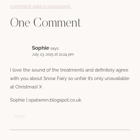
comment data is processed.
One Comment
Sophie
says:
July 23, 2015 at 10:24 pm
I love the sound of the treatments and definitely agree
with you about Snow Fairy so unfair it’s only unavailable
at Christmas! X
Sophie | opalwren.blogspot.co.uk
Reply