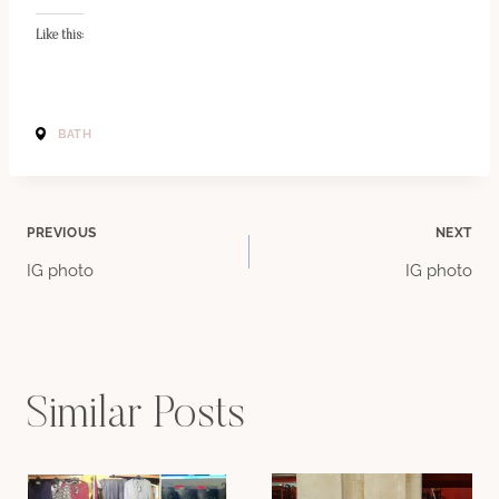
Like this:
BATH
Post
PREVIOUS
NEXT
IG photo
IG photo
navigation
Similar Posts