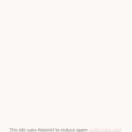
This site uses Akismet to reduce spam.
Learn how your