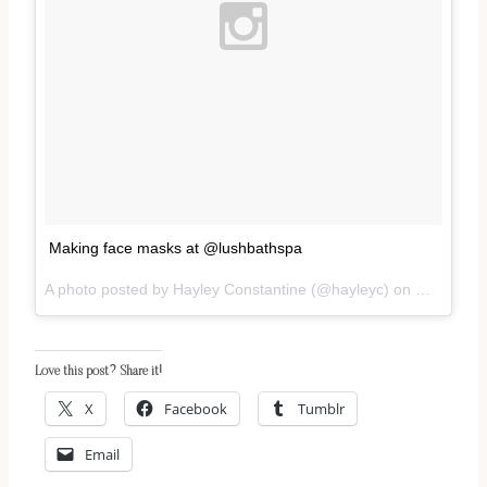
Making face masks at @lushbathspa
A photo posted by Hayley Constantine (@hayleyc) on
May 28, 2
Love this post? Share it!
X
Facebook
Tumblr
Email