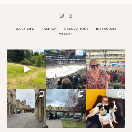
DAILY LIFE
FASHION
RESOLUTIONS
INSTAGRAM
TRAVEL