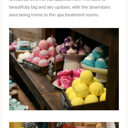
beautifully big and airy upstairs, with the downstairs
area being home to the spa treatment rooms