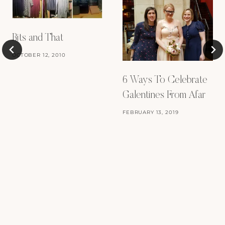
Bits and That
OCTOBER 12, 2010
6 Ways To Celebrate
Galentines From Afar
FEBRUARY 13, 2019