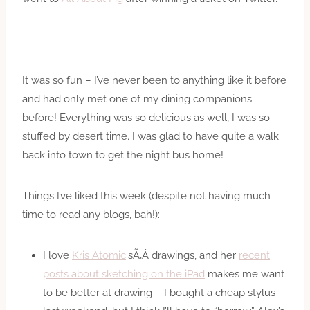
It was so fun – I’ve never been to anything like it before
and had only met one of my dining companions
before! Everything was so delicious as well, I was so
stuffed by desert time. I was glad to have quite a walk
back into town to get the night bus home!
Things I’ve liked this week (despite not having much
time to read any blogs, bah!):
I love
Kris Atomic
‘sÃ‚Â drawings, and her
recent
posts about sketching on the iPad
makes me want
to be better at drawing – I bought a cheap stylus