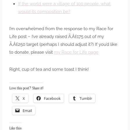
If the world were a village of 100 people, what
would its composition be?
I’m overwhelmed from the response to my Race for
Life post – I’ve already raised Ã‚Â£175 out of my
Ã‚Â£250 target (perhaps I should adjust it?) If you’d like
to donate, please visit
my Race for Life page
Right, cup of tea and some toast I think!
Love this post? Share it!
X
Facebook
Tumblr
Email
Like this: