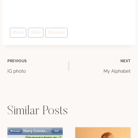
Post
#
freya
#
links
#
pyjamas
Tags:
Post
PREVIOUS
NEXT
IG photo
My Alphabet
navigation
Similar Posts