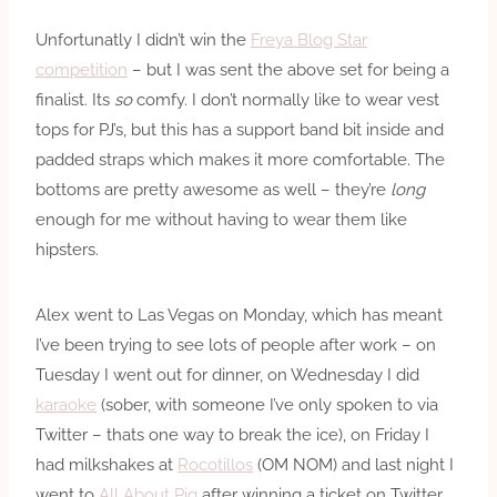
Unfortunatly I didn’t win the
Freya Blog Star
competition
– but I was sent the above set for being a
finalist. Its
so
comfy. I don’t normally like to wear vest
tops for PJ’s, but this has a support band bit inside and
padded straps which makes it more comfortable. The
bottoms are pretty awesome as well – they’re
long
enough for me without having to wear them like
hipsters.
Alex went to Las Vegas on Monday, which has meant
I’ve been trying to see lots of people after work – on
Tuesday I went out for dinner, on Wednesday I did
karaoke
(sober, with someone I’ve only spoken to via
Twitter – thats one way to break the ice), on Friday I
had milkshakes at
Rocotillos
(OM NOM) and last night I
went to
All About Pig
after winning a ticket on Twitter.