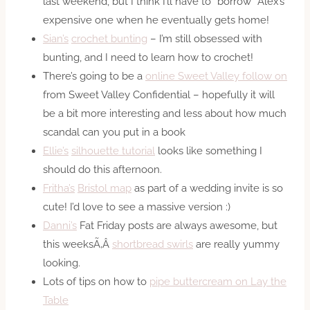
last weekend, but I think I’ll have to “borrow” Alex’s
expensive one when he eventually gets home!
Sian’s
crochet bunting
– I’m still obsessed with
bunting, and I need to learn how to crochet!
There’s going to be a
online Sweet Valley follow on
from Sweet Valley Confidential – hopefully it will
be a bit more interesting and less about how much
scandal can you put in a book
Ellie’s
silhouette tutorial
looks like something I
should do this afternoon.
Fritha’s
Bristol map
as part of a wedding invite is so
cute! I’d love to see a massive version :)
Danni’s
Fat Friday posts are always awesome, but
this weeksÃ‚Â
shortbread swirls
are really yummy
looking.
Lots of tips on how to
pipe buttercream on Lay the
Table