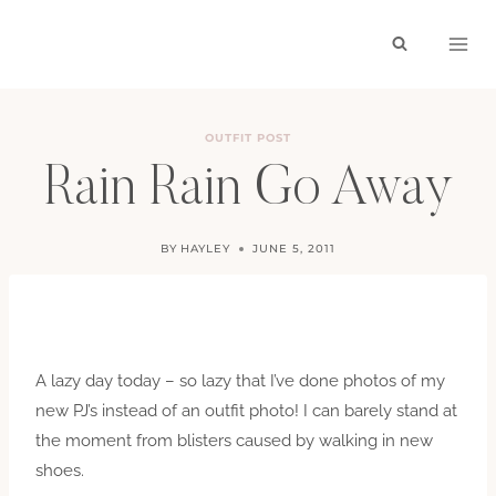
Skip
to
content
OUTFIT POST
Rain Rain Go Away
BY
HAYLEY
JUNE 5, 2011
A lazy day today – so lazy that I’ve done photos of my
new PJ’s instead of an outfit photo! I can barely stand at
the moment from blisters caused by walking in new
shoes.