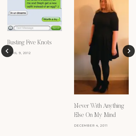
Busting Five Knots
APRIL 9, 2012
Never With Anything
Else On My Mind
DECEMBER 4, 2011