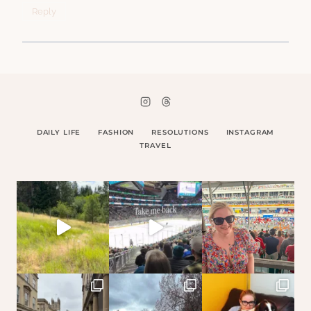
Reply
DAILY LIFE
FASHION
RESOLUTIONS
INSTAGRAM
TRAVEL