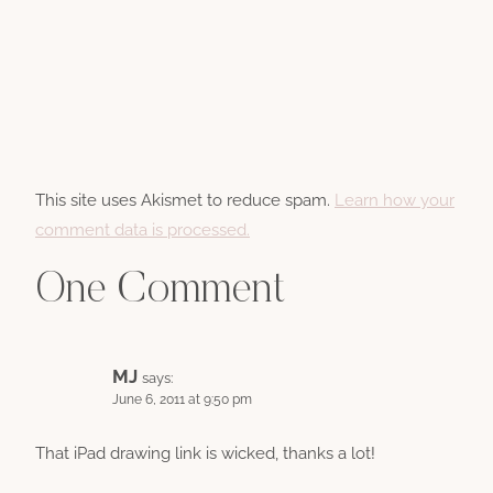
This site uses Akismet to reduce spam.
Learn how your
comment data is processed.
One Comment
MJ
says:
June 6, 2011 at 9:50 pm
That iPad drawing link is wicked, thanks a lot!