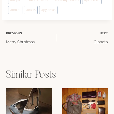
#
ax paris
#
boux avenue
#
dorothy perkins
#
jack wills
Tags:
#
motel
#
oasis
#
pyjamas
Post
PREVIOUS
NEXT
Merry Christmas!
IG photo
navigation
Similar Posts