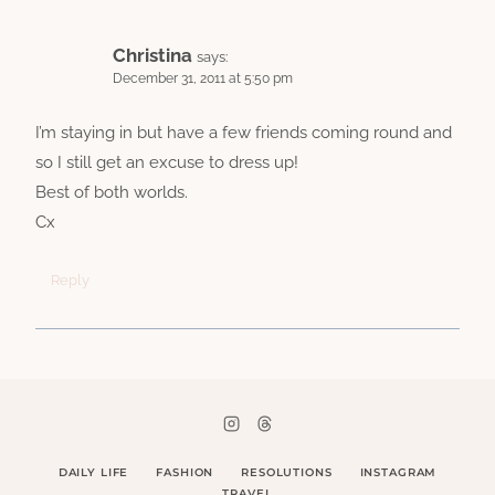
Christina
says:
December 31, 2011 at 5:50 pm
I’m staying in but have a few friends coming round and
so I still get an excuse to dress up!
Best of both worlds.
Cx
Reply
DAILY LIFE
FASHION
RESOLUTIONS
INSTAGRAM
TRAVEL