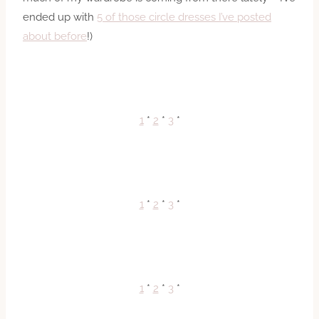
ended up with
5 of those circle dresses I’ve posted
about before
!)
1
*
2
*
3
*
1
*
2
*
3
*
1
*
2
*
3
*