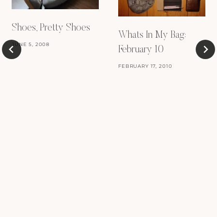
Shoes, Pretty Shoes
Whats In My Bag:
JUNE 5, 2008
February 10
FEBRUARY 17, 2010