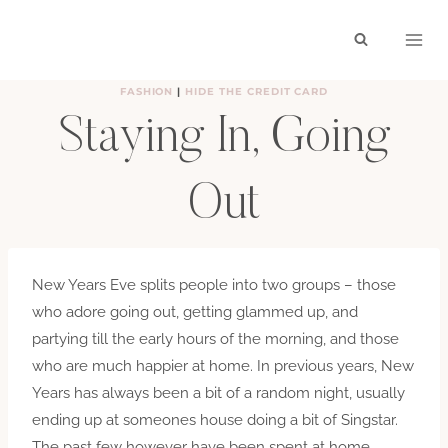
Skip
to
content
FASHION
|
HIDE THE CREDIT CARD
Staying In, Going
Out
BY
HAYLEY
DECEMBER 30, 2011
New Years Eve splits people into two groups – those
who adore going out, getting glammed up, and
partying till the early hours of the morning, and those
who are much happier at home. In previous years, New
Years has always been a bit of a random night, usually
ending up at someones house doing a bit of Singstar.
The past few however have been spent at home,