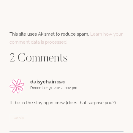
This site uses Akismet to reduce spam.
Learn how your
comment data is processed.
2 Comments
daisychain
says:
December 31, 2011 at 1:12 pm
I’ll be in the staying in crew (does that surprise you?)
Reply