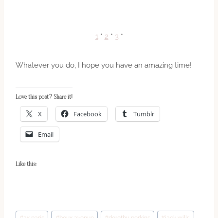
1
*
2
*
3
*
Whatever you do, I hope you have an amazing time!
Love this post? Share it!
X
Facebook
Tumblr
Email
Like this:
Post