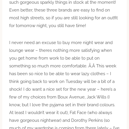
such gorgeous sparkly things in stock at the moment!
Even better, these three brands are easy to find on
most high streets, so if you are still looking for an outfit
for tomorrow night, you still have time!
I never need an excuse to buy more night wear and
lounge wear – theres nothing more satisfying when
you get home from work to be able to put on
something so much more comfortable. Ã‚Â This week
has been so nice to be able to wear lazy clothes – I
think going back to work on Tuesday will be a bit of a
shock! I do want a nice set for the new year – here’s a
few of my choices from Boux Avenue, Jack Wills (I
know, but I love the pyjama set in their brand colours.
At least I wouldn’t wear it out), Fat Face (who always
have gorgeous nightwear) and Dorothy Perkins (so
much of my wardrobe is coming from there lately – I’ve