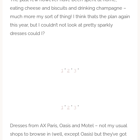
eating cheese and biscuits and drinking champagne –
much more my sort of thing! I think thats the plan again
this year, but I couldn’t not look at pretty sparkly
dresses could I?
1
*
2
*
3
*
1
*
2
*
3
*
Dresses from AX Paris, Oasis and Motel – not my usual
shops to browse in (well, except Oasis) but they’ve got