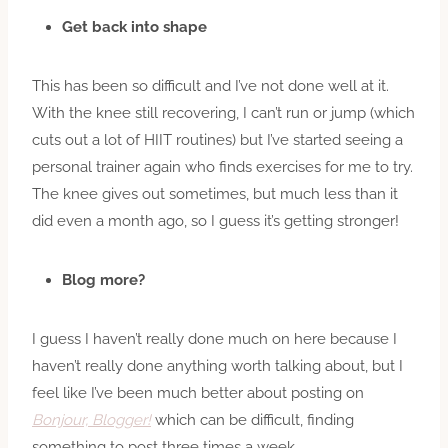
Get back into shape
This has been so difficult and I’ve not done well at it.
With the knee still recovering, I can’t run or jump (which
cuts out a lot of HIIT routines) but I’ve started seeing a
personal trainer again who finds exercises for me to try.
The knee gives out sometimes, but much less than it
did even a month ago, so I guess it’s getting stronger!
Blog more?
I guess I haven’t really done much on here because I
haven’t really done anything worth talking about, but I
feel like I’ve been much better about posting on
Bonjour, Blogger!
which can be difficult, finding
something to post three times a week.