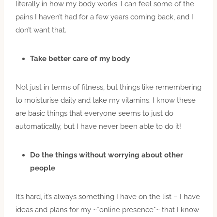
literally in how my body works. I can feel some of the
pains I haven’t had for a few years coming back, and I
don’t want that.
Take better care of my body
Not just in terms of fitness, but things like remembering
to moisturise daily and take my vitamins. I know these
are basic things that everyone seems to just do
automatically, but I have never been able to do it!
Do the things without worrying about other
people
It’s hard, it’s always something I have on the list – I have
ideas and plans for my ~*online presence*~ that I know