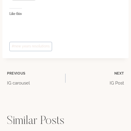
Like this:
Post
#
new years resolutions
Tags:
Post
PREVIOUS
NEXT
IG carousel
IG Post
navigation
Similar Posts