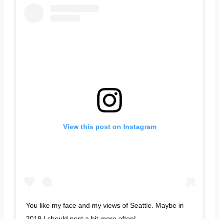
View this post on Instagram
You like my face and my views of Seattle. Maybe in
2019 I should post a bit more often!