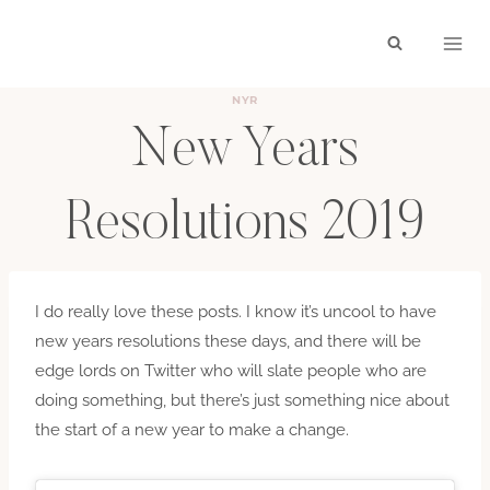
Skip
to
content
NYR
New Years
Resolutions 2019
BY
HAYLEY
JANUARY 4, 2019
I do really love these posts. I know it’s uncool to have
new years resolutions these days, and there will be
edge lords on Twitter who will slate people who are
doing something, but there’s just something nice about
the start of a new year to make a change.