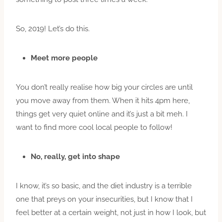
So, 2019! Let’s do this.
Meet more people
You don’t really realise how big your circles are until
you move away from them. When it hits 4pm here,
things get very quiet online and it’s just a bit meh. I
want to find more cool local people to follow!
No, really, get into shape
I know, it’s so basic, and the diet industry is a terrible
one that preys on your insecurities, but I know that I
feel better at a certain weight, not just in how I look, but