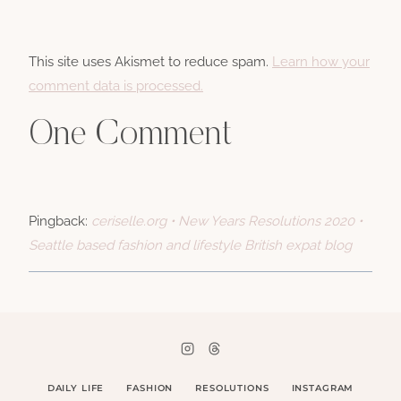
This site uses Akismet to reduce spam.
Learn how your
comment data is processed.
One Comment
Pingback:
ceriselle.org • New Years Resolutions 2020 •
Seattle based fashion and lifestyle British expat blog
DAILY LIFE
FASHION
RESOLUTIONS
INSTAGRAM