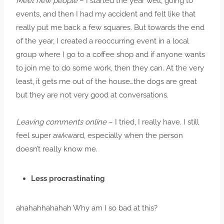
Meet new people
– I started the year well, going to
events, and then I had my accident and felt like that
really put me back a few squares. But towards the end
of the year, I created a reoccurring event in a local
group where I go to a coffee shop and if anyone wants
to join me to do some work, then they can. At the very
least, it gets me out of the house…the dogs are great
but they are not very good at conversations.
Leaving comments online
– I tried, I really have. I still
feel super awkward, especially when the person
doesn’t really know me.
Less procrastinating
ahahahhahahah Why am I so bad at this?