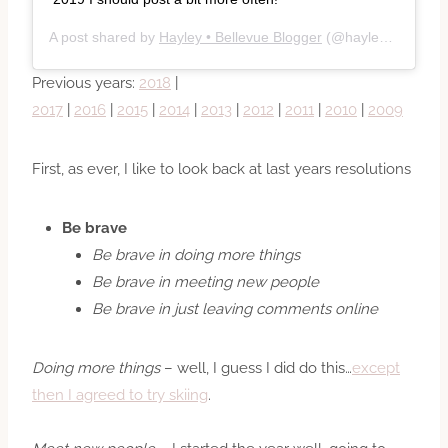
A post shared by
Hayley • Bellevue Blogger
(@hayleyc) on
Dec
Previous years:
2018
|
2017
|
2016
|
2015
|
2014
|
2013
|
2012
|
2011
|
2010
|
2009
First, as ever, I like to look back at last years resolutions
Be brave
Be brave in doing more things
Be brave in meeting new people
Be brave in just leaving comments online
Doing more things
– well, I guess I did do this…
except
then I agreed to try skiing
.