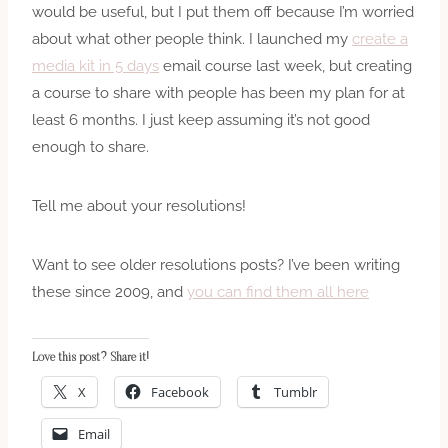
would be useful, but I put them off because I’m worried
about what other people think. I launched
my
create a
media kit in 5 days
email course last week, but creating
a course to share with people has been my plan for at
least 6 months. I just keep assuming it’s not good
enough to share.
Tell me about your resolutions!
Want to see older resolutions posts? I’ve been writing
these since 2009, and
you can find them all here
Love this post? Share it!
X
Facebook
Tumblr
Email