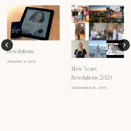
Resolutions
JANUARY 4, 2012
New Years
Resolutions 2020
DECEMBER 30, 2019