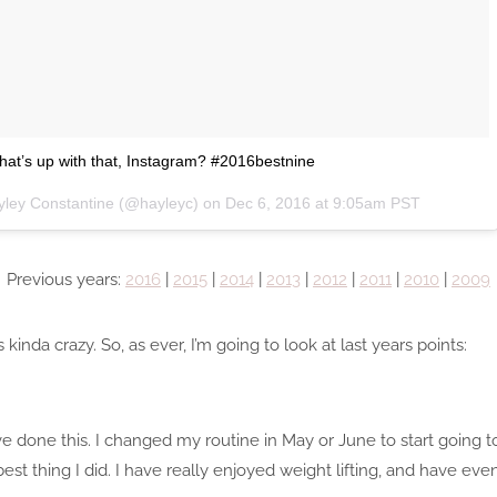
What’s up with that, Instagram? #2016bestnine
yley Constantine (@hayleyc) on
Dec 6, 2016 at 9:05am PST
Previous years:
2016
|
2015
|
2014
|
2013
|
2012
|
2011
|
2010
|
2009
 kinda crazy. So, as ever, I’m going to look at last years points:
have done this. I changed my routine in May or June to start going
best thing I did. I have really enjoyed weight lifting, and have ev