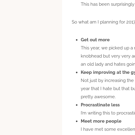
This has been surprisingly
So what am I planning for 201
Get out more
This year, we picked up a 
knobhead but very very ad
an old lady and hates goi
Keep improving at the 
Not just by increasing the 
year that I hate but that 
pretty awesome.
Procrastinate less
I’m writing this to procra
Meet more people
I have met some excellent