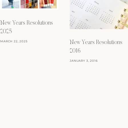
New Years Resolutions
2025
MARCH 22, 2025
New Years Resolutions
2016
JANUARY 3, 2016