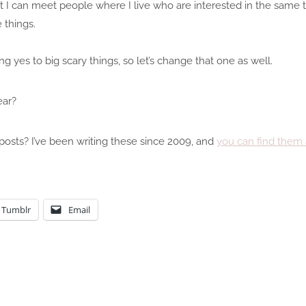
at I can meet people where I live who are interested in the same 
 things.
g yes to big scary things, so let’s change that one as well.
ear?
posts? I’ve been writing these since 2009, and
you can find them 
Tumblr
Email