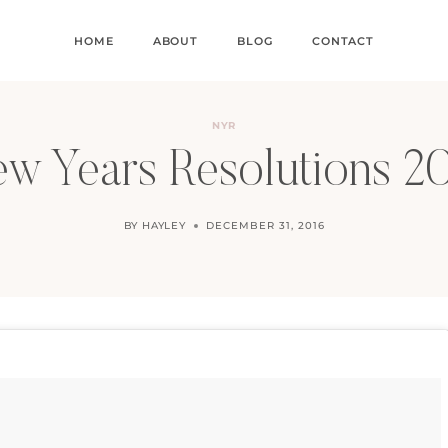
HOME
ABOUT
BLOG
CONTACT
NYR
w Years Resolutions 2
BY
HAYLEY
DECEMBER 31, 2016