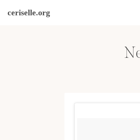
Skip
ceriselle.org
to
content
Ne