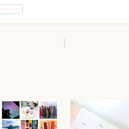
#
resolutions