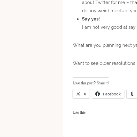
about Twitter for me – th
do any weird meetup type
Say yes!
I am not very good at sayin
What are you planning next y
Want to see older resolutions 
Love this post? Share it!
X
Facebook
Like this: