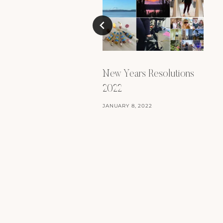
New Years Resolutions
2022
JANUARY 8, 2022