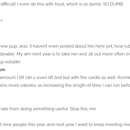
 difficult! I even do this with food, which is so dumb. SO DUMB.
7?
new pup, Jess. (I haven’t even posted about her here yet, how ru
orable. My aim next year is to take her and Jill out more often 
ng outside)
gym
amount I lift (
do u even lift bro
) but with the cardio as well. Runn
burns more calories, so increasing the length of time I can run b
stinate from doing something useful. Stop this, me.
 new people this year, and next year I want to keep meeting more!