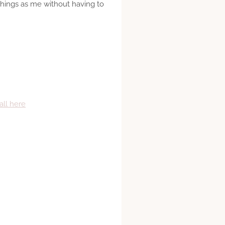
things as me without having to
all here