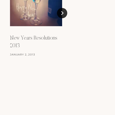
New Years Resolutions
New Years Resoluti
2013
2023
JANUARY 2, 2013
JANUARY 8, 2023