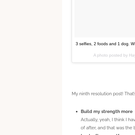
3 selfies, 2 foods and 1 dog. 
A photo posted by Ha
My ninth resolution post! That’s
Build my strength more
Actually, yeah, I think I 
of after, and that was the 