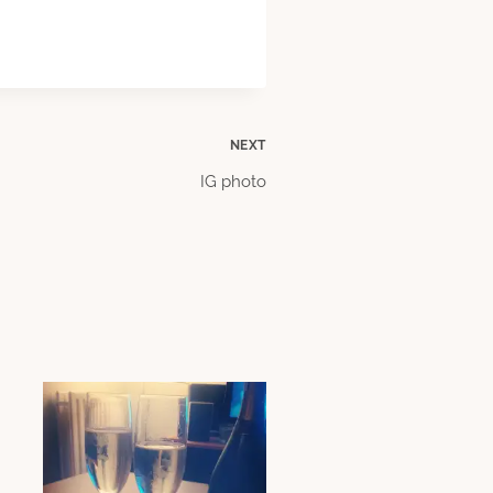
NEXT
IG photo