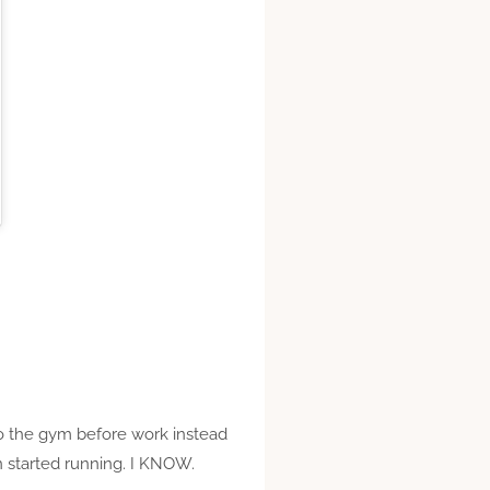
 to the gym before work instead
en started running. I KNOW.