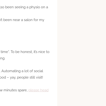
also been seeing a physio on a
n’t been near a salon for my
ime”. To be honest, it’s nice to
ing.
 Automating a lot of social
d – yay, people still visit!
few minutes spare,
please head