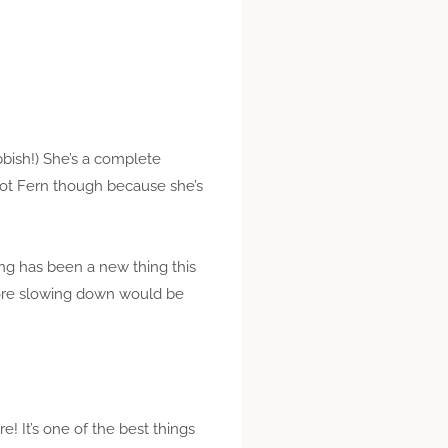
bbish!) She’s a complete
(not Fern though because she’s
ing has been a new thing this
efore slowing down would be
 It’s one of the best things