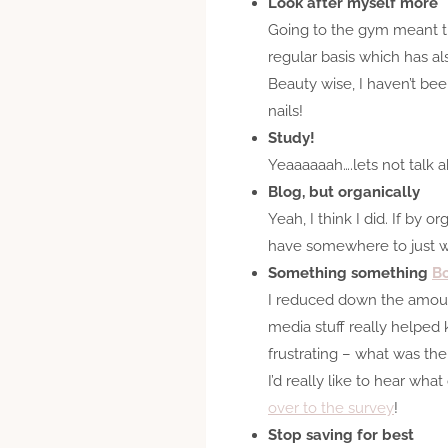
Look after myself more
Going to the gym meant tha
regular basis which has al
Beauty wise, I haven’t bee
nails!
Study!
Yeaaaaaah….lets not talk a
Blog, but organically
Yeah, I think I did. If by
have somewhere to just wri
Something something
Bo
I reduced down the amount 
media stuff really helped k
frustrating – what was the 
I’d really like to hear wh
over to the survey
!
Stop saving for best