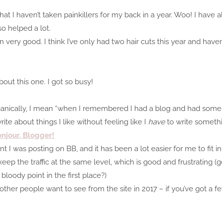
t I haven’t taken painkillers for my back in a year. Woo! I have 
so helped a lot.
n very good. I think I’ve only had two hair cuts this year and have
bout this one. I got so busy!
 organically, I mean “when I remembered I had a blog and had some t
te about things I like without feeling like I
have
to write someth
njour, Blogger!
I was posting on BB, and it has been a lot easier for me to fit in.
eep the traffic at the same level, which is good and frustrating (goo
bloody point in the first place?)
at other people want to see from the site in 2017 – if you’ve got a 