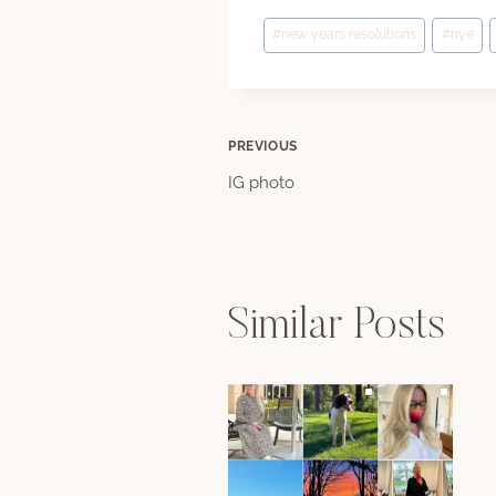
Post
#
new years resolutions
#
nye
Tags:
Post
PREVIOUS
IG photo
navigation
Similar Posts