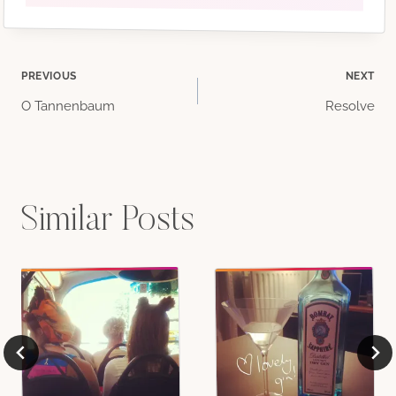
Post
PREVIOUS
NEXT
O Tannenbaum
Resolve
navigation
Similar Posts