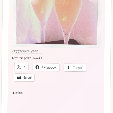
Happy new year!
Love this post? Share it!
X
Facebook
Tumblr
Email
Like this: