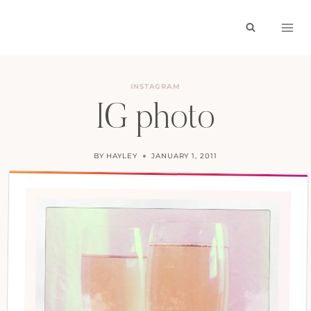
Skip
to
content
INSTAGRAM
IG photo
BY
HAYLEY
JANUARY 1, 2011