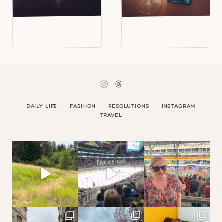
DAILY LIFE
FASHION
RESOLUTIONS
INSTAGRAM
TRAVEL