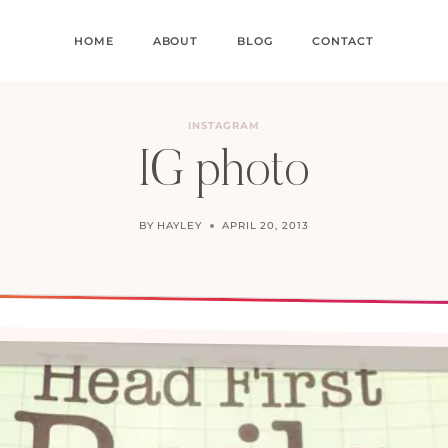
HOME
ABOUT
BLOG
CONTACT
INSTAGRAM
IG photo
BY
HAYLEY
APRIL 20, 2013