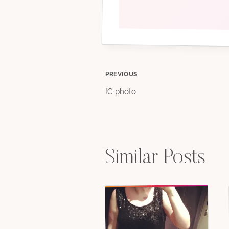
Post
PREVIOUS
IG photo
navigation
Similar Posts