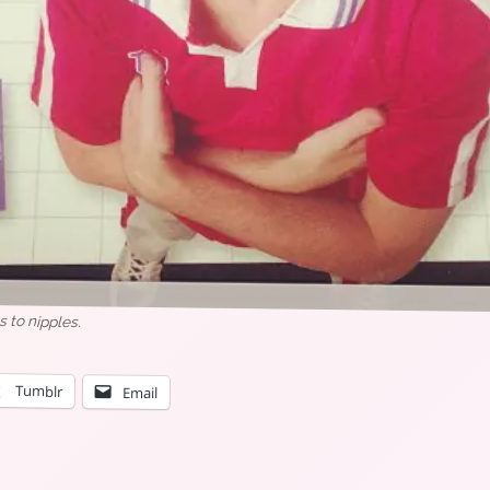
s to nipples.
Tumblr
Email