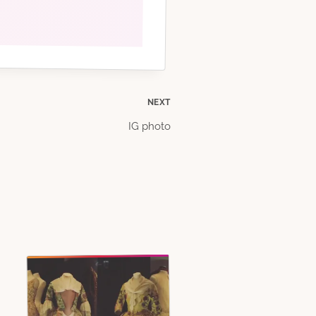
NEXT
IG photo