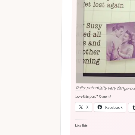
Rails: potentially very dangerou
Love this post? Share it!
X
Facebook
Like this: