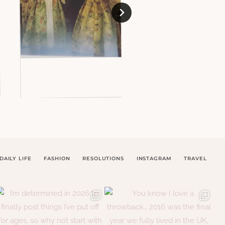
DAILY LIFE
FASHION
RESOLUTIONS
INSTAGRAM
TRAVEL