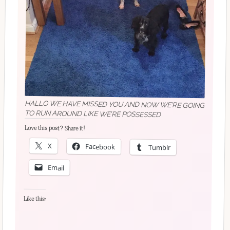
HALLO WE HAVE MISSED YOU AND NOW WE’RE GOING
TO RUN AROUND LIKE WE’RE POSSESSED
Love this post? Share it!
X
Facebook
Tumblr
Email
Like this: