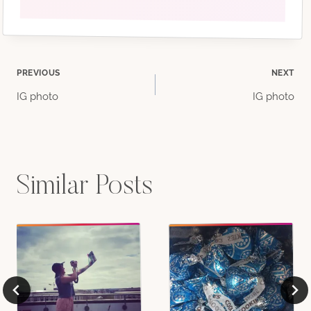
Post
PREVIOUS
NEXT
IG photo
IG photo
navigation
Similar Posts