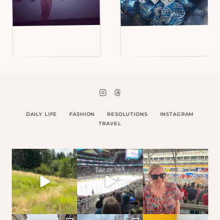
DAILY LIFE
FASHION
RESOLUTIONS
INSTAGRAM
TRAVEL