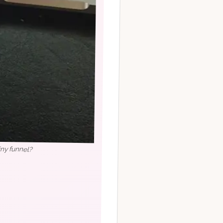
iny funnel?