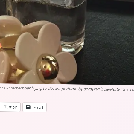
 else remember trying to decant perfume by spraying it carefully into a t
Tumblr
Email