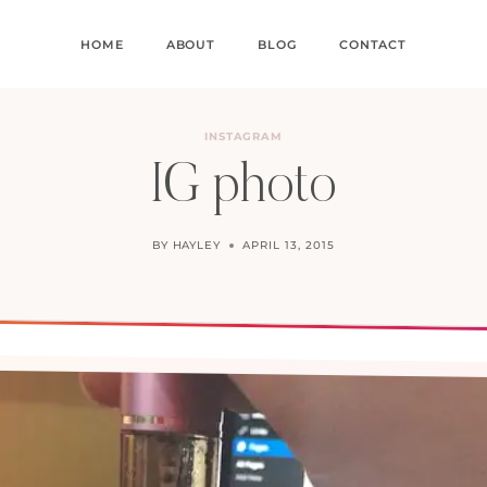
HOME
ABOUT
BLOG
CONTACT
INSTAGRAM
IG photo
BY
HAYLEY
APRIL 13, 2015