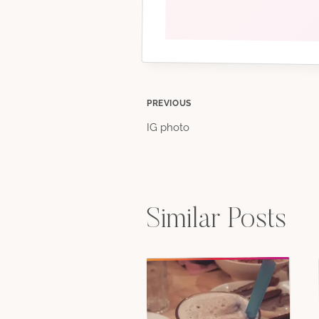
Post
PREVIOUS
IG photo
navigation
Similar Posts