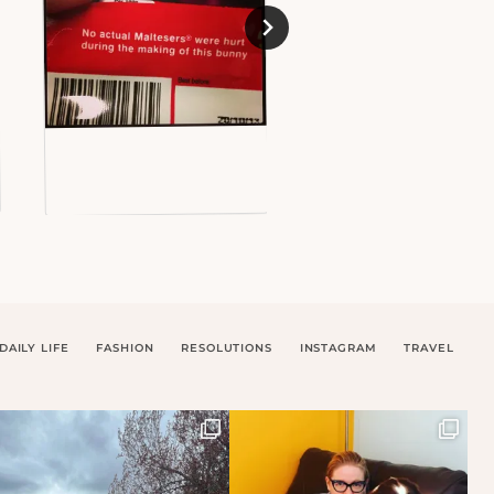
DAILY LIFE
FASHION
RESOLUTIONS
INSTAGRAM
TRAVEL