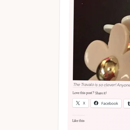
The Travalo is so clever! Anyone
Love this post? Share it!
X
Facebook
Like this: