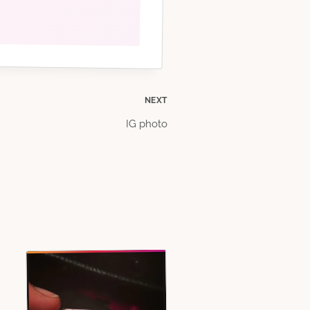
NEXT
IG photo