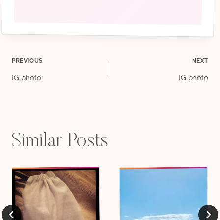
Post
PREVIOUS
NEXT
IG photo
IG photo
navigation
Similar Posts