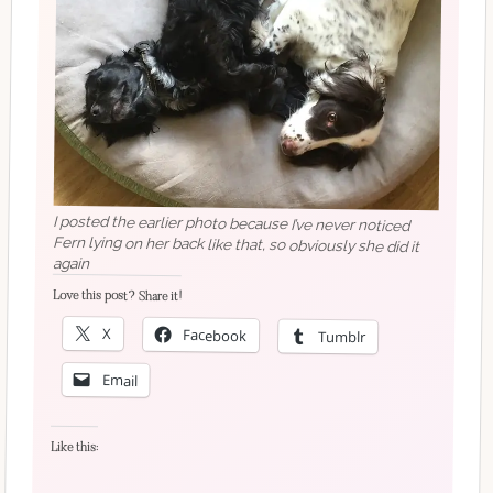
I posted the earlier photo because I’ve never noticed
Fern lying on her back like that, so obviously she did it
again
Love this post? Share it!
X
Facebook
Tumblr
Email
Like this: