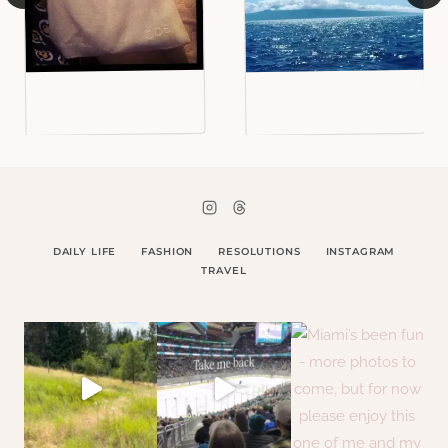
DAILY LIFE
FASHION
RESOLUTIONS
INSTAGRAM
TRAVEL