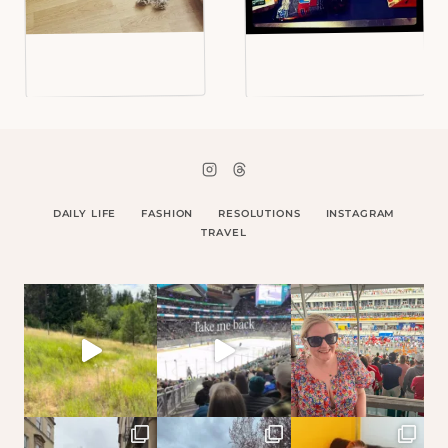
DAILY LIFE
FASHION
RESOLUTIONS
INSTAGRAM
TRAVEL