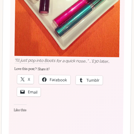
“I’ll just pop into Boots for a quick nose…” …’£30 later…
Love this post? Share it!
X
Facebook
Tumblr
Email
Like this: