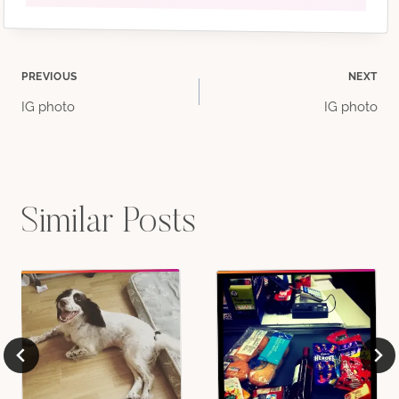
Post
PREVIOUS
NEXT
IG photo
IG photo
navigation
Similar Posts