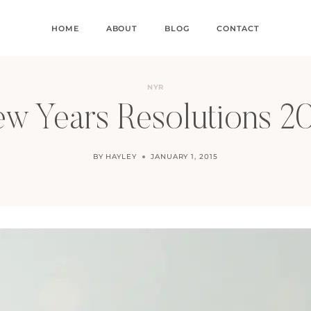
HOME
ABOUT
BLOG
CONTACT
NYR
w Years Resolutions 2
BY
HAYLEY
JANUARY 1, 2015