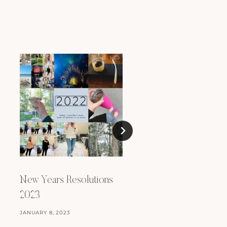
New Years Resoluti
2024
New Years Resolutions
FEBRUARY 9, 2024
2023
JANUARY 8, 2023