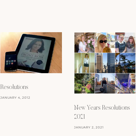
Resolutions
JANUARY 4, 2012
New Years Resolutions
2021
JANUARY 2, 2021