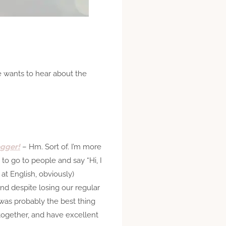
e wants to hear about the
ogger!
– Hm. Sort of. I’m more
to go to people and say “Hi, I
 at English, obviously)
and despite losing our regular
was probably the best thing
together, and have excellent