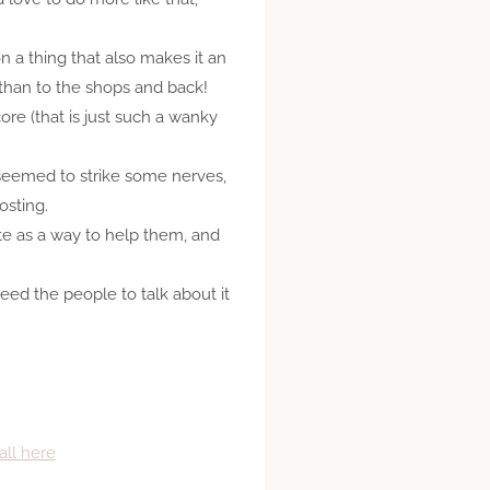
n a thing that also makes it an
 than to the shops and back!
ore (that is just such a wanky
eemed to strike some nerves,
osting.
te as a way to help them, and
need the people to talk about it
all here