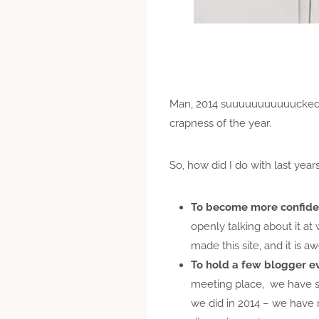
Man, 2014 suuuuuuuuuuucked. I
crapness of the year.
So, how did I do with last year
To become more confiden
openly talking about it at
made this site, and it is a
To hold a few blogger e
meeting place, we have st
we did in 2014 – we have 