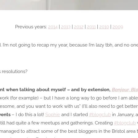
Previous years:
2014
|
2013
|
2012
|
2011
|
2010
|
2009
’m not going to recap my year, because I’m lazy tbh, and no on
s resolutions?
t when talking about myself – and by extension,
Bonjour, Bl
 work (for example) – but I have a long way to go before I am able 
wesome, and you want to work with us” (I’ll also need to get better
vents
– I do this a lot!
Sophie
and I started
#blogclub
in January, 
ill had quite a few meetups and gatherings. Creating
#blogclub
managed to attract some of the best bloggers in the Bristol area 