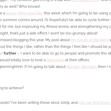
ry as well? Who knows!
me a
lovely shiny new bike
this week which I’m going to be using o
e summer comes around, I’ll (hopefully!) be able to cycle further
ht for me, but improving my fitness levels, and strengthening my c
weight, that’s just a side effect I won’t be too grumpy about!
missed blogging this year. My post about
the future of blogging
s
t the things I like, rather than the things I feel like I should be p
r!
further
– I want to be able to go to people and promote the si
ould totally love to host a
#blogclub
at their offices.
herrrrrghhhh. If I’m going to talk about
Bonjour, Blogger!
, then I 
g to achieve?
posts? I’ve been writing these since 2009, and
you can find them 