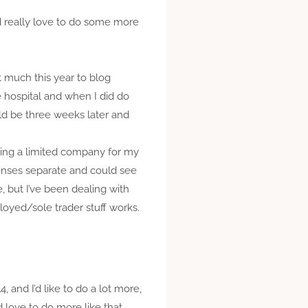
I’d really love to do some more
at much this year to blog
e hospital and when I did do
uld be three weeks later and
rting a limited company for my
penses separate and could see
, but I’ve been dealing with
oyed/sole trader stuff works.
, and I’d like to do a lot more,
 love to do more like that,