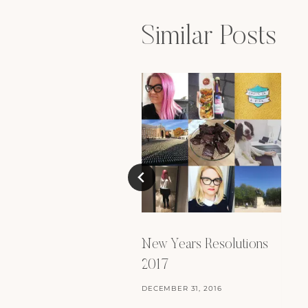
Similar Posts
New Years Resolutions
2017
DECEMBER 31, 2016