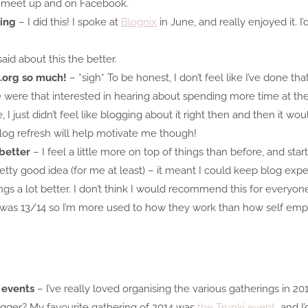
 meet up and on Facebook.
king
– I did this! I spoke at
Blognix
in June, and really enjoyed it. 
aid about this the better.
.org so much!
– *sigh* To be honest, I don’t feel like I’ve done th
le were that interested in hearing about spending more time at th
I just didn’t feel like blogging about it right then and then it wo
blog refresh will help motivate me though!
better
– I feel a little more on top of things than before, and sta
retty good idea (for me at least) – it meant I could keep blog ex
s a lot better. I don’t think I would recommend this for everyone
 was 13/14 so I’m more used to how they work than how self empl
 events
– I’ve really loved organising the various gatherings in 2014
gger? My favourite gathering of 2014 was
the Trunki event
and I’d