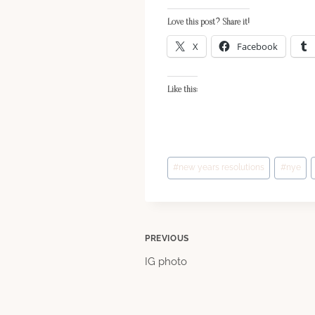
Love this post? Share it!
X
Facebook
Like this:
Post
#
new years resolutions
#
nye
Tags:
Post
PREVIOUS
IG photo
navigation