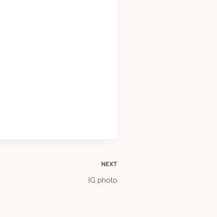
NEXT
IG photo