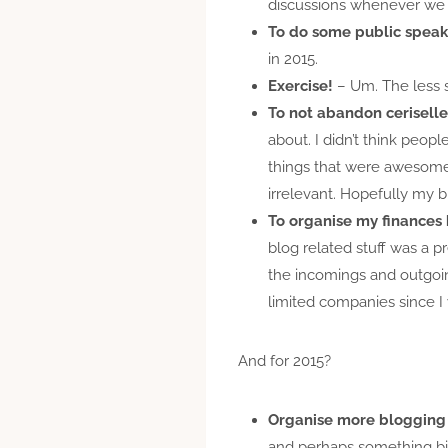
discussions whenever we
To do some public spea
in 2015.
Exercise!
– Um. The less s
To not abandon ceriselle
about. I didn’t think peop
things that were awesome, 
irrelevant. Hopefully my 
To organise my finances 
blog related stuff was a p
the incomings and outgoing
limited companies since I
And for 2015?
Organise more blogging
and perhaps something bi