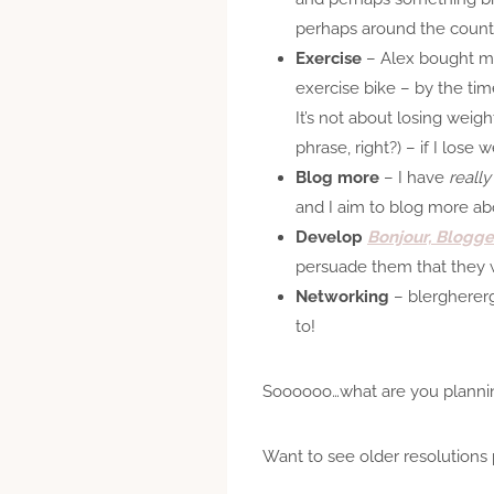
perhaps around the count
Exercise
– Alex bought 
exercise bike – by the tim
It’s not about losing weig
phrase, right?) – if I lose 
Blog more
– I have
really
and I aim to blog more abou
Develop
Bonjour, Blogge
persuade them that they w
Networking
– blerghererg
to!
Soooooo…what are you plannin
Want to see older resolutions 