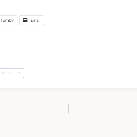
Tumblr
Email
#
resolutions