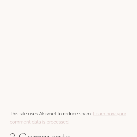
This site uses Akismet to reduce spam.
Learn how your
comment data is processed.