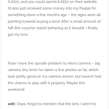
Ã‚Â£20, and you could spend Ã‚Â£50 on their website.
I’d also just received some money into my Paypal for
something done a few months ago – the signs were all
pointing towards buying a lens! After a small amount of
faff (the voucher wasn’t behaving as it should), I finally
got my lens:
Now I have the oposite problem to Alex’s camera – big
camera, tiny lens! I’ve taken a few photos so far, which
look pretty good on my camera screen, but haven’t had
the chance to play with it properly. Maybe this
weekend!
edit:
Oops, forgot to mention that the lens I went for