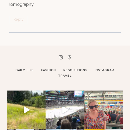
lomography.
Reply
DAILY LIFE
FASHION
RESOLUTIONS
INSTAGRAM
TRAVEL