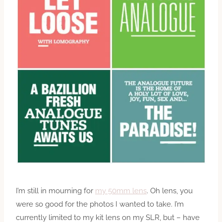
I’m still in mourning for
my 50mm lens
. Oh lens, you
were so good for the photos I wanted to take. I’m
currently limited to my kit lens on my SLR, but – have