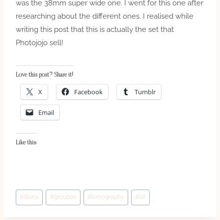
was the 38mm super wide one. I went for this one after
researching about the different ones. I realised while
writing this post that this is actually the set that
Photojojo sell!
Love this post? Share it!
X
Facebook
Tumblr
Email
Like this:
Post
#
diana
#
groupon
#
lomography
#
slr
Tags: