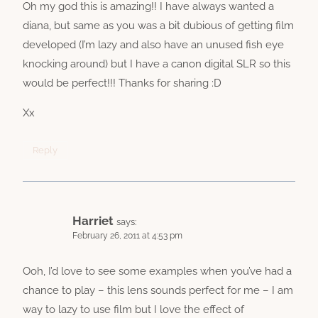
Oh my god this is amazing!! I have always wanted a
diana, but same as you was a bit dubious of getting film
developed (I’m lazy and also have an unused fish eye
knocking around) but I have a canon digital SLR so this
would be perfect!!! Thanks for sharing :D
Xx
Reply
Harriet
says:
February 26, 2011 at 4:53 pm
Ooh, I’d love to see some examples when you’ve had a
chance to play – this lens sounds perfect for me – I am
way to lazy to use film but I love the effect of