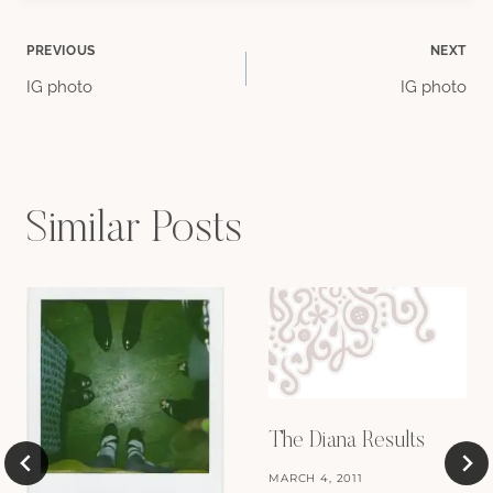
Post
PREVIOUS
NEXT
IG photo
IG photo
navigation
Similar Posts
The Diana Results
MARCH 4, 2011