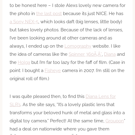
to be honest here – I stole Alexs lovely new camera for
the photo in
the last post
because its just NICE. He has
a Sony NEX-5
, which looks daft (big lenses, little body)
but takes lovely photos. Because of the lack of lenses,
I’ve been looking around at other cameras and as
always, I ended up on the
Lomography
website. I like
the idea of cameras like the
Spinner 360Ã‚Â°
,
Diana
and
the
Holga
but I’m far too lazy for the faff of film. (Case in
point: I bought a
Fisheye
camera in 2007. I’m still on the
original roll of film.)
I was quite pleased then, to find this
Diana Lens for
SLR’s
. As the site says, “It’s a lovely plastic lens that
transforms your beloved hunk of metal and glass into a
digital toy camera.” Perfect! At the same time,
Groupon
*
had a deal on nationwide where you gave them