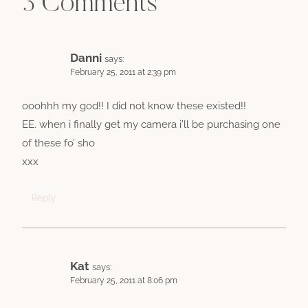
3 Comments
Danni
says:
February 25, 2011 at 2:39 pm
ooohhh my god!! I did not know these existed!!
EE. when i finally get my camera i’ll be purchasing one
of these fo’ sho
xxx
Reply
Kat
says:
February 25, 2011 at 8:06 pm