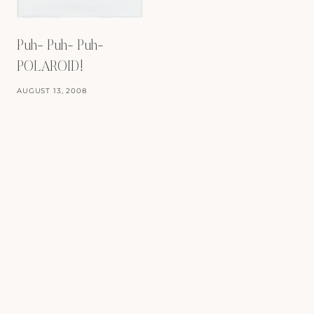
Puh- Puh- Puh-
POLAROID!
AUGUST 13, 2008