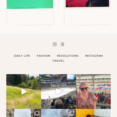
DAILY LIFE
FASHION
RESOLUTIONS
INSTAGRAM
TRAVEL