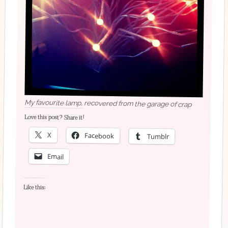
My favourite lamp, recovered from the garage of crap
Love this post? Share it!
X
Facebook
Tumblr
Email
Like this: