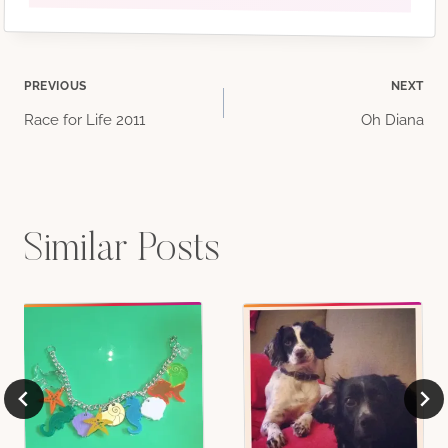
Post
PREVIOUS
NEXT
Race for Life 2011
Oh Diana
navigation
Similar Posts