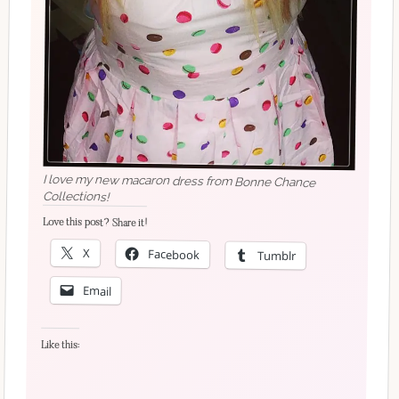
I love my new macaron dress from Bonne Chance
Collections!
Love this post? Share it!
X
Facebook
Tumblr
Email
Like this: