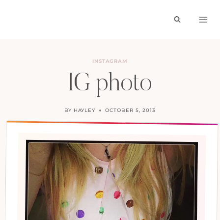
Skip
to
content
INSTAGRAM
IG photo
BY
HAYLEY
OCTOBER 5, 2013