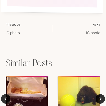
Post
PREVIOUS
NEXT
IG photo
IG photo
navigation
Similar Posts