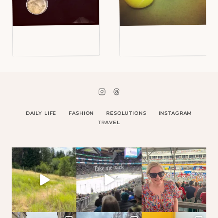
DAILY LIFE
FASHION
RESOLUTIONS
INSTAGRAM
TRAVEL