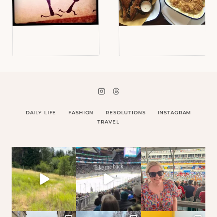
DAILY LIFE
FASHION
RESOLUTIONS
INSTAGRAM
TRAVEL