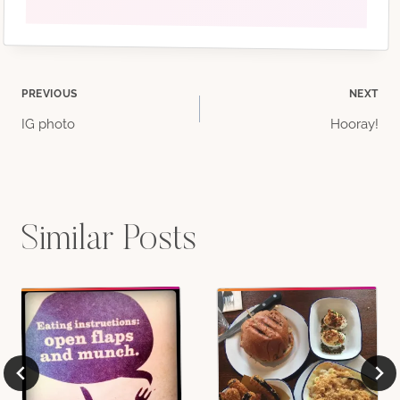
Post
PREVIOUS
NEXT
IG photo
Hooray!
navigation
Similar Posts