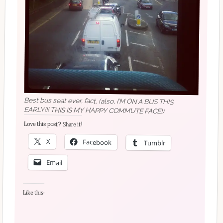
Best bus seat ever, fact. (also, I’M ON A BUS THIS
EARLY!!! THIS IS MY HAPPY COMMUTE FACE!)
Love this post? Share it!
X
Facebook
Tumblr
Email
Like this: