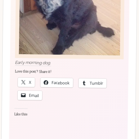
Early morning dog.
Love this post? Share it!
X
Facebook
Tumblr
Email
Like this: