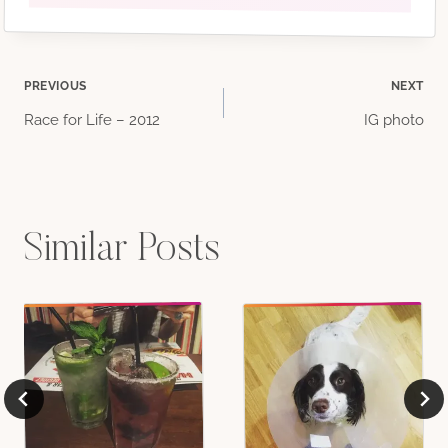
Post
PREVIOUS
NEXT
Race for Life – 2012
IG photo
navigation
Similar Posts