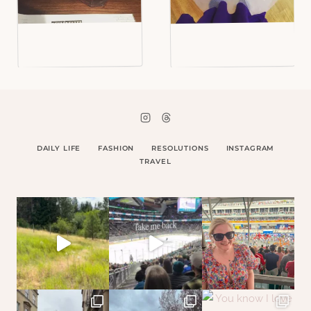
DAILY LIFE
FASHION
RESOLUTIONS
INSTAGRAM
TRAVEL